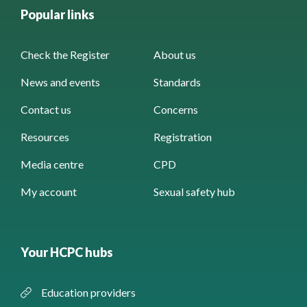
Popular links
Check the Register
About us
News and events
Standards
Contact us
Concerns
Resources
Registration
Media centre
CPD
My account
Sexual safety hub
Your HCPC hubs
Education providers