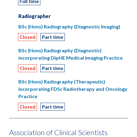
Full time
Radiographer
BSc (Hons) Radiography (Diagnostic Imaging)
Closed
Part time
BSc (Hons) Radiography (Diagnostic)
incorporating DipHE Medical Imaging Practice
Closed
Part time
BSc (Hons) Radiography (Therapeutic)
incorporating FDSc Radiotherapy and Oncology
Practice
Closed
Part time
Association of Clinical Scientists