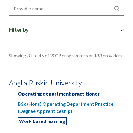
Search
by
provider
Filter by
Showing 31 to 45 of 2009 programmes at 183 providers
Anglia Ruskin University
Operating department practitioner
BSc (Hons) Operating Department Practice
(Degree Apprenticeship)
Work based learning