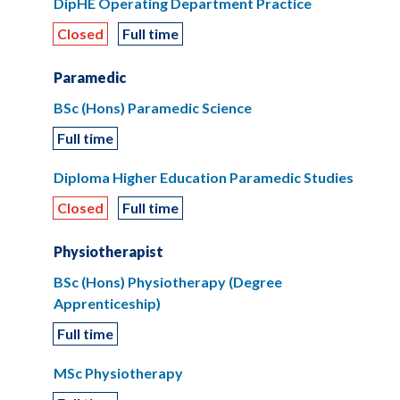
DipHE Operating Department Practice
Closed
Full time
Paramedic
BSc (Hons) Paramedic Science
Full time
Diploma Higher Education Paramedic Studies
Closed
Full time
Physiotherapist
BSc (Hons) Physiotherapy (Degree
Apprenticeship)
Full time
MSc Physiotherapy