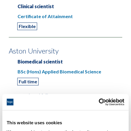
Clinical scientist
Certificate of Attainment
Flexible
Aston University
Biomedical scientist
BSc (Hons) Applied Biomedical Science
Full time
Hearing aid dispenser
Aston Certificate in Audiology
Closed
Part time
This website uses cookies
BSc (Hons) Audiology with Professional Training