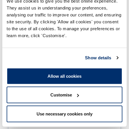
We use cookies to give you the best online experience.
Closed
Full time
They assist us in understanding your preferences,
analysing our traffic to improve our content, and ensuring
BSc (Hons) Healthcare Science (Audiology)
site security. By clicking 'Allow all cookies' you consent
to the use of all cookies. To manage your preferences or
Work based learning
learn more, click 'Customise'.
BSc (Hons) Healthcare Science (Audiology)
Part time
Show details
Page
1
2
3
4
5
...
134
Allow all cookies
3
of
134
Customise
Approved programmes
Use necessary cookies only
Historical programmes