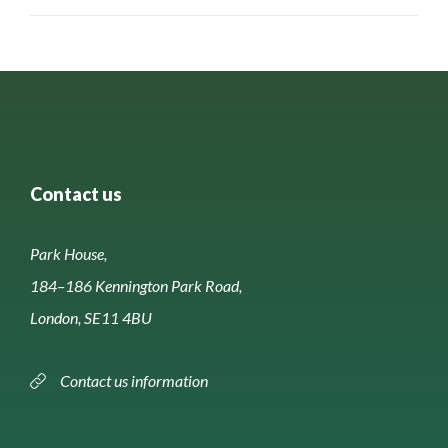
Contact us
Park House,
184–186 Kennington Park Road,
London, SE11 4BU
Contact us information