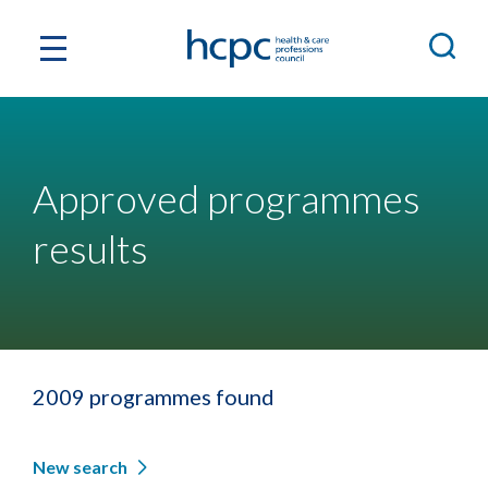
Approved programmes
results
2009 programmes found
New search