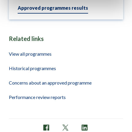
Approved programmes results
Related links
View all programmes
Historical programmes
Concerns about an approved programme
Performance review reports