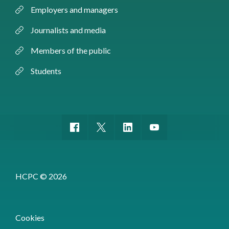
Employers and managers
Journalists and media
Members of the public
Students
HCPC © 2026
Cookies