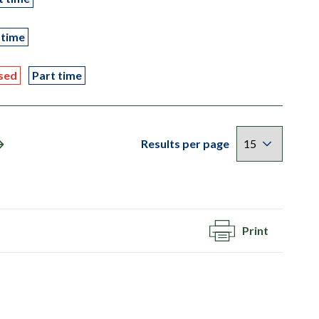
 time
sed
Part time
Results per page
Print