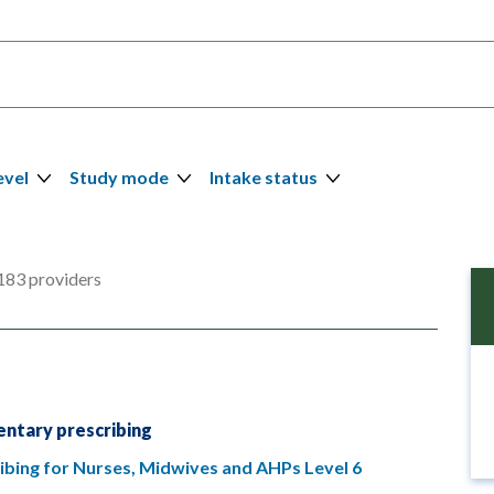
evel
Study mode
Intake status
183 providers
ntary prescribing
bing for Nurses, Midwives and AHPs Level 6