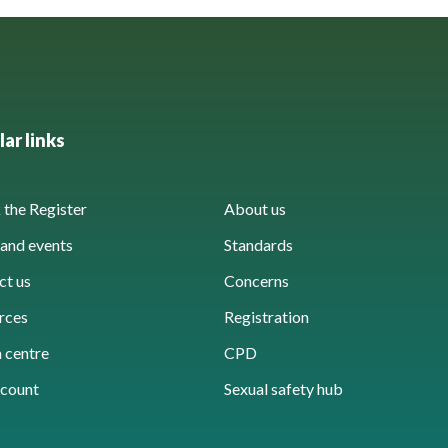
ar links
the Register
About us
and events
Standards
ct us
Concerns
rces
Registration
 centre
CPD
count
Sexual safety hub