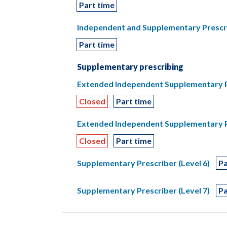
Part time
Independent and Supplementary Prescri
Part time
Supplementary prescribing
Extended Independent Supplementary Pre
Closed
Part time
Extended Independent Supplementary Pre
Closed
Part time
Supplementary Prescriber (Level 6)
Pa
Supplementary Prescriber (Level 7)
Pa