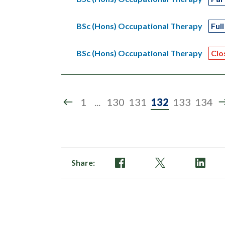
BSc (Hons) Occupational Therapy
Full
BSc (Hons) Occupational Therapy
Clo
Page
1
...
130
131
132
133
134
132
of
134
Share: