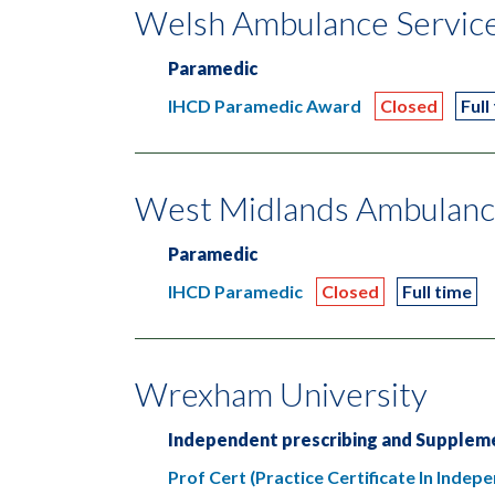
Welsh Ambulance Servic
Paramedic
IHCD Paramedic Award
Closed
Full
West Midlands Ambulanc
Paramedic
IHCD Paramedic
Closed
Full time
Wrexham University
Independent prescribing and Suppleme
Prof Cert (Practice Certificate In Inde