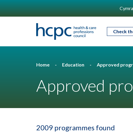
Cymra
Check th
Home
Education
Approved prog
Approved pro
2009 programmes found