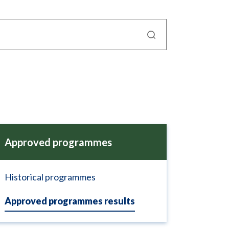
Approved programmes
Historical programmes
Approved programmes results