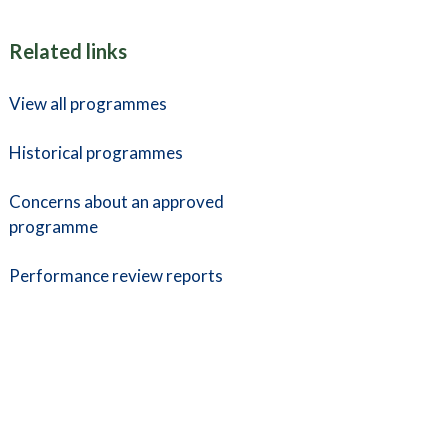
Related links
View all programmes
Historical programmes
Concerns about an approved
programme
Performance review reports