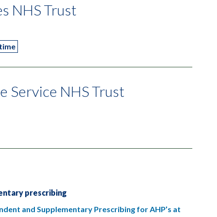
es NHS Trust
 time
e Service NHS Trust
ntary prescribing
pendent and Supplementary Prescribing for AHP’s at