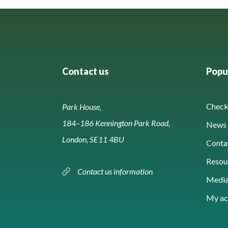
Contact us
Popul
Check 
Park House,
184–186 Kennington Park Road,
News 
London, SE11 4BU
Conta
Resou
Contact us information
Media
My ac