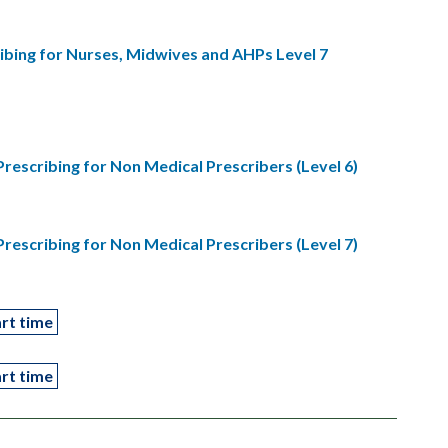
bing for Nurses, Midwives and AHPs Level 7
scribing for Non Medical Prescribers (Level 6)
scribing for Non Medical Prescribers (Level 7)
rt time
rt time