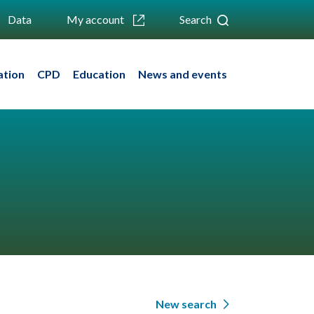
Data
My account
Search
ation
CPD
Education
News and events
New search