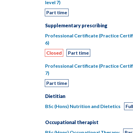
level 7)
Part time
Supplementary prescribing
Professional Certificate (Practice Certi
6)
Closed
Part time
Professional Certificate (Practice Certi
7)
Part time
Dietitian
BSc (Hons) Nutrition and Dietetics
Ful
Occupational therapist
BSc (Hons) Occupational Therapy
Par