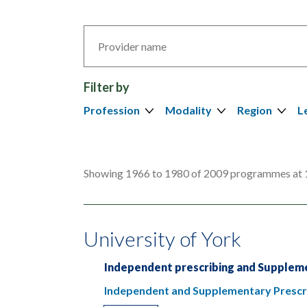
Search
by
provider
Filter by
Profession
Modality
Region
L
Showing 1966 to 1980 of 2009 programmes at 
University of York
Independent prescribing and Suppleme
Independent and Supplementary Prescri