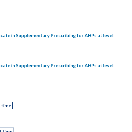
ficate in Supplementary Prescribing for AHPs at level
ficate in Supplementary Prescribing for AHPs at level
l time
t time