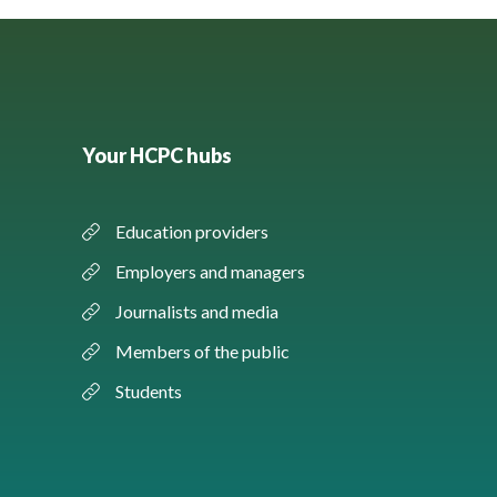
Your HCPC hubs
Education providers
Employers and managers
Journalists and media
Members of the public
Students