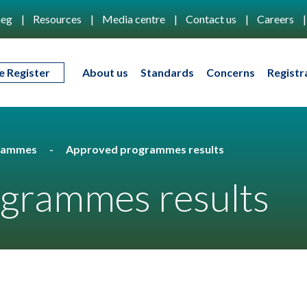
eg
Resources
Media centre
Contact us
Careers
e Register
About us
Standards
Concerns
Registr
rammes
Approved programmes results
grammes results