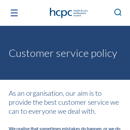
Customer service policy
As an organisation, our aim is to
provide the best customer service we
can to everyone we deal with.
We realise that sometimes mistakes do happen, or we do