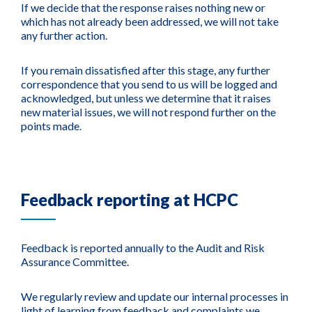
If we decide that the response raises nothing new or
which has not already been addressed, we will not take
any further action.
If you remain dissatisfied after this stage, any further
correspondence that you send to us will be logged and
acknowledged, but unless we determine that it raises
new material issues, we will not respond further on the
points made.
Feedback reporting at HCPC
Feedback is reported annually to the Audit and Risk
Assurance Committee.
We regularly review and update our internal processes in
light of learning from feedback and complaints we