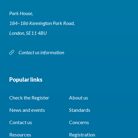
Park House,
184–186 Kennington Park Road,
London, SE11 4BU
Contact us information
Popular links
Check the Register
About us
News and events
Standards
Contact us
Concerns
Resources
Registration