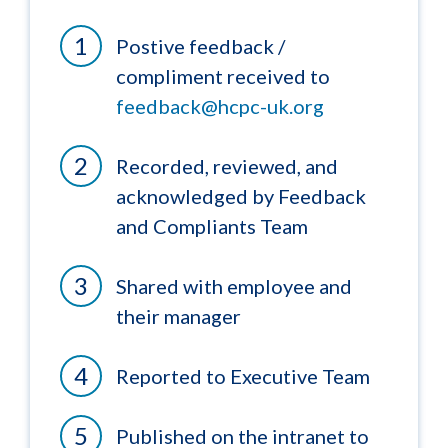
Postive feedback /
compliment received to
feedback@hcpc-uk.org
Recorded, reviewed, and
acknowledged by Feedback
and Compliants Team
Shared with employee and
their manager
Reported to Executive Team
Published on the intranet to