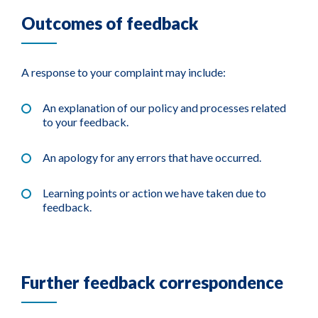
Outcomes of feedback
A response to your complaint may include:
An explanation of our policy and processes related
to your feedback.
An apology for any errors that have occurred.
Learning points or action we have taken due to
feedback.
Further feedback correspondence