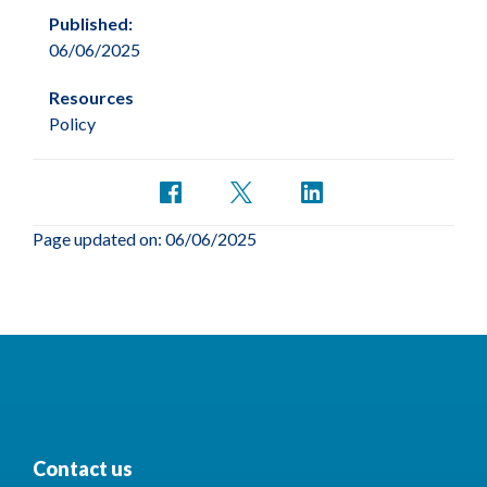
Published:
06/06/2025
Resources
Policy
Page updated on: 06/06/2025
Contact us