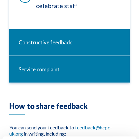
celebrate staff
Constructive feedback
Service complaint
How to share feedback
You can send your feedback to
feedback@hcpc-
uk.org
in writing, including: