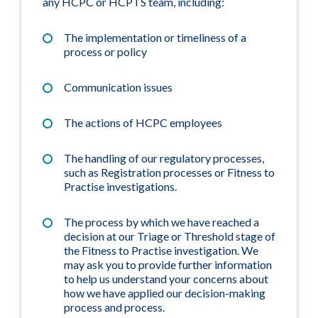
any HCPC or HCPTS team, including:
The implementation or timeliness of a
process or policy
Communication issues
The actions of HCPC employees
The handling of our regulatory processes,
such as Registration processes or Fitness to
Practise investigations.
The process by which we have reached a
decision at our Triage or Threshold stage of
the Fitness to Practise investigation. We
may ask you to provide further information
to help us understand your concerns about
how we have applied our decision-making
process and process.