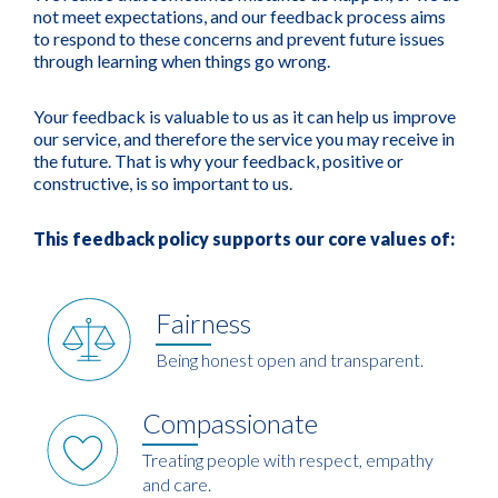
not meet expectations, and our feedback process aims
to respond to these concerns and prevent future issues
through learning when things go wrong.
Your feedback is valuable to us as it can help us improve
our service, and therefore the service you may receive in
the future. That is why your feedback, positive or
constructive, is so important to us.
This feedback policy supports our core values of:
Fairness
Being honest open and transparent.
Compassionate
Treating people with respect, empathy
and care.