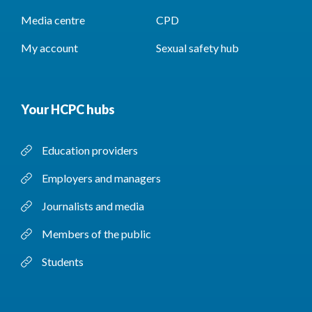
Media centre
CPD
My account
Sexual safety hub
Your HCPC hubs
Education providers
Employers and managers
Journalists and media
Members of the public
Students