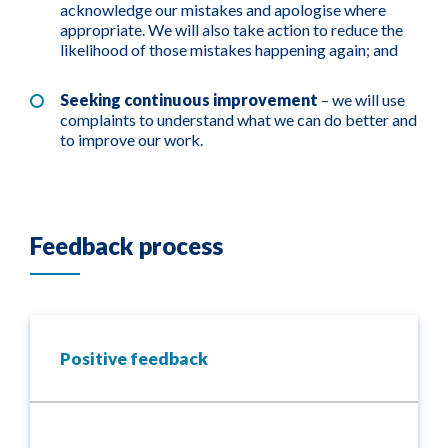
acknowledge our mistakes and apologise where
appropriate. We will also take action to reduce the
likelihood of those mistakes happening again; and
Seeking continuous improvement
– we will use
complaints to understand what we can do better and
to improve our work.
Feedback process
Positive feedback