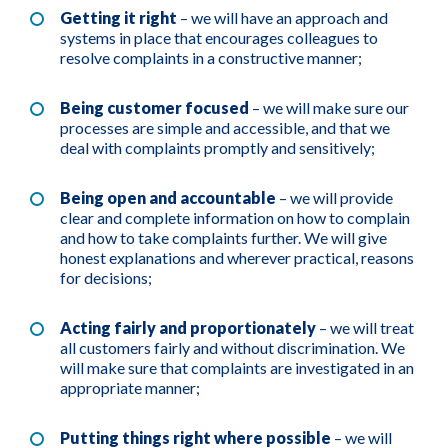
Getting it right
– we will have an approach and
systems in place that encourages colleagues to
resolve complaints in a constructive manner;
Being customer focused
– we will make sure our
processes are simple and accessible, and that we
deal with complaints promptly and sensitively;
Being open and accountable
– we will provide
clear and complete information on how to complain
and how to take complaints further. We will give
honest explanations and wherever practical, reasons
for decisions;
Acting fairly and proportionately
– we will treat
all customers fairly and without discrimination. We
will make sure that complaints are investigated in an
appropriate manner;
Putting things right where possible
– we will