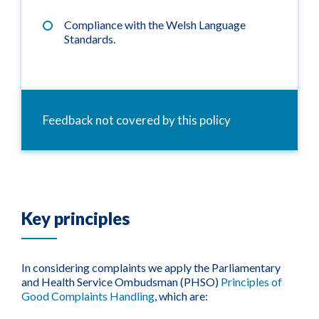
Compliance with the Welsh Language
Standards.
Feedback not covered by this policy
Key principles
In considering complaints we apply the Parliamentary
and Health Service Ombudsman (PHSO)
Principles of
Good Complaints Handling
, which are: