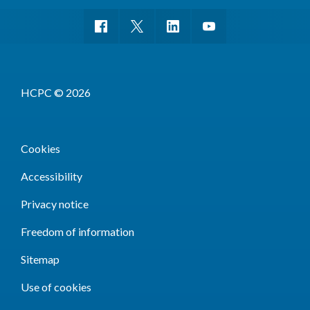
HCPC © 2026
Cookies
Accessibility
Privacy notice
Freedom of information
Sitemap
Use of cookies