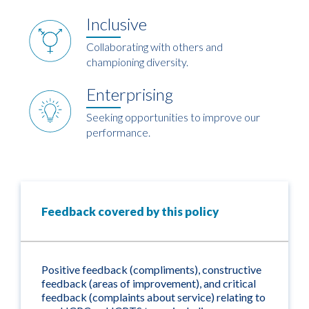
Inclusive
Collaborating with others and
championing diversity.
Enterprising
Seeking opportunities to improve our
performance.
Feedback covered by this policy
Positive feedback (compliments), constructive
feedback (areas of improvement), and critical
feedback (complaints about service) relating to