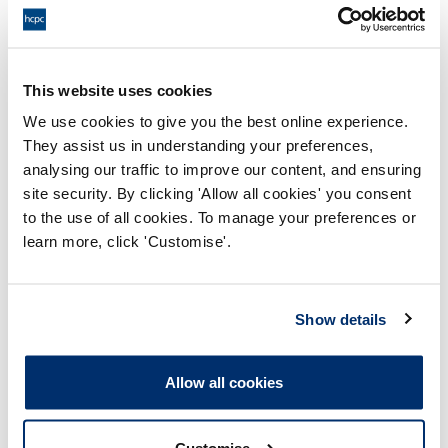
If this is Positive Feedback, Constructive Feedback,
or a Service Complaint.
This website uses cookies
Your name
We use cookies to give you the best online experience.
They assist us in understanding your preferences,
The application or FTP case number (if applicable).
analysing our traffic to improve our content, and ensuring
This will help us more quickly identify where this
feedback relates.
site security. By clicking 'Allow all cookies' you consent
to the use of all cookies. To manage your preferences or
learn more, click 'Customise'.
Your feedback on our service.
Any HCPC staff relevant to the feedback.
Show details
Any outcome you are looking for with this feedback.
Allow all cookies
Once the feedback is received the Feedback &
Complaints team will review to assess the next
Customise