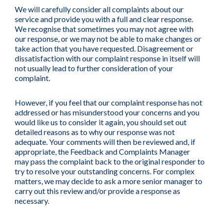
We will carefully consider all complaints about our
service and provide you with a full and clear response.
We recognise that sometimes you may not agree with
our response, or we may not be able to make changes or
take action that you have requested. Disagreement or
dissatisfaction with our complaint response in itself will
not usually lead to further consideration of your
complaint.
However, if you feel that our complaint response has not
addressed or has misunderstood your concerns and you
would like us to consider it again, you should set out
detailed reasons as to why our response was not
adequate. Your comments will then be reviewed and, if
appropriate, the Feedback and Complaints Manager
may pass the complaint back to the original responder to
try to resolve your outstanding concerns. For complex
matters, we may decide to ask a more senior manager to
carry out this review and/or provide a response as
necessary.