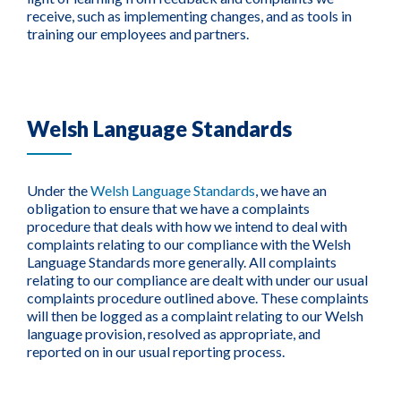
receive, such as implementing changes, and as tools in
training our employees and partners.
Welsh Language Standards
Under the
Welsh Language Standards
, we have an
obligation to ensure that we have a complaints
procedure that deals with how we intend to deal with
complaints relating to our compliance with the Welsh
Language Standards more generally. All complaints
relating to our compliance are dealt with under our usual
complaints procedure outlined above. These complaints
will then be logged as a complaint relating to our Welsh
language provision, resolved as appropriate, and
reported on in our usual reporting process.