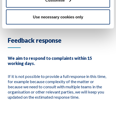
steps, and reply to you acknowledging receipt.
Use necessary cookies only
Feedback response
We aim to respond to complaints within 15
working days.
If it is not possible to provide a full response in this time,
for example because complexity of the matter or
because we need to consult with multiple teams in the
organisation or other relevant parties, we will keep you
updated on the estimated response time.