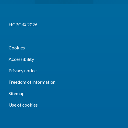
HCPC © 2026
Cookies
Accessibility
Privacy notice
Freedom of information
Sitemap
Use of cookies