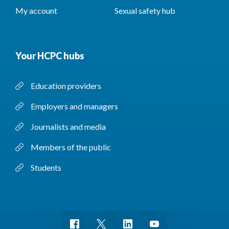
My account
Sexual safety hub
Your HCPC hubs
Education providers
Employers and managers
Journalists and media
Members of the public
Students