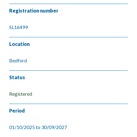
Registration number
SL16499
Location
Bedford
Status
Registered
Period
01/10/2025 to 30/09/2027