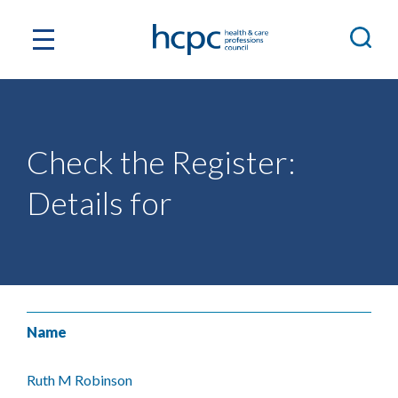
Check the Register:
Details for
Name
Ruth M Robinson