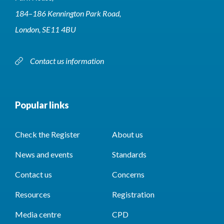
184–186 Kennington Park Road,
London, SE11 4BU
Contact us information
Popular links
Check the Register
About us
News and events
Standards
Contact us
Concerns
Resources
Registration
Media centre
CPD