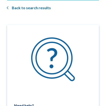
Back to search results
Need help?