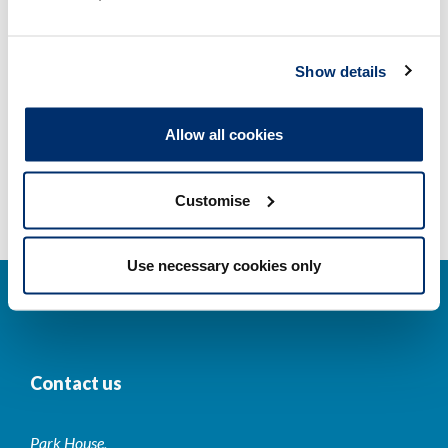
Other regulators
Show details
Registrant statistics
Allow all cookies
Data valid on: 07:32, 06 August 2026
Customise
Use necessary cookies only
Contact us
Park House,