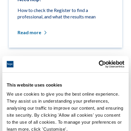
How to check the Register to find a
professional, and what the results mean
Read more
Related links
Medicine entitlements
This website uses cookies
We use cookies to give you the best online experience.
Misuse of title
They assist us in understanding your preferences,
analysing our traffic to improve our content, and ensuring
Getting on the Register
site security. By clicking 'Allow all cookies' you consent
to the use of all cookies. To manage your preferences or
Company and business names
learn more, click 'Customise'.