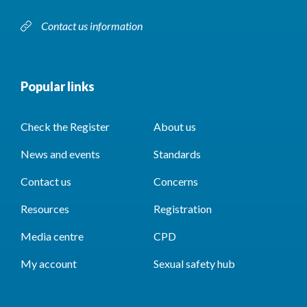
Contact us information
Popular links
Check the Register
About us
News and events
Standards
Contact us
Concerns
Resources
Registration
Media centre
CPD
My account
Sexual safety hub