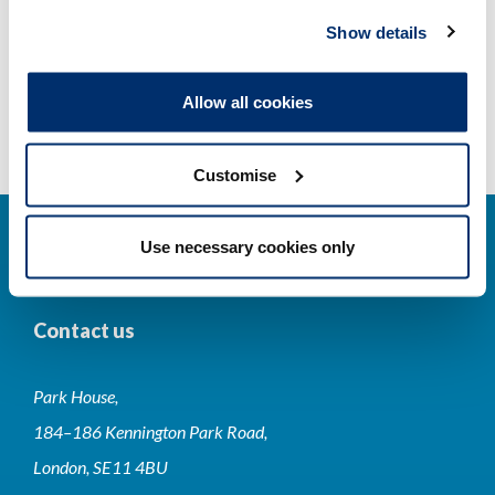
Registrant statistics
Show details
Data valid on: 07:58, 08 August 2026
Allow all cookies
Customise
Use necessary cookies only
Contact us
Park House,
184–186 Kennington Park Road,
London, SE11 4BU