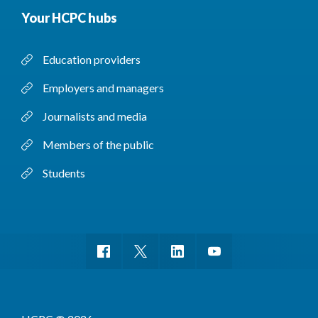
Your HCPC hubs
Education providers
Employers and managers
Journalists and media
Members of the public
Students