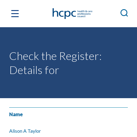
Check the Register:
Details for
Name
Alison A Taylor