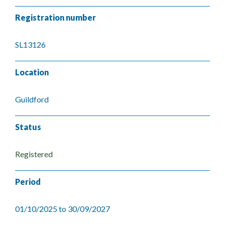
Registration number
SL13126
Location
Guildford
Status
Registered
Period
01/10/2025 to 30/09/2027