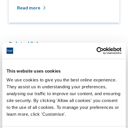
Read more
Related links
Medicine entitlements
This website uses cookies
Misuse of title
We use cookies to give you the best online experience.
Getting on the Register
They assist us in understanding your preferences,
analysing our traffic to improve our content, and ensuring
site security. By clicking 'Allow all cookies' you consent
Company and business names
to the use of all cookies. To manage your preferences or
learn more, click 'Customise'.
Other regulators