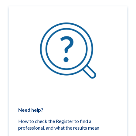
Need help?
How to check the Register to find a
professional, and what the results mean