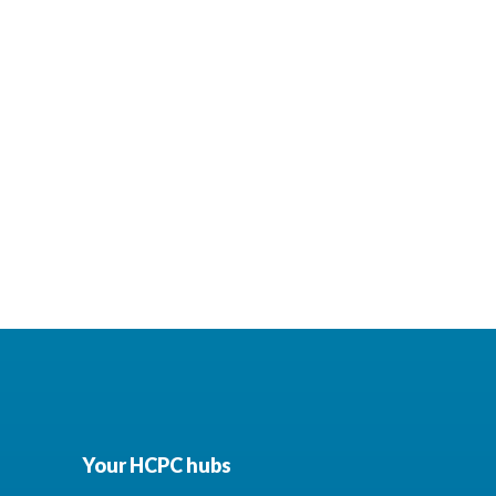
Your HCPC hubs