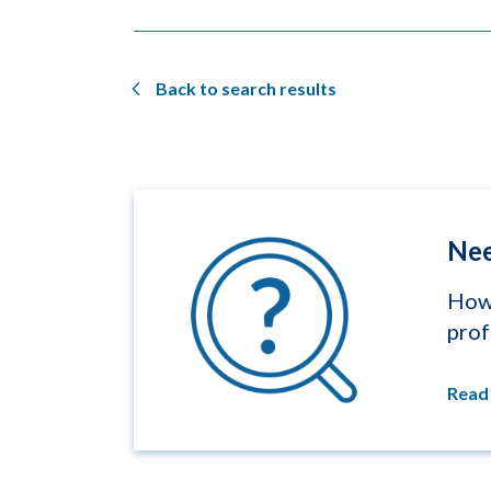
Back to search results
Nee
How 
prof
Read