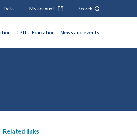
Data
My account
Search
ation
CPD
Education
News and events
Related links