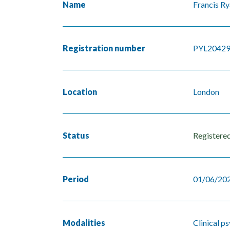
Name
Francis R
Registration number
PYL2042
Location
London
Status
Registere
Period
01/06/202
Modalities
Clinical p