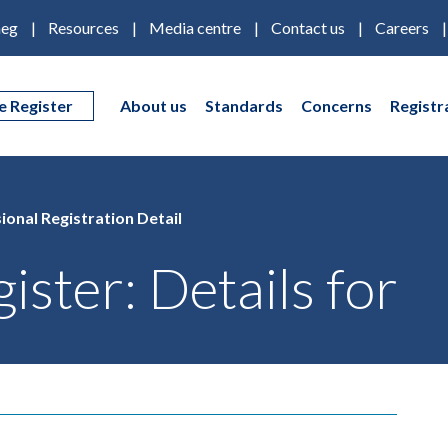
eg
Resources
Media centre
Contact us
Careers
e Register
About us
Standards
Concerns
Registr
ional Registration Detail
ister: Details for