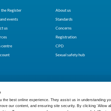
the Register
About us
and events
Standards
ct us
Concerns
rces
Registration
 centre
CPD
count
Sexual safety hub
s
 the best online experience. They assist us in understanding yo
prove our content, and ensuring site security. By clicking 'Allow a
Cookies
Accessibility
Privacy notice
Freedo