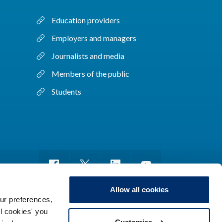
Education providers
Employers and managers
Journalists and media
Members of the public
Students
Allow all cookies
ur preferences,
ll cookies' you
m of information
Sitemap
Use of cookies