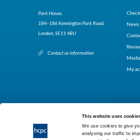
Check 
Park House,
184–186 Kennington Park Road,
News 
London, SE11 4BU
Conta
Resou
Contact us information
Media
My ac
This website uses cookie
We use cookies to give you
analysing our traffic to im
HCPC © 2026