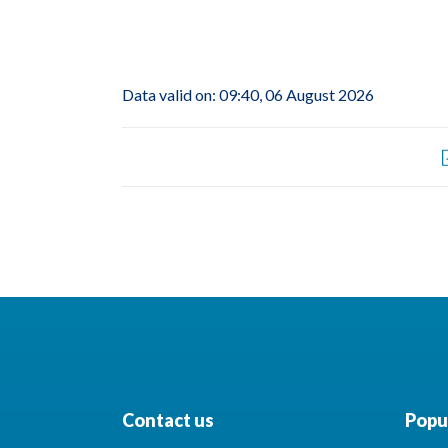
Data valid on: 09:40, 06 August 2026
Contact us
Popul