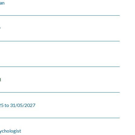
yan
9
d
5 to 31/05/2027
sychologist