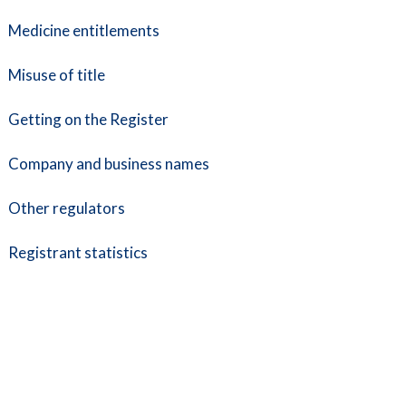
Medicine entitlements
Misuse of title
Getting on the Register
Company and business names
Other regulators
Registrant statistics