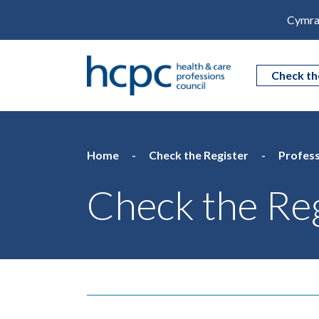
Cymra
Check th
Home
Check the Register
Profess
Check the Reg