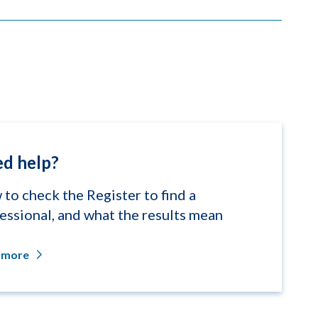
d help?
to check the Register to find a
essional, and what the results mean
 more