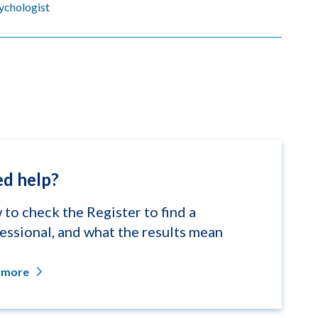
sychologist
d help?
to check the Register to find a
essional, and what the results mean
 more