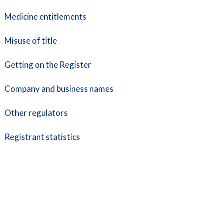
Medicine entitlements
Misuse of title
Getting on the Register
Company and business names
Other regulators
Registrant statistics