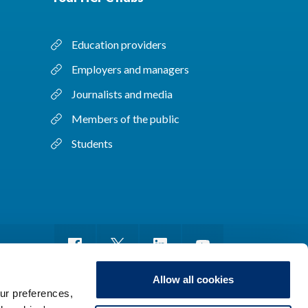
Education providers
Employers and managers
Journalists and media
Members of the public
Students
Allow all cookies
ur preferences,