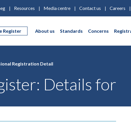
eg
Resources
Media centre
Contact us
Careers
e Register
About us
Standards
Concerns
Registr
ional Registration Detail
ister: Details for