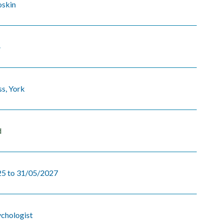
oskin
4
s, York
d
5 to 31/05/2027
ychologist