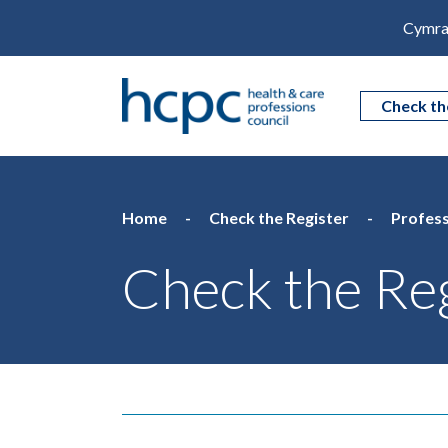
Cymra
Check th
Home
Check the Register
Profess
Check the Reg