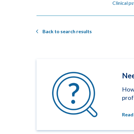
Clinical p
Back to search results
Nee
How 
prof
Read