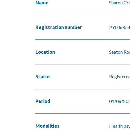
Name
Sharon Cr
Registration number
PYL0685
Location
Seaton Ros
Status
Registere
Period
01/06/202
Modalities
Health ps