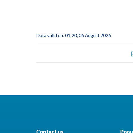
Data valid on: 01:20, 06 August 2026
Contact us
Popul