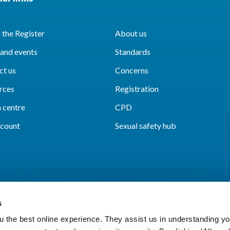
the Register
About us
and events
Standards
ct us
Concerns
rces
Registration
 centre
CPD
count
Sexual safety hub
s
 the best online experience. They assist us in understanding yo