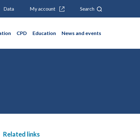
Data
My account
Search
ation
CPD
Education
News and events
Related links