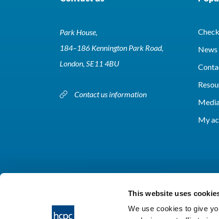
Check 
Park House,
184–186 Kennington Park Road,
News 
London, SE11 4BU
Conta
Resou
Contact us information
Media
My ac
This website uses cookie
We use cookies to give you