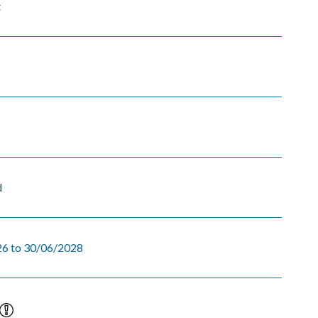
t
d
6 to 30/06/2028