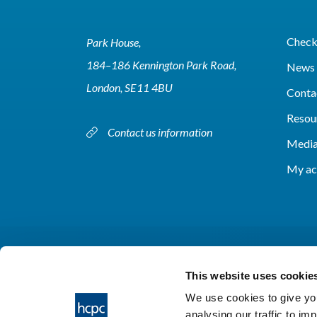
Check 
Park House,
184–186 Kennington Park Road,
News 
London, SE11 4BU
Conta
Resou
Contact us information
Media
My ac
This website uses cookie
We use cookies to give you
analysing our traffic to im