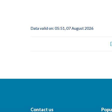
Data valid on: 05:51, 07 August 2026
Contact us
Popul