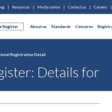
eg
Resources
Media centre
Contact us
Careers
e Register
About us
Standards
Concerns
Registr
ional Registration Detail
ister: Details for