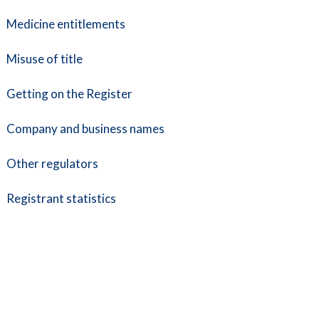
Medicine entitlements
Misuse of title
Getting on the Register
Company and business names
Other regulators
Registrant statistics