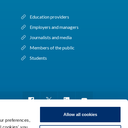
Education providers
Employers and managers
Journalists and media
Members of the public
Students
Allow all cookies
ur preferences,
ll cookies' you