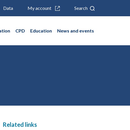
Data
My account
Search
ation
CPD
Education
News and events
Related links