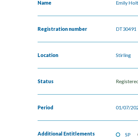
Name
Emily Hol
Registration number
DT30491
Location
Stirling
Status
Registere
Period
01/07/202
Additional Entitlements
SP