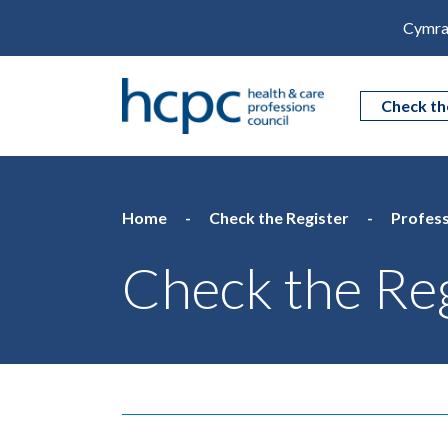
Cymra
Check th
Home
Check the Register
Profess
Check the Reg