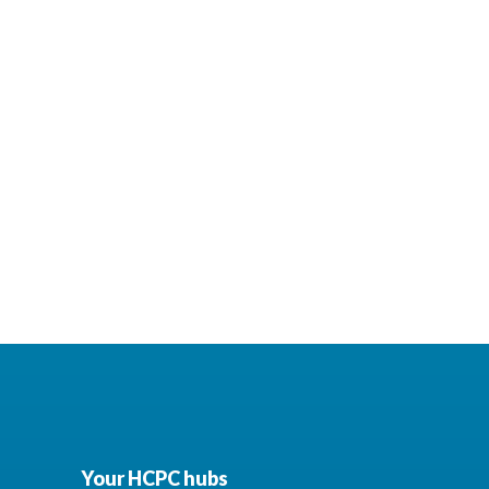
Your HCPC hubs