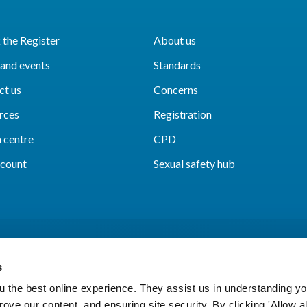
the Register
About us
and events
Standards
ct us
Concerns
rces
Registration
 centre
CPD
count
Sexual safety hub
s
 the best online experience. They assist us in understanding yo
prove our content, and ensuring site security. By clicking 'Allow a