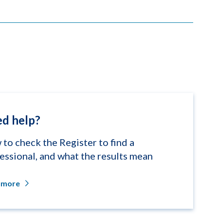
d help?
to check the Register to find a
essional, and what the results mean
 more