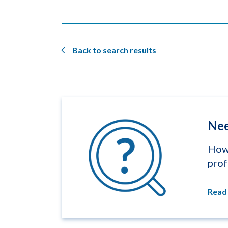
Back to search results
Nee
How 
prof
Read