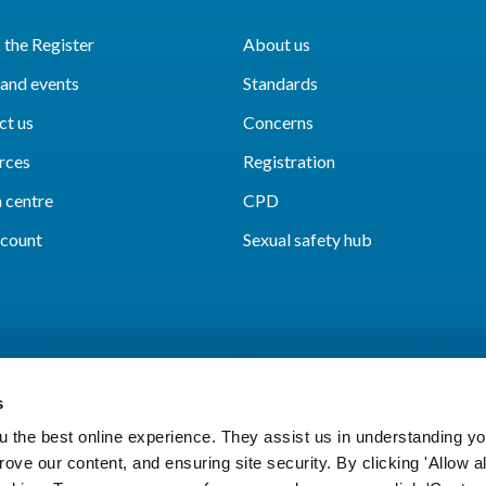
the Register
About us
and events
Standards
ct us
Concerns
rces
Registration
 centre
CPD
count
Sexual safety hub
s
 the best online experience. They assist us in understanding yo
prove our content, and ensuring site security. By clicking 'Allow a
Cookies
Accessibility
Privacy notice
Freedo