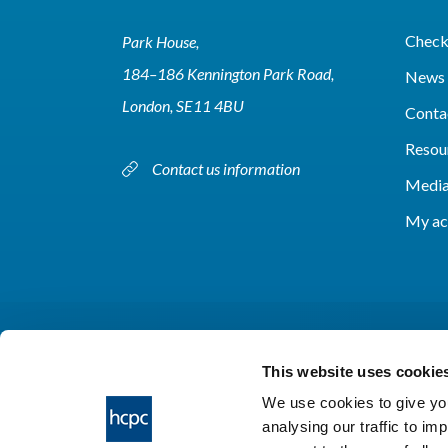
Check 
Park House,
184–186 Kennington Park Road,
News 
London, SE11 4BU
Conta
Resou
Contact us information
Media
My ac
This website uses cookie
We use cookies to give you
analysing our traffic to im
HCPC © 2026