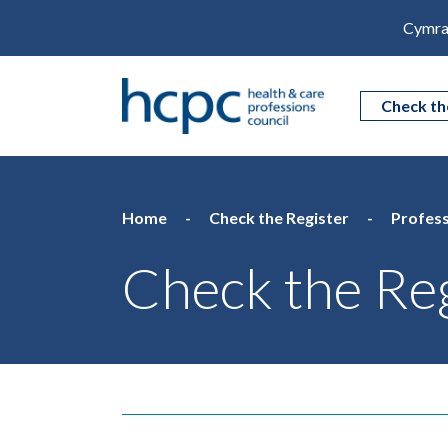
Cymra
Check th
Home
Check the Register
Profess
Check the Reg