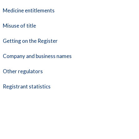
Medicine entitlements
Misuse of title
Getting on the Register
Company and business names
Other regulators
Registrant statistics