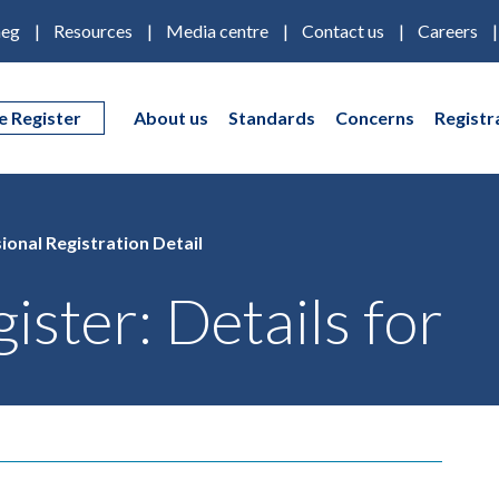
eg
Resources
Media centre
Contact us
Careers
e Register
About us
Standards
Concerns
Registr
ional Registration Detail
ister: Details for