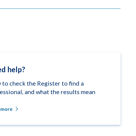
d help?
to check the Register to find a
essional, and what the results mean
 more