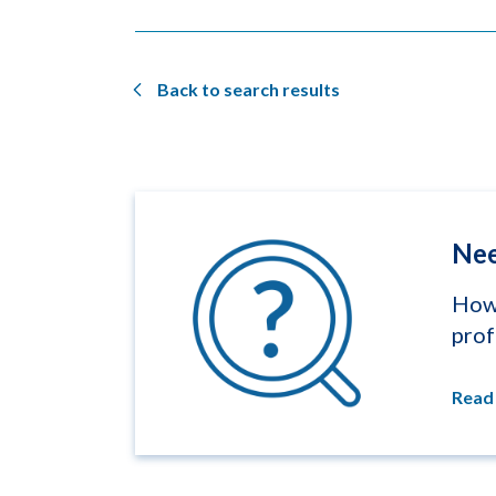
Back to search results
Nee
How 
prof
Read