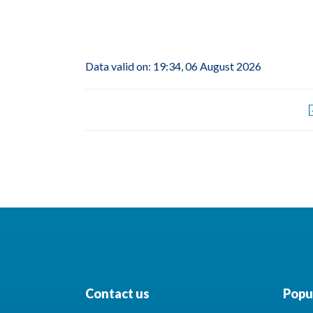
Data valid on: 19:34, 06 August 2026
Contact us
Popul