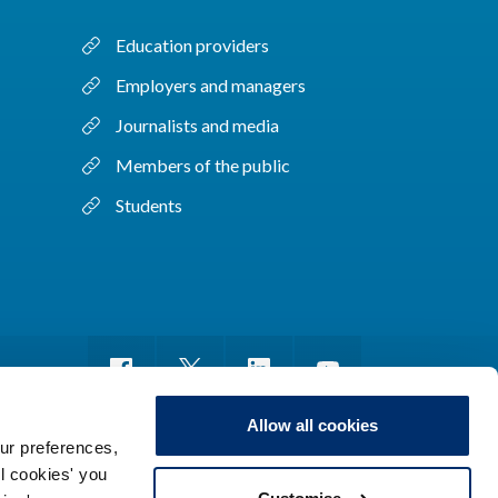
Education providers
Employers and managers
Journalists and media
Members of the public
Students
Allow all cookies
ur preferences,
ll cookies' you
m of information
Sitemap
Use of cookies