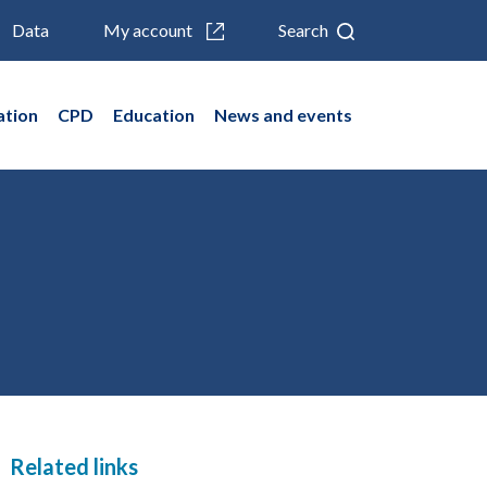
Data
My account
Search
ation
CPD
Education
News and events
Related links