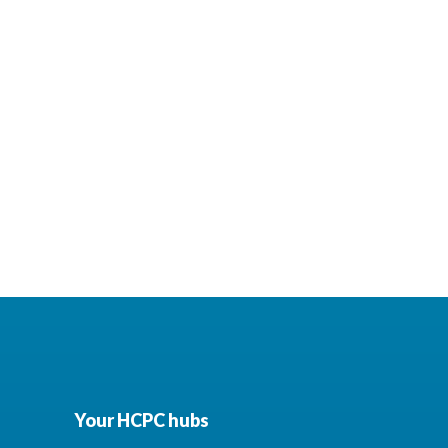
Your HCPC hubs