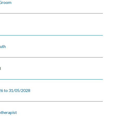
Groom
uth
d
6 to 31/05/2028
otherapist