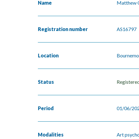
Name
Matthew 
Registration number
AS16797
Location
Bournemo
Status
Registere
Period
01/06/202
Modalities
Art psych