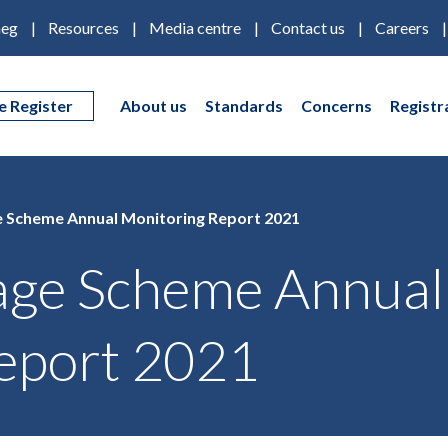
eg
Resources
Media centre
Contact us
Careers
e Register
About us
Standards
Concerns
Registr
 Scheme Annual Monitoring Report 2021
age Scheme Annual
eport 2021