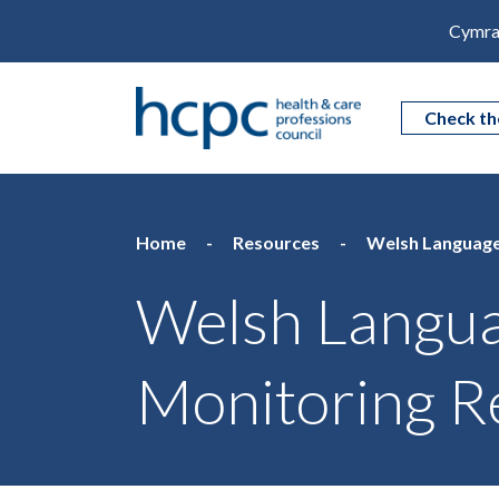
Cymra
Check th
Home
Resources
Welsh Language
Welsh Langu
Monitoring R