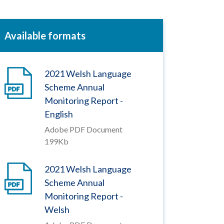
Available formats
2021 Welsh Language
Scheme Annual
Monitoring Report -
English
Adobe PDF Document
199Kb
2021 Welsh Language
Scheme Annual
Monitoring Report -
Welsh