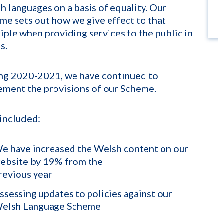
h languages on a basis of equality. Our
me sets out how we give effect to that
ciple when providing services to the public in
s.
ng 2020-2021, we have continued to
ement the provisions of our Scheme.
 included:
e have increased the Welsh content on our
ebsite by 19% from the
revious year
ssessing updates to policies against our
elsh Language Scheme