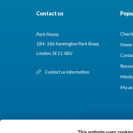
Contact us
Popul
Check 
Park House,
184–186 Kennington Park Road,
News 
London, SE11 4BU
Conta
Resou
Contact us information
Media
My ac
This website uses cookie