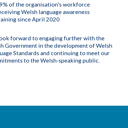
9% of the organisation's workforce
eceiving Welsh language awareness
raining since April 2020
ook forward to engaging further with the
h Government in the development of Welsh
uage Standards and continuing to meet our
itments to the Welsh-speaking public.