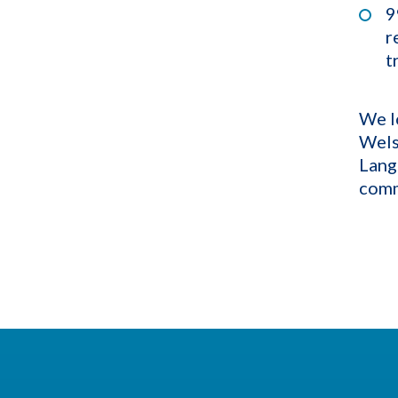
9
r
t
We l
Wels
Lang
comm