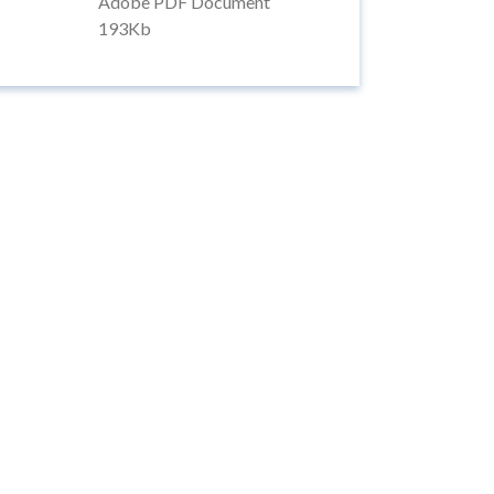
Adobe PDF Document
193Kb