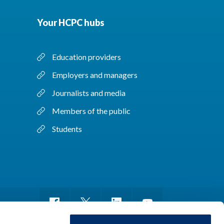
Your HCPC hubs
Education providers
Employers and managers
Journalists and media
Members of the public
Students