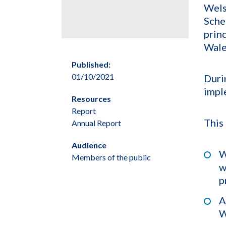
Wels
Sche
prin
Wale
Published:
01/10/2021
Duri
impl
Resources
Report
This
Annual Report
Audience
W
Members of the public
w
p
A
W