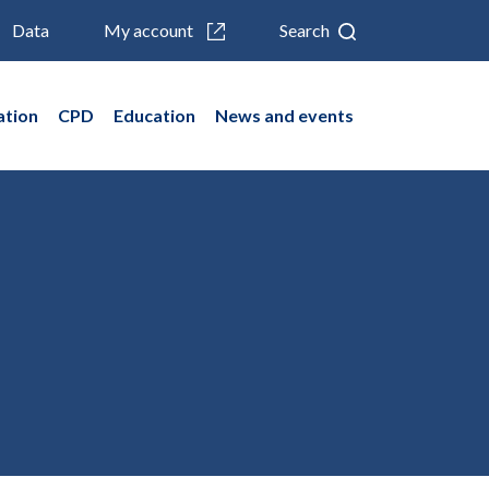
Data
My account
Search
ation
CPD
Education
News and events