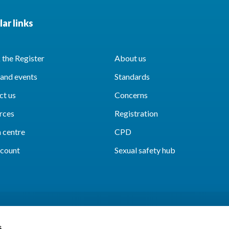
ar links
the Register
About us
and events
Standards
ct us
Concerns
rces
Registration
 centre
CPD
count
Sexual safety hub
s