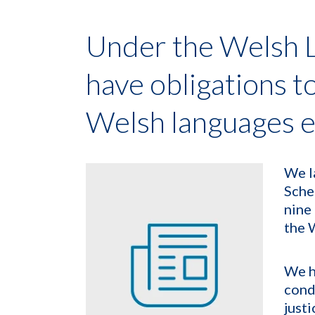
Under the Welsh 
have obligations t
Welsh languages e
We l
Sche
nine
the 
We h
cond
justi