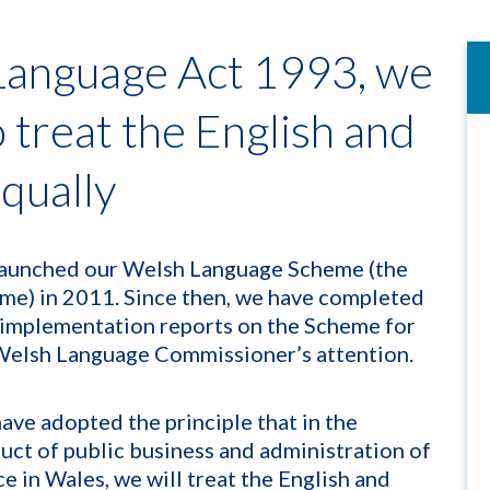
Language Act 1993, we
o treat the English and
qually
aunched our Welsh Language Scheme (the
me) in 2011. Since then, we have completed
 implementation reports on the Scheme for
Welsh Language Commissioner’s attention.
ave adopted the principle that in the
uct of public business and administration of
ce in Wales, we will treat the English and