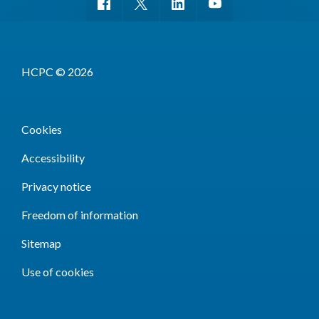
HCPC © 2026
Cookies
Accessibility
Privacy notice
Freedom of information
Sitemap
Use of cookies