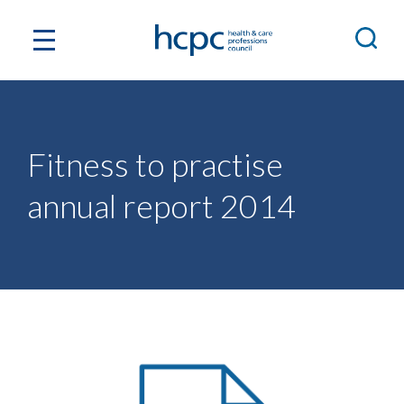
Fitness to practise
annual report 2014