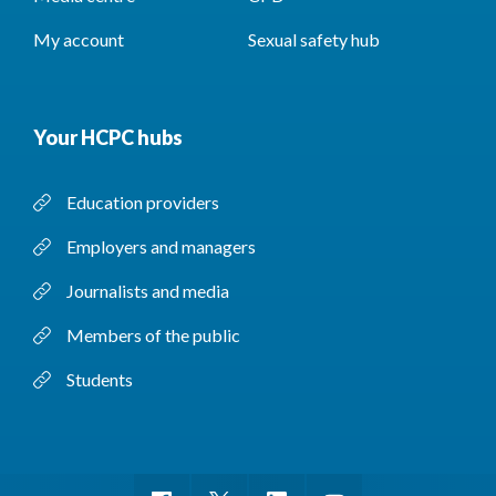
My account
Sexual safety hub
Your HCPC hubs
Education providers
Employers and managers
Journalists and media
Members of the public
Students