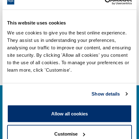
Adobe PDF Document 79Kb
Fitness to practise annual report
This website uses cookies
2014
We use cookies to give you the best online experience.
Adobe PDF Document 574Kb
They assist us in understanding your preferences,
analysing our traffic to improve our content, and ensuring
site security. By clicking 'Allow all cookies' you consent
to the use of all cookies. To manage your preferences or
learn more, click 'Customise'.
Show details
Allow all cookies
Contact us
Customise