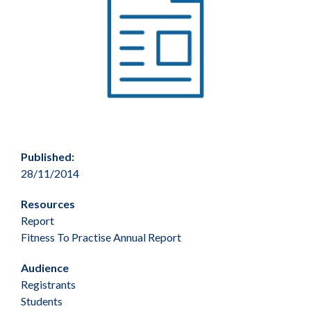
Published:
28/11/2014
Resources
Report
Fitness To Practise Annual Report
Audience
Registrants
Students