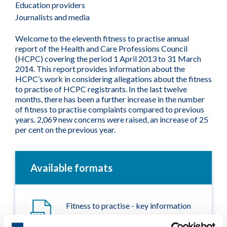
Education providers
Journalists and media
Welcome to the eleventh fitness to practise annual
report of the Health and Care Professions Council
(HCPC) covering the period 1 April 2013 to 31 March
2014. This report provides information about the
HCPC’s work in considering allegations about the fitness
to practise of HCPC registrants. In the last twelve
months, there has been a further increase in the number
of fitness to practise complaints compared to previous
years. 2,069 new concerns were raised, an increase of 25
per cent on the previous year.
Available formats
Fitness to practise - key information
2014