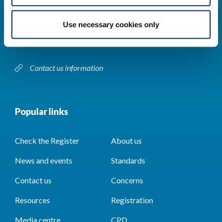
Park House,
184–186 Kennington Park Road,
Use necessary cookies only
London, SE11 4BU
Contact us information
Popular links
Check the Register
About us
News and events
Standards
Contact us
Concerns
Resources
Registration
Media centre
CPD