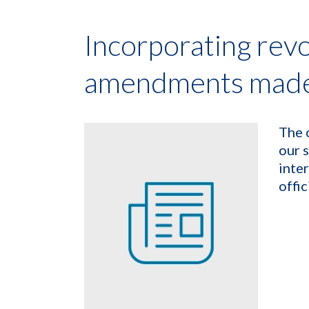
Incorporating rev
amendments made 
The 
our 
inte
offic