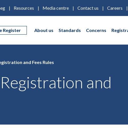
eg
Resources
Media centre
Contact us
Careers
e Register
About us
Standards
Concerns
Registr
gistration and Fees Rules
Registration and