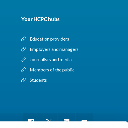
Your HCPC hubs
Education providers
Employers and managers
Journalists and media
Members of the public
Students