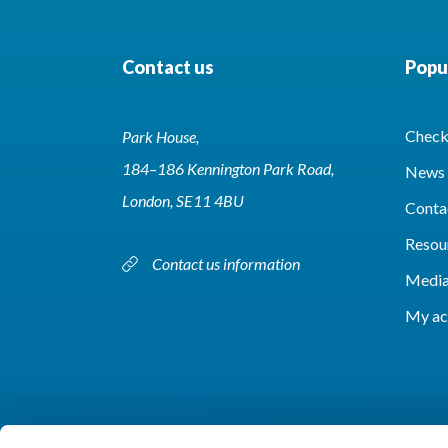
Contact us
Popul
Check 
Park House,
184–186 Kennington Park Road,
News 
London, SE11 4BU
Conta
Resou
Contact us information
Media
My ac