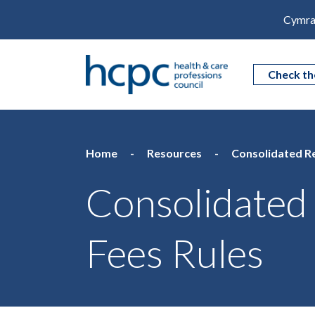
Cymra
Check th
Home
Resources
Consolidated Re
Consolidated 
Fees Rules