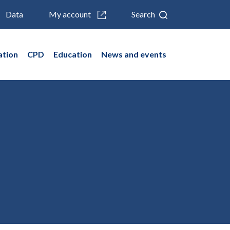
Data
My account
Search
ation
CPD
Education
News and events