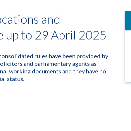
ocations and
up to 29 April 2025
consolidated rules have been provided by
solicitors and parliamentary agents as
rnal working documents and they have no
ial status.