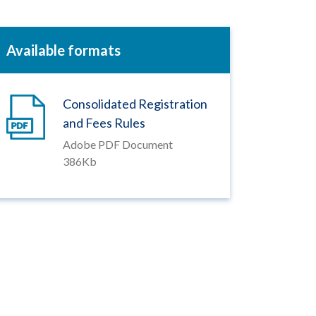
Available formats
Consolidated Registration
and Fees Rules
Adobe PDF Document
386Kb