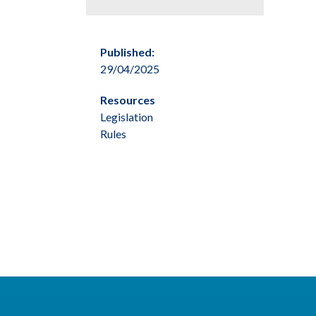
Published:
29/04/2025
Resources
Legislation
Rules