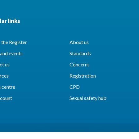
ar links
the Register
About us
and events
Standards
ct us
Concerns
rces
Registration
 centre
CPD
count
Sexual safety hub