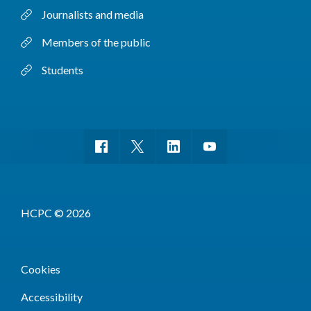
Journalists and media
Members of the public
Students
HCPC © 2026
Cookies
Accessibility