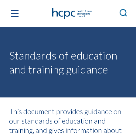
Standards of education
and training guidance
This document provides guidance on
our standards of education and
training, and gives information about