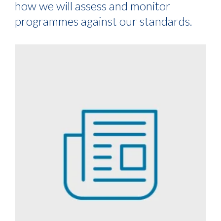
how we will assess and monitor
programmes against our standards.