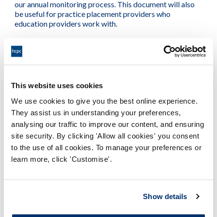
our annual monitoring process. This document will also
be useful for practice placement providers who
education providers work with.
See also our Standards of education and training
document
This website uses cookies
PDF
We use cookies to give you the best online experience.
They assist us in understanding your preferences,
analysing our traffic to improve our content, and ensuring
Standards of education and training
site security. By clicking 'Allow all cookies' you consent
guidance
to the use of all cookies. To manage your preferences or
Adobe PDF Document 638Kb
learn more, click 'Customise'.
Show details