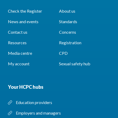
Check the Register
About us
News and events
Standards
Contact us
Concerns
Resources
Registration
Media centre
CPD
My account
Sexual safety hub
Your HCPC hubs
Education providers
Employers and managers