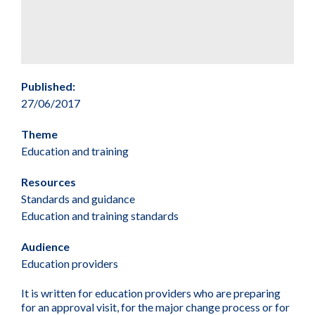
Published:
27/06/2017
Theme
Education and training
Resources
Standards and guidance
Education and training standards
Audience
Education providers
It is written for education providers who are preparing
for an approval visit, for the major change process or for