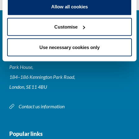
Allow all cookies
Customise
Use necessary cookies only
Contact us
Park House,
184–186 Kennington Park Road,
London, SE11 4BU
Contact us information
Popular links