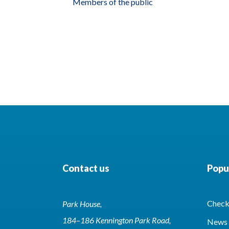
Members of the public
Contact us
Popul
Check 
Park House,
184–186 Kennington Park Road,
News 