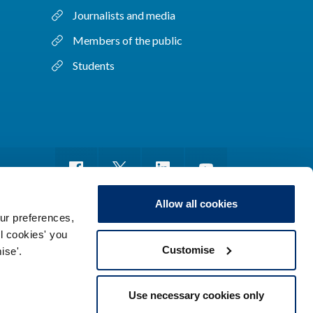
Journalists and media
Members of the public
Students
Allow all cookies
ur preferences,
ll cookies' you
m of information
Sitemap
Use of cookies
Customise
ise'.
Use necessary cookies only