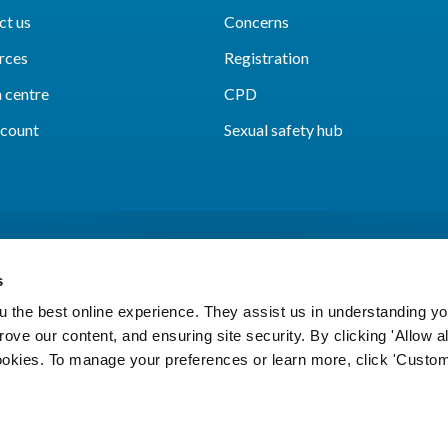
ct us
Concerns
rces
Registration
 centre
CPD
count
Sexual safety hub
s
 the best online experience. They assist us in understanding yo
prove our content, and ensuring site security. By clicking 'Allow a
Cookies
Accessibility
Privacy notice
Freedo
cookies. To manage your preferences or learn more, click 'Custom