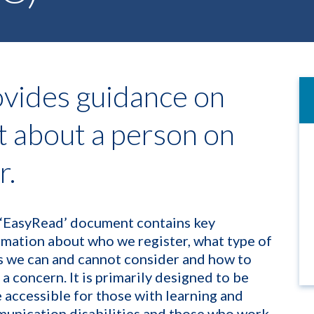
vides guidance on
t about a person on
r.
 ‘EasyRead’ document contains key
rmation about who we register, what type of
s we can and cannot consider and how to
 a concern. It is primarily designed to be
 accessible for those with learning and
unication disabilities and those who work