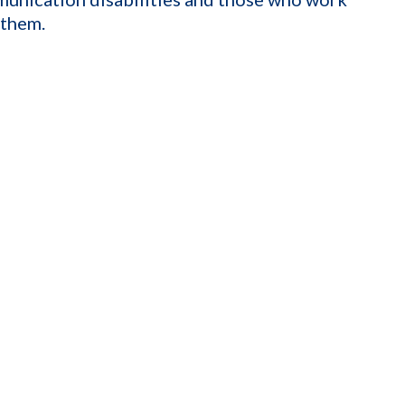
 them.