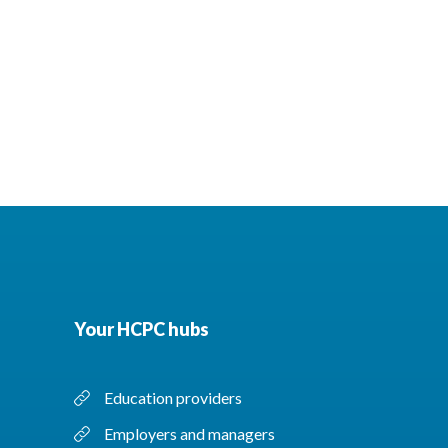
Your HCPC hubs
Education providers
Employers and managers