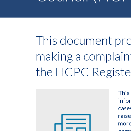
This document pro
making a complain
the HCPC Registe
This
info
case
raise
more
comm