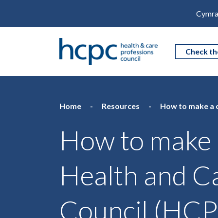
Cymra
Check th
Home
Resources
How to make a c
How to make a
Health and C
Council (HC