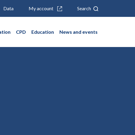
Data
My account
Search
ation
CPD
Education
News and events
)