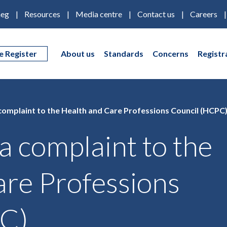
eg
Resources
Media centre
Contact us
Careers
e Register
About us
Standards
Concerns
Registr
omplaint to the Health and Care Professions Council (HCPC
 complaint to the
are Professions
PC)