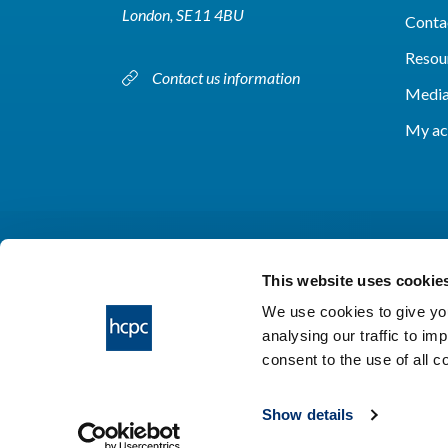
London, SE11 4BU
Conta
Resou
Contact us information
Media
My ac
This website uses cookie
We use cookies to give you
analysing our traffic to im
HCPC © 2026
consent to the use of all 
Show details