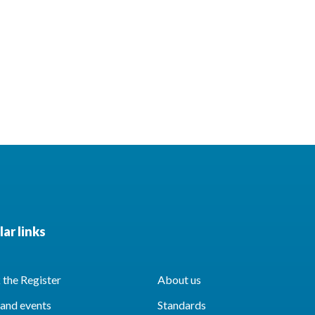
ar links
the Register
About us
and events
Standards