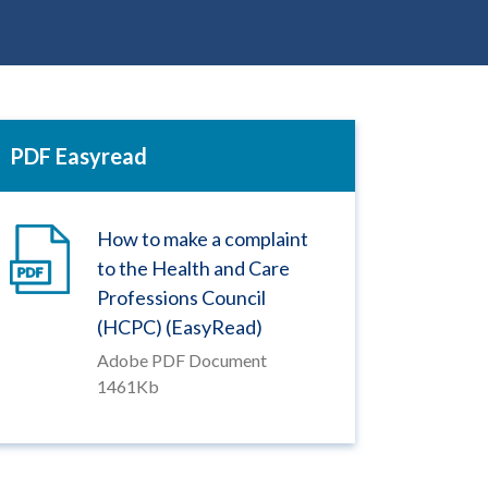
PDF Easyread
How to make a complaint
to the Health and Care
Professions Council
(HCPC) (EasyRead)
Adobe PDF Document
1461Kb