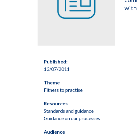
with
Published:
13/07/2011
Theme
Fitness to practise
Resources
Standards and guidance
Guidance on our processes
Audience