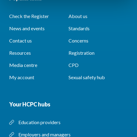
Check the Register
About us
News and events
Standards
Contact us
Concerns
Resources
Registration
Media centre
CPD
My account
Sexual safety hub
Your HCPC hubs
Education providers
Employers and managers