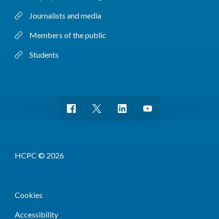
Journalists and media
Members of the public
Students
HCPC © 2026
Cookies
Accessibility