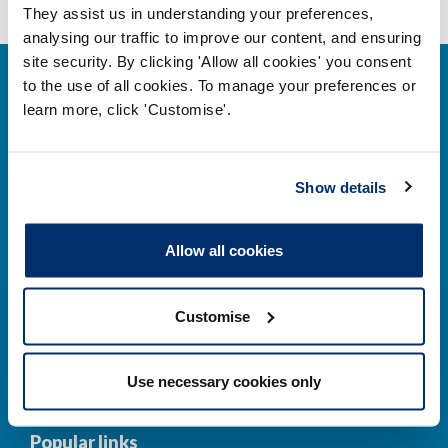
They assist us in understanding your preferences,
analysing our traffic to improve our content, and ensuring
site security. By clicking 'Allow all cookies' you consent
to the use of all cookies. To manage your preferences or
learn more, click 'Customise'.
Contact us
Show details
Park House,
Allow all cookies
184–186 Kennington Park Road,
London, SE11 4BU
Customise
Contact us information
Use necessary cookies only
Popular links