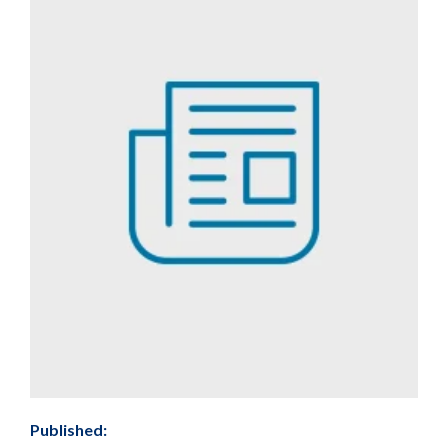
Published: