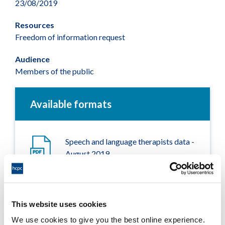
23/08/2019
Resources
Freedom of information request
Audience
Members of the public
Available formats
Speech and language therapists data -
August 2019
Adobe PDF Document 80Kb
This website uses cookies
We use cookies to give you the best online experience.