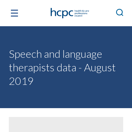
Speech and language
therapists data - August
2019