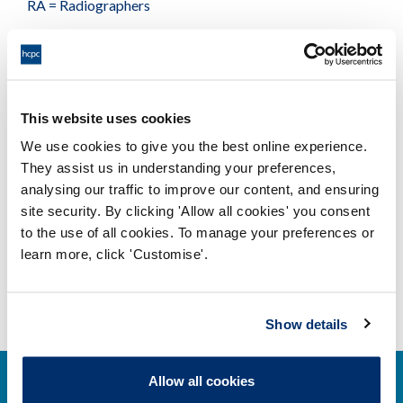
RA = Radiographers
Available formats
This website uses cookies
Number of podiatrists chiropodists
We use cookies to give you the best online experience.
who hold prescription only medicines
They assist us in understanding your preferences,
- May 2017
analysing our traffic to improve our content, and ensuring
Adobe PDF Document 40Kb
site security. By clicking 'Allow all cookies' you consent
to the use of all cookies. To manage your preferences or
learn more, click 'Customise'.
Show details
Allow all cookies