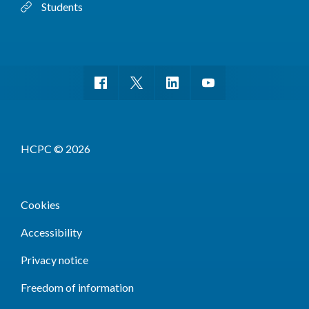
Students
HCPC © 2026
Cookies
Accessibility
Privacy notice
Freedom of information