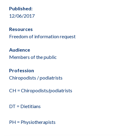
Published:
12/06/2017
Resources
Freedom of information request
Audience
Members of the public
Profession
Chiropodists / podiatrists
CH = Chiropodists/podiatrists
DT = Dietitians
PH = Physiotherapists