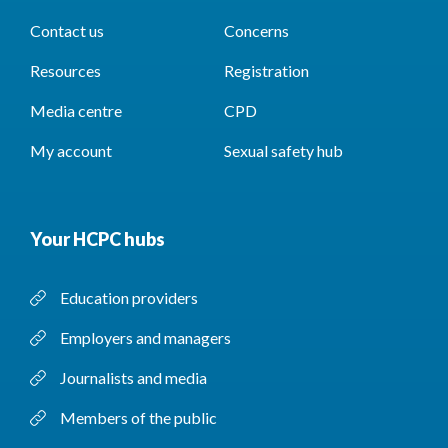
Contact us
Concerns
Resources
Registration
Media centre
CPD
My account
Sexual safety hub
Your HCPC hubs
Education providers
Employers and managers
Journalists and media
Members of the public