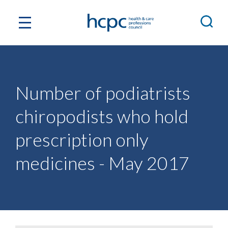
Number of podiatrists
chiropodists who hold
prescription only
medicines - May 2017