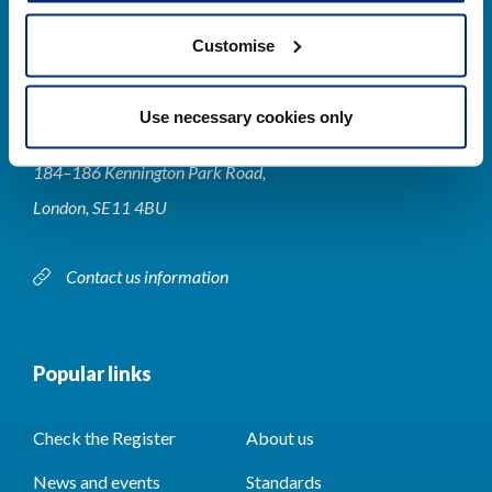
Customise
Contact us
Use necessary cookies only
Park House,
184–186 Kennington Park Road,
London, SE11 4BU
Contact us information
Popular links
Check the Register
About us
News and events
Standards