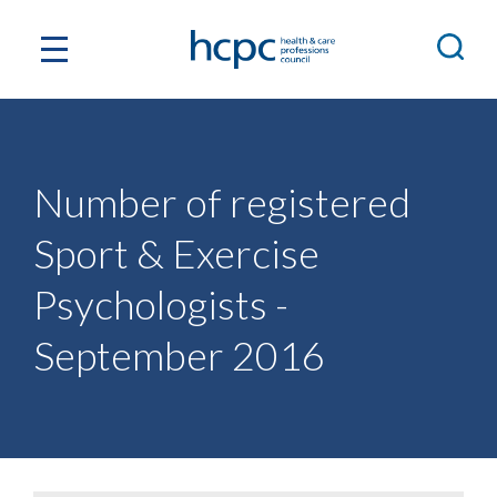
Number of registered
Sport & Exercise
Psychologists -
September 2016