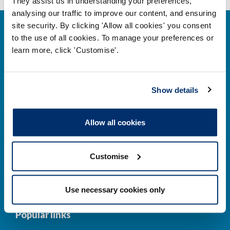
They assist us in understanding your preferences,
analysing our traffic to improve our content, and ensuring
site security. By clicking 'Allow all cookies' you consent
to the use of all cookies. To manage your preferences or
learn more, click 'Customise'.
Contact us
Show details
Park House,
184–186 Kennington Park Road,
Allow all cookies
London, SE11 4BU
Customise
Contact us information
Use necessary cookies only
Popular links