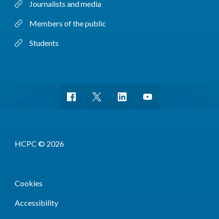
Journalists and media
Members of the public
Students
HCPC © 2026
Cookies
Accessibility