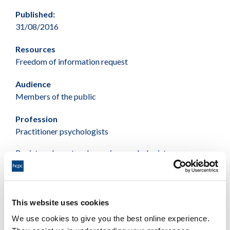
Published:
31/08/2016
Resources
Freedom of information request
Audience
Members of the public
Profession
Practitioner psychologists
Registered sport and exercise psychologists
Female Male Total
87 125 212
This website uses cookies
We use cookies to give you the best online experience.