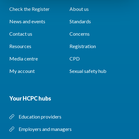
Check the Register
About us
News and events
Standards
Contact us
Concerns
Resources
Registration
Media centre
CPD
My account
Sexual safety hub
Your HCPC hubs
Education providers
Employers and managers