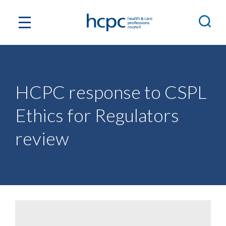
HCPC response to CSPL
Ethics for Regulators
review