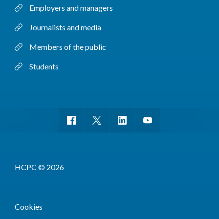
Employers and managers
Journalists and media
Members of the public
Students
HCPC © 2026
Cookies