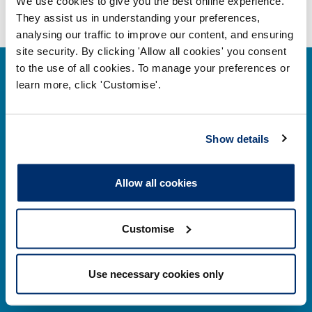
We use cookies to give you the best online experience.
They assist us in understanding your preferences,
analysing our traffic to improve our content, and ensuring
site security. By clicking 'Allow all cookies' you consent
to the use of all cookies. To manage your preferences or
learn more, click 'Customise'.
Contact us
Show details
Park House,
Allow all cookies
184–186 Kennington Park Road,
London, SE11 4BU
Customise
Contact us information
Use necessary cookies only