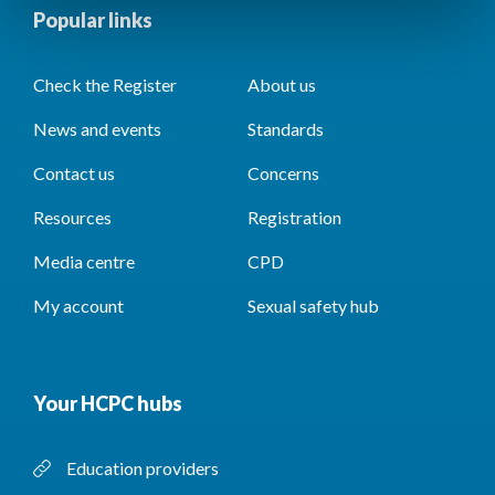
Popular links
Check the Register
About us
News and events
Standards
Contact us
Concerns
Resources
Registration
Media centre
CPD
My account
Sexual safety hub
Your HCPC hubs
Education providers