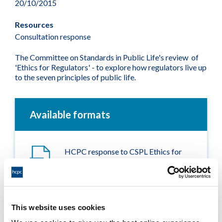
20/10/2015
Resources
Consultation response
The Committee on Standards in Public Life's review of
'Ethics for Regulators' - to explore how regulators live up
to the seven principles of public life.
Available formats
HCPC response to CSPL Ethics for
Regulators review
Adobe PDF Document 159Kb
This website uses cookies