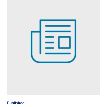
Published: