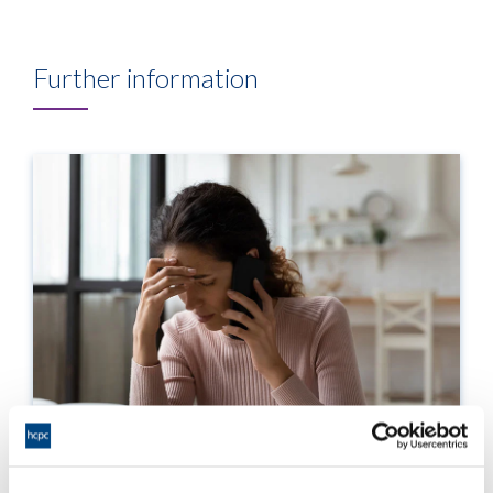
Further information