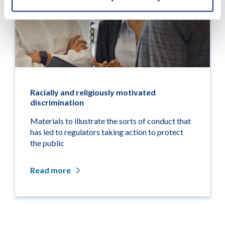
Racially and religiously motivated
discrimination
Materials to illustrate the sorts of conduct that
has led to regulators taking action to protect
the public
Read more