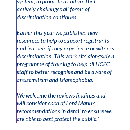
system, to promote a culture that
actively challenges all forms of
discrimination continues.
Earlier this year we published new
resources to help to support registrants
and learners if they experience or witness
discrimination. This work sits alongside a
programme of training to help all HCPC
staff to better recognise and be aware of
antisemitism and Islamophobia.
We welcome the reviews findings and
will consider each of Lord Mann’s
recommendations in detail to ensure we
are able to best protect the public.
’