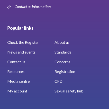
Contact us information
Popular links
Check the Register
About us
News and events
Standards
Contact us
Concerns
Resources
Registration
Media centre
CPD
My account
Sexual safety hub