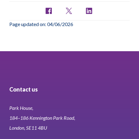
Page updated on: 04/06/2026
Contact us
Park House,
184–186 Kennington Park Road,
London, SE11 4BU