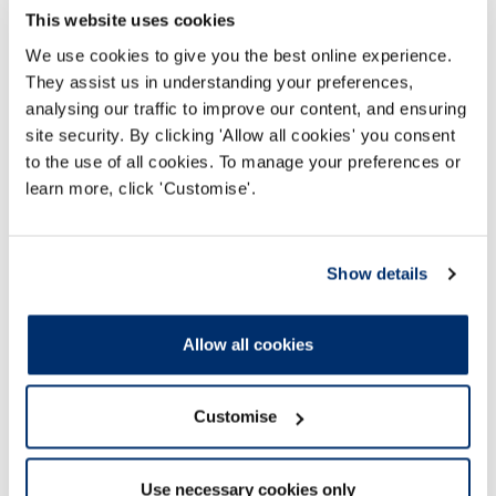
This website uses cookies
Discrimination in workplace and education
We use cookies to give you the best online experience.
settings
They assist us in understanding your preferences,
These pages provide resources for registrants
analysing our traffic to improve our content, and ensuring
and learners who may experience or witness
site security. By clicking 'Allow all cookies' you consent
discrimination among colleagues, service users
to the use of all cookies. To manage your preferences or
or carers in the workplace and in education
learn more, click 'Customise'.
settings.
Read more
Show details
Allow all cookies
Customise
Use necessary cookies only