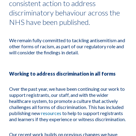
consistent action to address
discriminatory behaviour across the
NHS have been published.
We remain fully committed to tackling antisemitism and
other forms of racism, as part of our regulatory role and
will consider the findings in detail.
Working to address discrimination in all forms
Over the past year, we have been continuing our work to
support registrants, our staff, and with the wider
healthcare system, to promote a culture that actively
challenges all forms of discrimination. This has included
publishing new
resources
to help to support registrants
and learners if they experience or witness discrimination.
Our recent work builds on previous changes we have