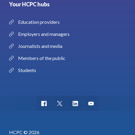
Your HCPC hubs
Education providers
Employers and managers
Journalists and media
Members of the public
Students
HCPC © 2026