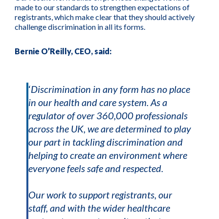
made to our standards to strengthen expectations of
registrants, which make clear that they should actively
challenge discrimination in all its forms.
Bernie O’Reilly, CEO, said:
‘
Discrimination in any form has no place
in our health and care system. As a
regulator of over 360,000 professionals
across the UK, we are determined to play
our part in tackling discrimination and
helping to create an environment where
everyone feels safe and respected.
Our work to support registrants, our
staff, and with the wider healthcare