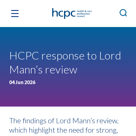
HCPC response to Lord
Mann’s review
04 Jun 2026
The findings of Lord Mann’s review,
which highlight the need for strong,