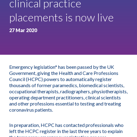
clinical practice
placements is now live
27 Mar 2020
Emergency legislation* has been passed by the UK
Government, giving the Health and Care Professions
Council (HCPC) powers to automatically register
thousands of former paramedics, biomedical scientists,
occupational therapists, radiographers, physiotherapists,
operating department practitioners, clinical scientists
and other professions essential to testing and treating
coronavirus patients.
In preparation, HCPC has contacted professionals who
left the HCPC register in the last three years to explain