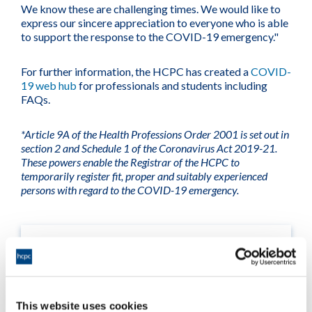
We know these are challenging times. We would like to
express our sincere appreciation to everyone who is able
to support the response to the COVID-19 emergency."
For further information, the HCPC has created a
COVID-
19 web hub
for professionals and students including
FAQs.
*Article 9A of the Health Professions Order 2001 is set out in
section 2 and Schedule 1 of the Coronavirus Act 2019-21.
These powers enable the Registrar of the HCPC to
temporarily register fit, proper and suitably experienced
persons with regard to the COVID-19 emergency.
This website uses cookies