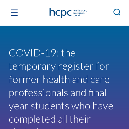
COVID-19: the
temporary register for
former health and care
professionals and final
year students who have
completed all their