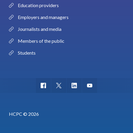
Education providers
Employers and managers
Journalists and media
Members of the public
Students
HCPC © 2026