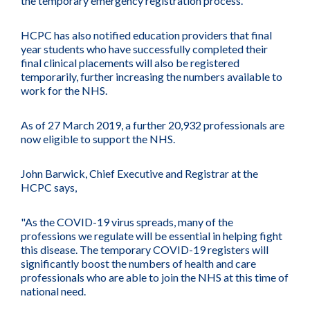
the temporary emergency registration process.
HCPC has also notified education providers that final
year students who have successfully completed their
final clinical placements will also be registered
temporarily, further increasing the numbers available to
work for the NHS.
As of 27 March 2019, a further 20,932 professionals are
now eligible to support the NHS.
John Barwick, Chief Executive and Registrar at the
HCPC says,
"As the COVID-19 virus spreads, many of the
professions we regulate will be essential in helping fight
this disease. The temporary COVID-19 registers will
significantly boost the numbers of health and care
professionals who are able to join the NHS at this time of
national need.