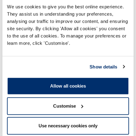
We use cookies to give you the best online experience.
They assist us in understanding your preferences,
analysing our traffic to improve our content, and ensuring
site security. By clicking 'Allow all cookies' you consent
to the use of all cookies. To manage your preferences or
learn more, click 'Customise'.
COVID-19 Temporary Register
Show details
We have worked with the UK Government to
create a COVID-19 temporary register of
Allow all cookies
former registrants
Customise
Read more
Use necessary cookies only