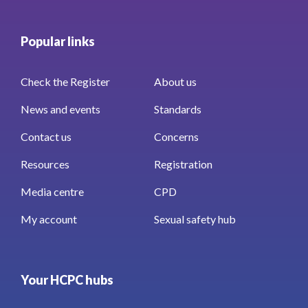
Popular links
Check the Register
About us
News and events
Standards
Contact us
Concerns
Resources
Registration
Media centre
CPD
My account
Sexual safety hub
Your HCPC hubs