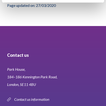
Page updated on: 27/03/2020
Contact us
Park House,
184–186 Kennington Park Road,
London, SE11 4BU
Contact us information