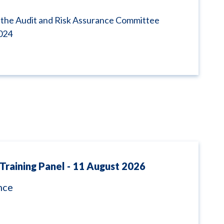
 the Audit and Risk Assurance Committee
024
Training Panel - 11 August 2026
nce