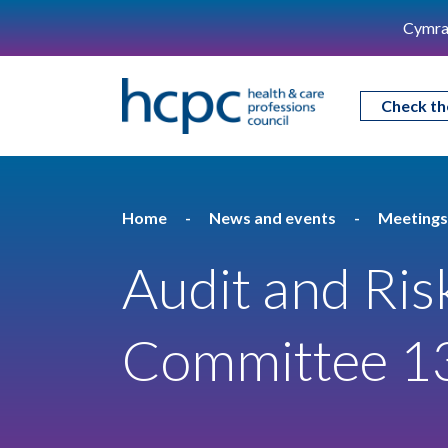
Cymra
Check th
Home
News and events
Meetings
Audit and Ris
Committee 1