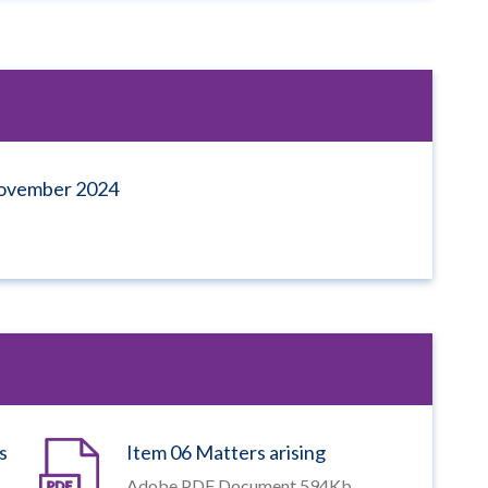
November 2024
s
Item 06 Matters arising
Adobe PDF Document 594Kb