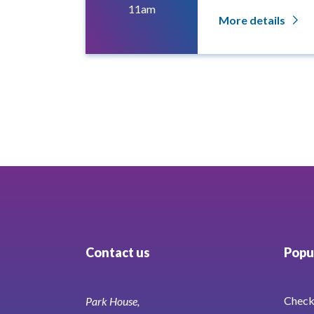
11am
More details
Contact us
Popul
Check 
Park House,