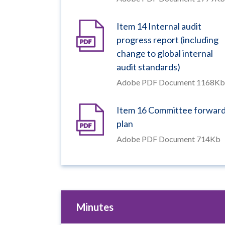
Item 14 Internal audit
progress report (including
change to global internal
audit standards)
Adobe PDF Document 1168Kb
Item 16 Committee forwar
plan
Adobe PDF Document 714Kb
Minutes