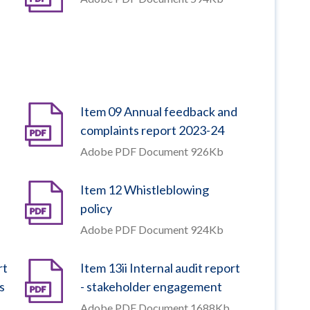
Item 09 Annual feedback and
complaints report 2023-24
Adobe PDF Document 926Kb
Item 12 Whistleblowing
policy
Adobe PDF Document 924Kb
rt
Item 13ii Internal audit report
s
- stakeholder engagement
Adobe PDF Document 1688Kb