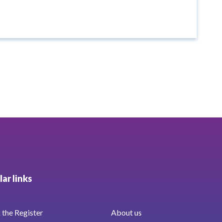
ar links
the Register
About us