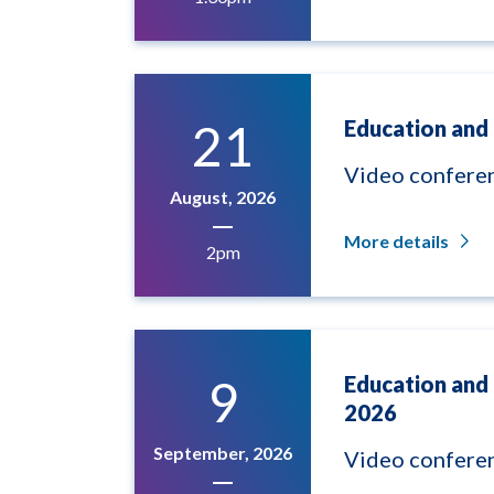
21
Education and 
Video confere
August, 2026
More details
2pm
9
Education and
2026
September, 2026
Video confere