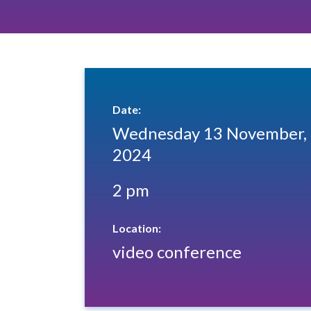
Date:
Wednesday 13 November,
2024
2 pm
Location:
video conference