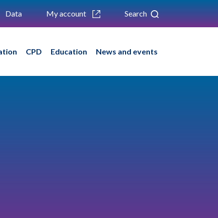
Data
My account
Search
ation
CPD
Education
News and events