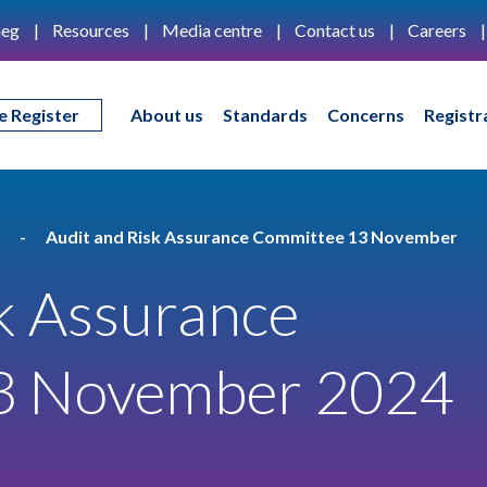
eg
Resources
Media centre
Contact us
Careers
e Register
About us
Standards
Concerns
Registr
Audit and Risk Assurance Committee 13 November
k Assurance
3 November 2024