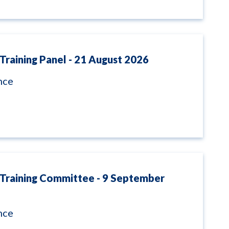
Training Panel - 21 August 2026
nce
 Training Committee - 9 September
nce