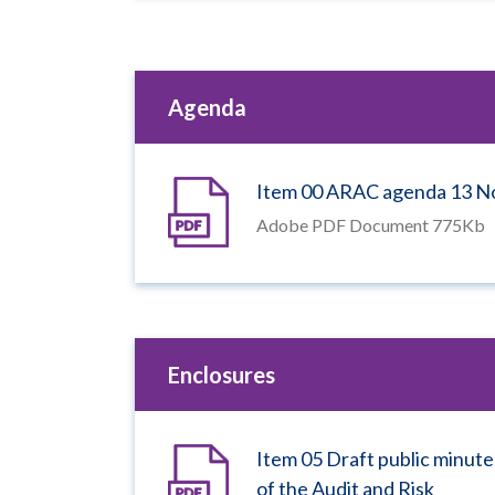
Agenda
Item 00 ARAC agenda 13 
Adobe PDF Document 775Kb
Enclosures
Item 05 Draft public minute
of the Audit and Risk