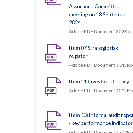
Assurance Committee
meeting on 18 September
2024
Adobe PDF Document 802Kb
Item 07 Strategic risk
register
Adobe PDF Document 1345Kb
Item 11 Investment policy
Adobe PDF Document 1032Kb
Item 13i Internal audit repo
- key performance indicator
Adobe PDF Document 1779Kb