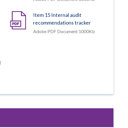
Item 15 Internal audit
recommendations tracker
Adobe PDF Document 1000Kb
d