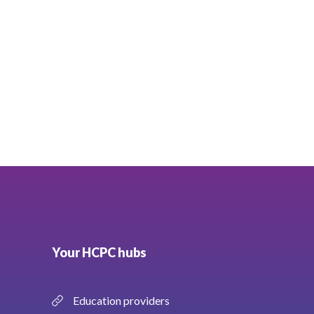
Your HCPC hubs
Education providers