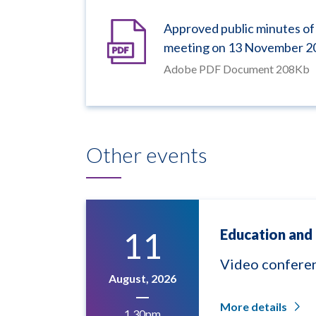
Approved public minutes of
meeting on 13 November 2
Adobe PDF Document 208Kb
Other events
11
Education and 
Video confere
August, 2026
More details
1.30pm