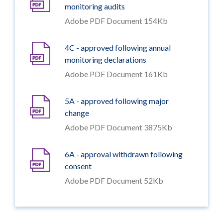
monitoring audits
Adobe PDF Document 154Kb
4C - approved following annual
monitoring declarations
Adobe PDF Document 161Kb
5A - approved following major
change
Adobe PDF Document 3875Kb
6A - approval withdrawn following
consent
Adobe PDF Document 52Kb