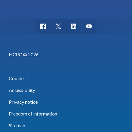
HCPC © 2026
Cookies
Accessibility
Privacy notice
Freedom of information
Sitemap