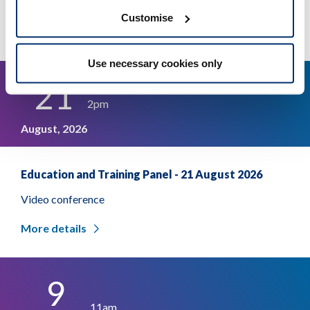
Video conference
Customise
More details
Use necessary cookies only
21
2pm
August, 2026
Education and Training Panel - 21 August 2026
Video conference
More details
9
11am