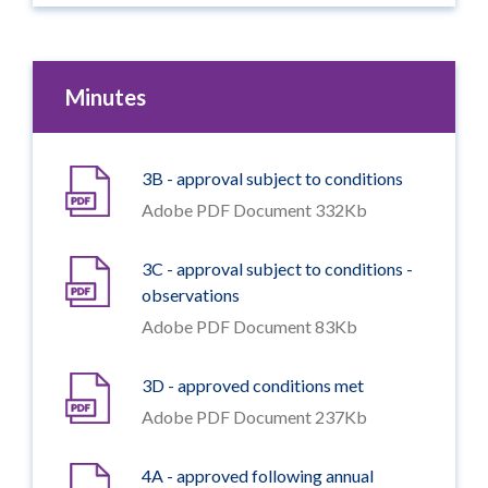
Minutes
3B - approval subject to conditions
Adobe PDF Document 332Kb
3C - approval subject to conditions -
observations
Adobe PDF Document 83Kb
3D - approved conditions met
Adobe PDF Document 237Kb
4A - approved following annual