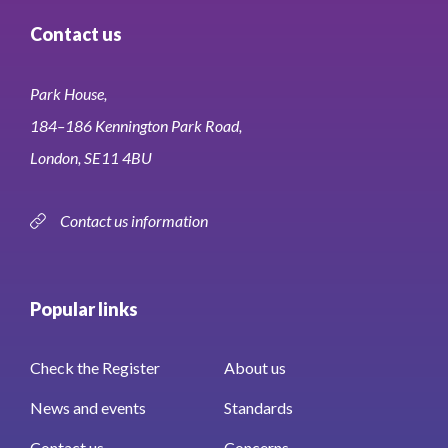
Contact us
Park House,
184–186 Kennington Park Road,
London, SE11 4BU
Contact us information
Popular links
Check the Register
About us
News and events
Standards
Contact us
Concerns