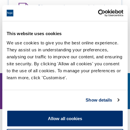
5A - approval recommended - major
change
Adobe PDF Document 1459Kb
This website uses cookies
We use cookies to give you the best online experience.
They assist us in understanding your preferences,
Other events
analysing our traffic to improve our content, and ensuring
site security. By clicking 'Allow all cookies' you consent
to the use of all cookies. To manage your preferences or
learn more, click 'Customise'.
11
1.30pm
Show details
August, 2026
Allow all cookies
Education and Training Panel - 11 August 2026