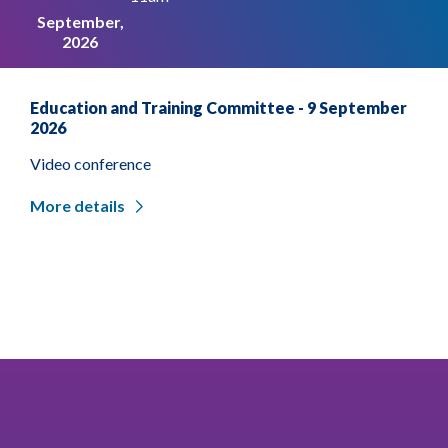
September,
2026
Education and Training Committee - 9 September
2026
Video conference
More details