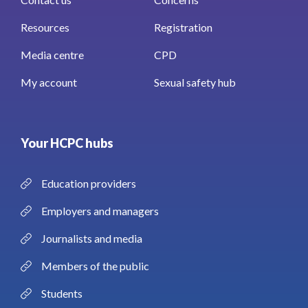
Resources
Registration
Media centre
CPD
My account
Sexual safety hub
Your HCPC hubs
Education providers
Employers and managers
Journalists and media
Members of the public
Students