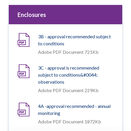
Enclosures
3B - approval recommended subject
to conditions
Adobe PDF Document 721Kb
3C - approval is recommended
subject to conditions&#0044;
observations
Adobe PDF Document 229Kb
4A -approval recommended - annual
monitoring
Adobe PDF Document 1872Kb