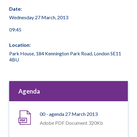
Date:
Wednesday 27 March, 2013
09:45
Location:
Park House, 184 Kennington Park Road, London SE11
4BU
Agenda
00 - agenda 27 March 2013
Adobe PDF Document 320Kb