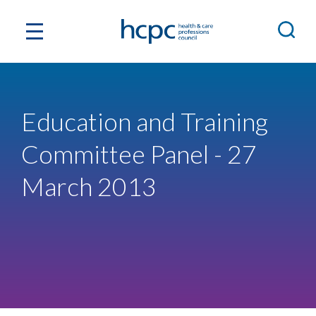
Education and Training
Committee Panel - 27
March 2013