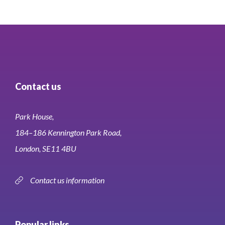
Contact us
Park House,
184–186 Kennington Park Road,
London, SE11 4BU
Contact us information
Popular links