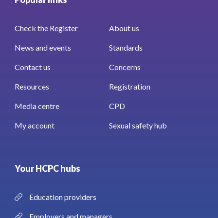
Check the Register
About us
News and events
Standards
Contact us
Concerns
Resources
Registration
Media centre
CPD
My account
Sexual safety hub
Your HCPC hubs
Education providers
Employers and managers