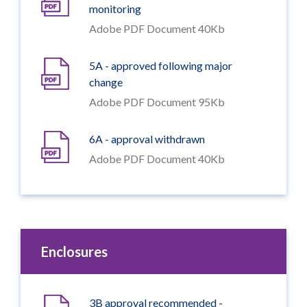
monitoring
Adobe PDF Document 40Kb
5A - approved following major
change
Adobe PDF Document 95Kb
6A - approval withdrawn
Adobe PDF Document 40Kb
Enclosures
3B approval recommended -