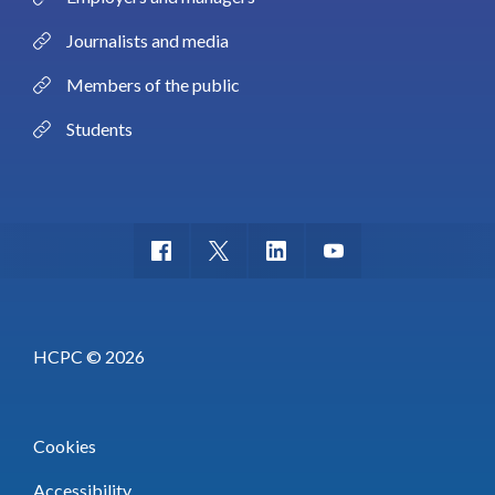
Journalists and media
Members of the public
Students
HCPC © 2026
Cookies
Accessibility