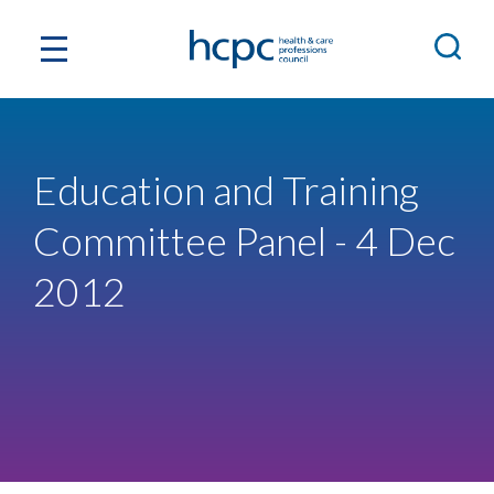
Education and Training
Committee Panel - 4 Dec
2012