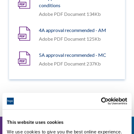
conditions
Adobe PDF Document 134Kb
4A approval recommended - AM
Adobe PDF Document 125Kb
5A approval recommended - MC
Adobe PDF Document 237Kb
Other events
This website uses cookies
11
We use cookies to give you the best online experience.