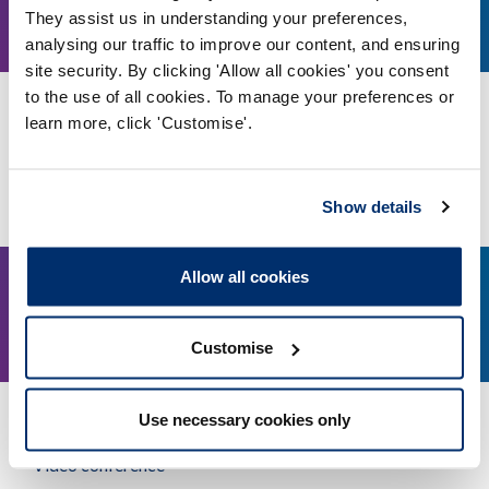
1.30pm
They assist us in understanding your preferences,
August, 2026
analysing our traffic to improve our content, and ensuring
site security. By clicking 'Allow all cookies' you consent
to the use of all cookies. To manage your preferences or
Education and Training Panel - 11 August 2026
learn more, click 'Customise'.
Video conference
More details
Show details
Allow all cookies
21
2pm
Customise
August, 2026
Use necessary cookies only
Education and Training Panel - 21 August 2026
Video conference