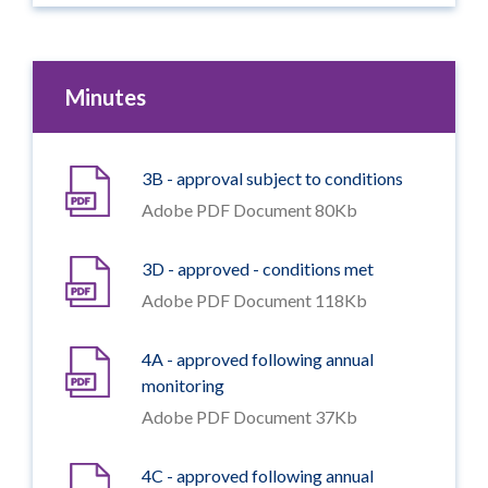
Minutes
3B - approval subject to conditions
Adobe PDF Document 80Kb
3D - approved - conditions met
Adobe PDF Document 118Kb
4A - approved following annual
monitoring
Adobe PDF Document 37Kb
4C - approved following annual