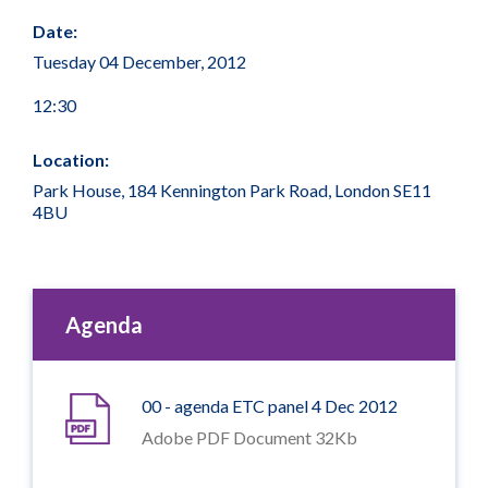
Date:
Tuesday 04 December, 2012
12:30
Location:
Park House, 184 Kennington Park Road, London SE11
4BU
Agenda
00 - agenda ETC panel 4 Dec 2012
Adobe PDF Document 32Kb