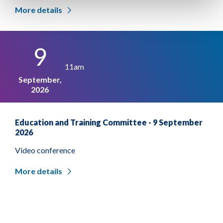
More details
9
11am
September,
2026
Education and Training Committee - 9 September
2026
Video conference
More details