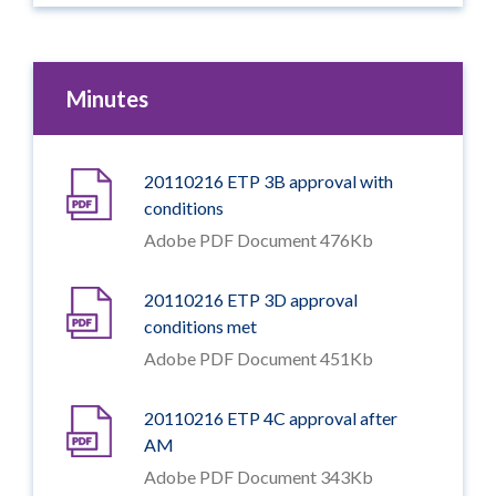
Minutes
20110216 ETP 3B approval with
conditions
Adobe PDF Document 476Kb
20110216 ETP 3D approval
conditions met
Adobe PDF Document 451Kb
20110216 ETP 4C approval after
AM
Adobe PDF Document 343Kb