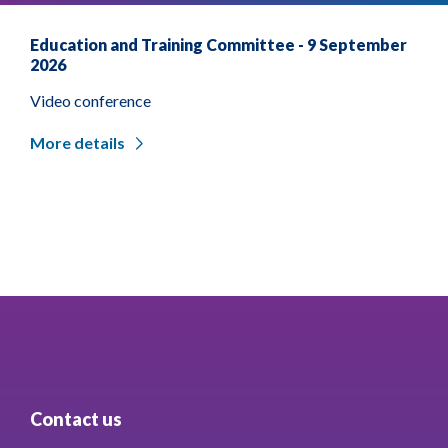
Education and Training Committee - 9 September
2026
Video conference
More details
Contact us