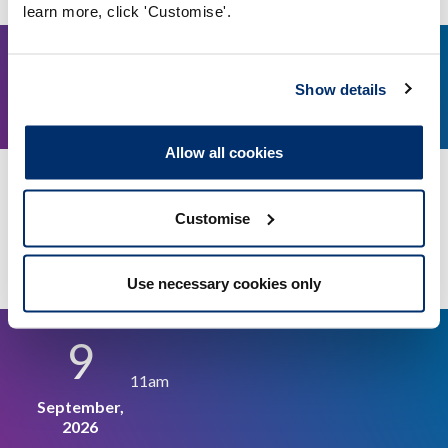
learn more, click 'Customise'.
21
2pm
Show details
August, 2026
Allow all cookies
Education and Training Panel - 21 August 2026
Customise
Video conference
More details
Use necessary cookies only
9
11am
September,
2026