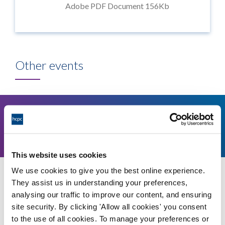
Adobe PDF Document 156Kb
Other events
11
1.30pm
August, 2026
This website uses cookies
We use cookies to give you the best online experience.
Education and Training Panel - 11 August 2026
They assist us in understanding your preferences,
analysing our traffic to improve our content, and ensuring
Video conference
site security. By clicking 'Allow all cookies' you consent
More details
to the use of all cookies. To manage your preferences or