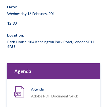
Date:
Wednesday 16 February, 2011
12:30
Location:
Park House, 184 Kennington Park Road, London SE11
4BU
Agenda
Agenda
Adobe PDF Document 34Kb