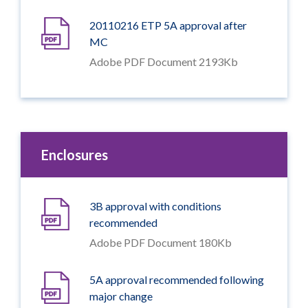
20110216 ETP 5A approval after
MC
Adobe PDF Document 2193Kb
Enclosures
3B approval with conditions
recommended
Adobe PDF Document 180Kb
5A approval recommended following
major change