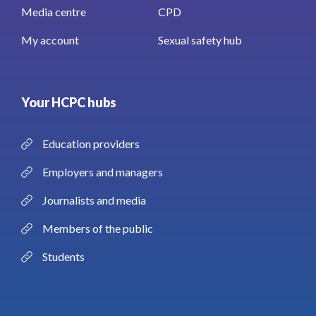
Media centre
CPD
My account
Sexual safety hub
Your HCPC hubs
Education providers
Employers and managers
Journalists and media
Members of the public
Students