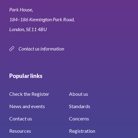
Park House,
184–186 Kennington Park Road,
London, SE11 4BU
Contact us information
Popular links
Check the Register
About us
News and events
Standards
Contact us
Concerns
Resources
Registration