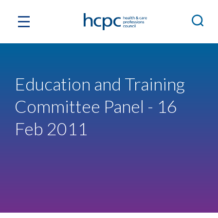
Education and Training
Committee Panel - 16
Feb 2011