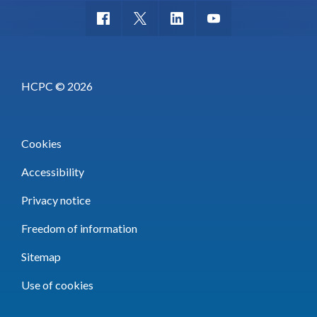
HCPC © 2026
Cookies
Accessibility
Privacy notice
Freedom of information
Sitemap
Use of cookies