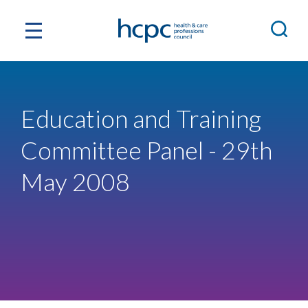
Education and Training
Committee Panel - 29th
May 2008