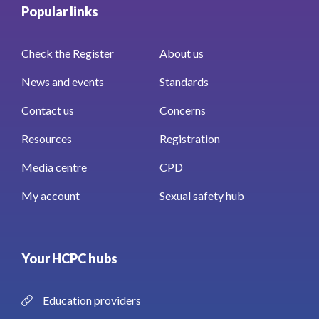
Popular links
Check the Register
About us
News and events
Standards
Contact us
Concerns
Resources
Registration
Media centre
CPD
My account
Sexual safety hub
Your HCPC hubs
Education providers