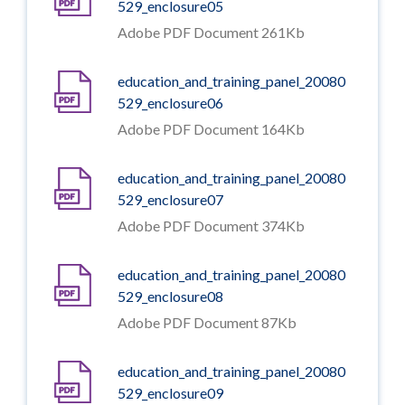
529_enclosure05
Adobe PDF Document 261Kb
education_and_training_panel_20080
529_enclosure06
Adobe PDF Document 164Kb
education_and_training_panel_20080
529_enclosure07
Adobe PDF Document 374Kb
education_and_training_panel_20080
529_enclosure08
Adobe PDF Document 87Kb
education_and_training_panel_20080
529_enclosure09