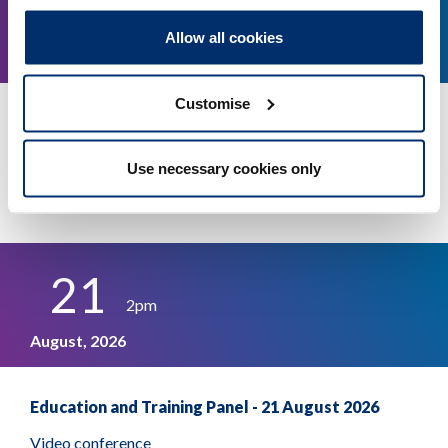
11
1.30pm
Allow all cookies
August, 2026
Customise
Education and Training Panel - 11 August 2026
Video conference
Use necessary cookies only
More details
21
2pm
August, 2026
Education and Training Panel - 21 August 2026
Video conference