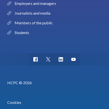
Employers and managers
Journalists and media
Members of the public
Students
HCPC © 2026
Cookies