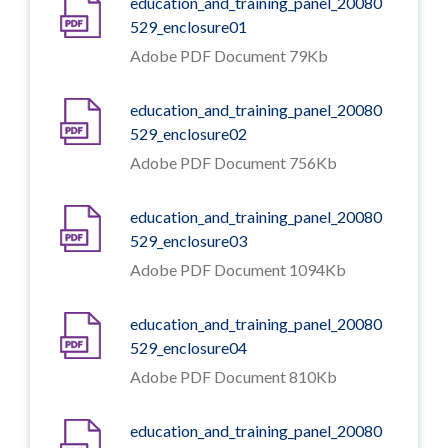
education_and_training_panel_20080
529_enclosure01
Adobe PDF Document 79Kb
education_and_training_panel_20080
529_enclosure02
Adobe PDF Document 756Kb
education_and_training_panel_20080
529_enclosure03
Adobe PDF Document 1094Kb
education_and_training_panel_20080
529_enclosure04
Adobe PDF Document 810Kb
education_and_training_panel_20080