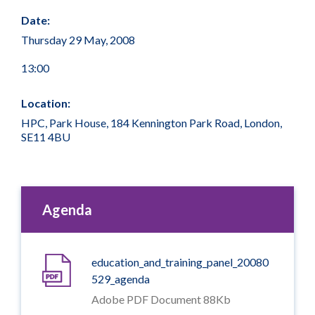
Date:
Thursday 29 May, 2008
13:00
Location:
HPC, Park House, 184 Kennington Park Road, London,
SE11 4BU
Agenda
education_and_training_panel_20080
529_agenda
Adobe PDF Document 88Kb