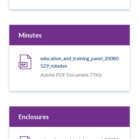
Minutes
education_and_training_panel_20080
529_minutes
Adobe PDF Document 77Kb
Enclosures