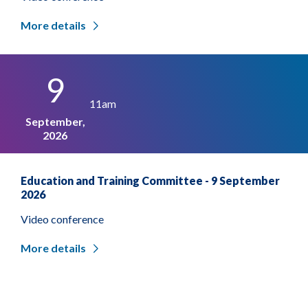
More details
9
11am
September,
2026
Education and Training Committee - 9 September
2026
Video conference
More details