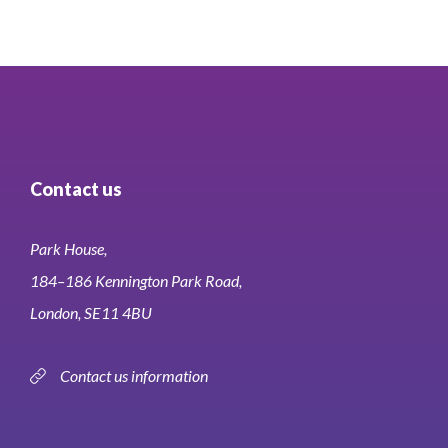
Contact us
Park House,
184–186 Kennington Park Road,
London, SE11 4BU
Contact us information