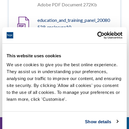
Adobe PDF Document 272Kb
education_and_training_panel_20080
529_enclosure10
Adobe PDF Document 2407Kb
education_and_training_panel_20080
This website uses cookies
529_enclosure07_revised_version
We use cookies to give you the best online experience.
Adobe PDF Document 85Kb
They assist us in understanding your preferences,
analysing our traffic to improve our content, and ensuring
site security. By clicking 'Allow all cookies' you consent
to the use of all cookies. To manage your preferences or
Other events
learn more, click 'Customise'.
Show details