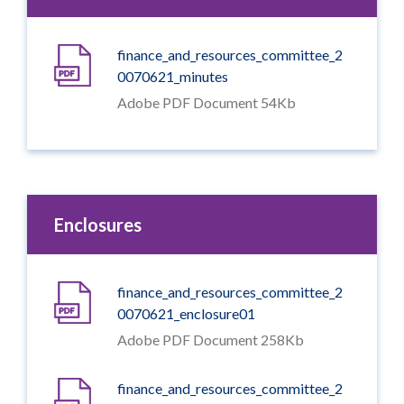
finance_and_resources_committee_2
0070621_minutes
Adobe PDF Document 54Kb
Enclosures
finance_and_resources_committee_2
0070621_enclosure01
Adobe PDF Document 258Kb
finance_and_resources_committee_2