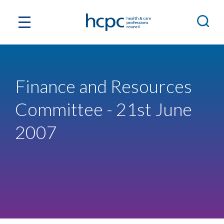
Finance and Resources
Committee - 21st June
2007