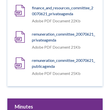
finance_and_resources_committee_2
0070621_privateagenda
Adobe PDF Document 22Kb
remuneration_committee_20070621_
privateagenda
Adobe PDF Document 21Kb
remuneration_committee_20070621_
publicagenda
Adobe PDF Document 25Kb
Minutes