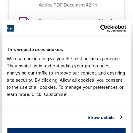
Adobe PDF Document 42Kb
finance_and_resources_committee_2
0070621_enclosure07
Adobe PDF Document 644Kb
This website uses cookies
finance_and_resources_committee_2
We use cookies to give you the best online experience.
0070621_enclosure08
They assist us in understanding your preferences,
Adobe PDF Document 693Kb
analysing our traffic to improve our content, and ensuring
site security. By clicking 'Allow all cookies' you consent
finance_and_resources_committee_2
to the use of all cookies. To manage your preferences or
0070621_enclosure09
learn more, click 'Customise'.
Adobe PDF Document 28Kb
finance_and_resources_committee_2
Show details
0070621_enclosure10
Adobe PDF Document 110Kb