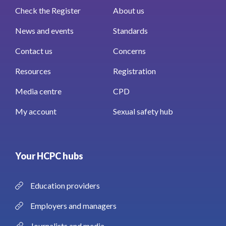
Check the Register
About us
News and events
Standards
Contact us
Concerns
Resources
Registration
Media centre
CPD
My account
Sexual safety hub
Your HCPC hubs
Education providers
Employers and managers
Journalists and media