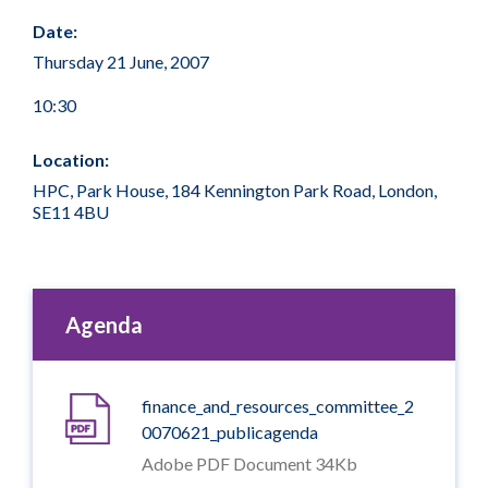
Date:
Thursday 21 June, 2007
10:30
Location:
HPC, Park House, 184 Kennington Park Road, London,
SE11 4BU
Agenda
finance_and_resources_committee_2
0070621_publicagenda
Adobe PDF Document 34Kb