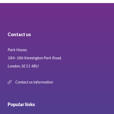
Contact us
Park House,
184–186 Kennington Park Road,
London, SE11 4BU
Contact us information
Popular links