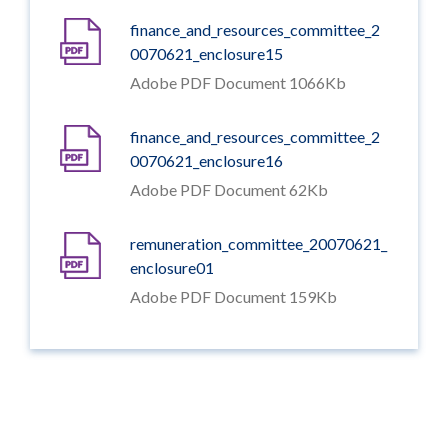
finance_and_resources_committee_2
0070621_enclosure15
Adobe PDF Document 1066Kb
finance_and_resources_committee_2
0070621_enclosure16
Adobe PDF Document 62Kb
remuneration_committee_20070621_
enclosure01
Adobe PDF Document 159Kb