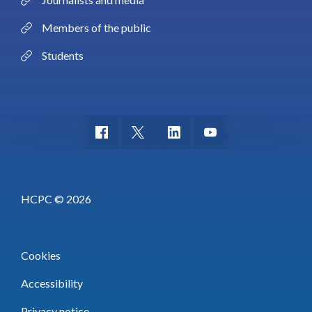
Members of the public
Students
HCPC © 2026
Cookies
Accessibility
Privacy notice