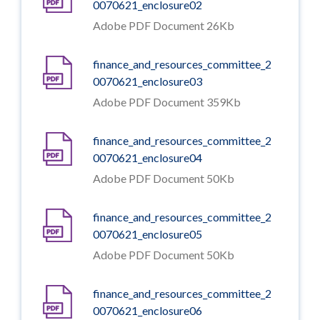
0070621_enclosure02
Adobe PDF Document 26Kb
finance_and_resources_committee_2
0070621_enclosure03
Adobe PDF Document 359Kb
finance_and_resources_committee_2
0070621_enclosure04
Adobe PDF Document 50Kb
finance_and_resources_committee_2
0070621_enclosure05
Adobe PDF Document 50Kb
finance_and_resources_committee_2
0070621_enclosure06