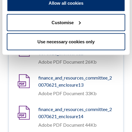
Allow all cookies
finance_and_resources_committee_2
0070621_enclosure11
Customise
Adobe PDF Document 56Kb
Use necessary cookies only
finance_and_resources_committee_2
0070621_enclosure12
Adobe PDF Document 26Kb
finance_and_resources_committee_2
0070621_enclosure13
Adobe PDF Document 33Kb
finance_and_resources_committee_2
0070621_enclosure14
Adobe PDF Document 44Kb