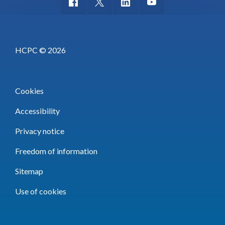
HCPC © 2026
Cookies
Accessibility
Privacy notice
Freedom of information
Sitemap
Use of cookies