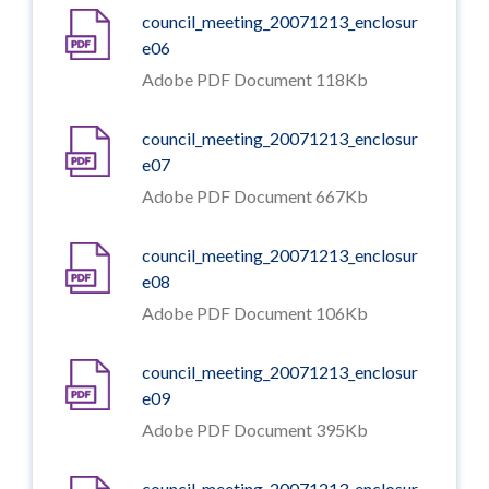
council_meeting_20071213_enclosur
e06
Adobe PDF Document 118Kb
council_meeting_20071213_enclosur
e07
Adobe PDF Document 667Kb
council_meeting_20071213_enclosur
e08
Adobe PDF Document 106Kb
council_meeting_20071213_enclosur
e09
Adobe PDF Document 395Kb
council_meeting_20071213_enclosur