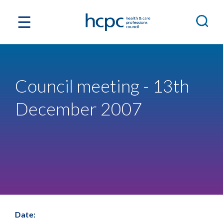
Council meeting - 13th
December 2007
Date: