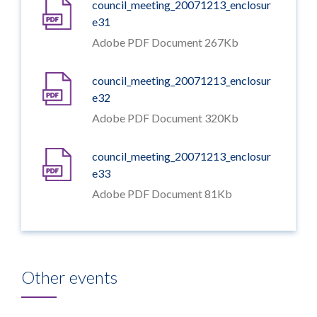
council_meeting_20071213_enclosur
e31
Adobe PDF Document 267Kb
council_meeting_20071213_enclosur
e32
Adobe PDF Document 320Kb
council_meeting_20071213_enclosur
e33
Adobe PDF Document 81Kb
Other events