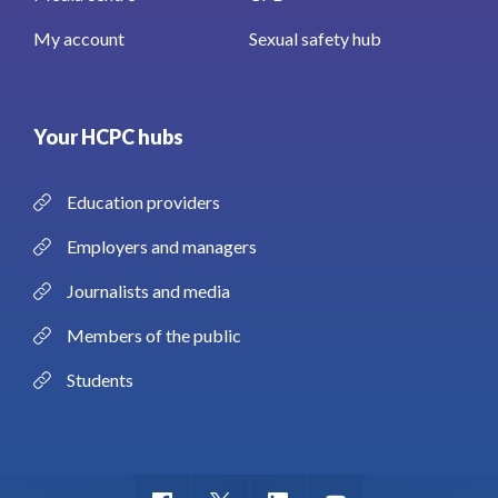
My account
Sexual safety hub
Your HCPC hubs
Education providers
Employers and managers
Journalists and media
Members of the public
Students