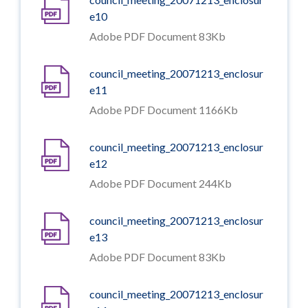
e10
Adobe PDF Document 83Kb
council_meeting_20071213_enclosur
e11
Adobe PDF Document 1166Kb
council_meeting_20071213_enclosur
e12
Adobe PDF Document 244Kb
council_meeting_20071213_enclosur
e13
Adobe PDF Document 83Kb
council_meeting_20071213_enclosur