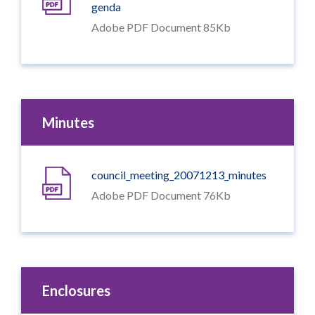
genda
Adobe PDF Document 85Kb
Minutes
council_meeting_20071213_minutes
Adobe PDF Document 76Kb
Enclosures