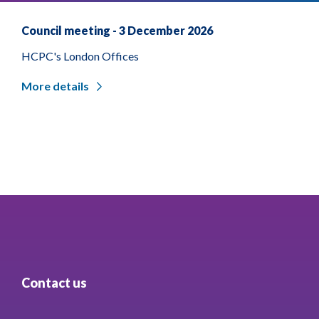
Council meeting - 3 December 2026
HCPC's London Offices
More details
Contact us