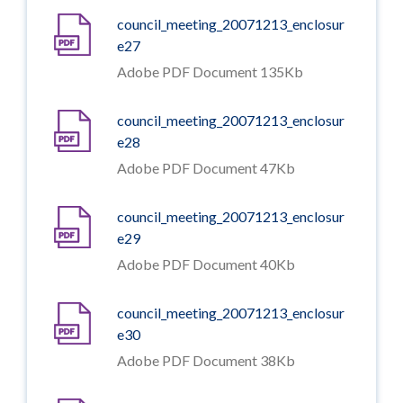
council_meeting_20071213_enclosur
e27
Adobe PDF Document 135Kb
council_meeting_20071213_enclosur
e28
Adobe PDF Document 47Kb
council_meeting_20071213_enclosur
e29
Adobe PDF Document 40Kb
council_meeting_20071213_enclosur
e30
Adobe PDF Document 38Kb