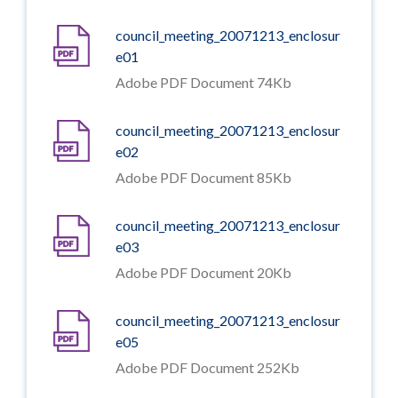
council_meeting_20071213_enclosur
e01
Adobe PDF Document 74Kb
council_meeting_20071213_enclosur
e02
Adobe PDF Document 85Kb
council_meeting_20071213_enclosur
e03
Adobe PDF Document 20Kb
council_meeting_20071213_enclosur
e05
Adobe PDF Document 252Kb