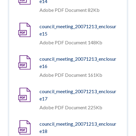
e14
Adobe PDF Document 82Kb
council_meeting_20071213_enclosur
e15
Adobe PDF Document 148Kb
council_meeting_20071213_enclosur
e16
Adobe PDF Document 161Kb
council_meeting_20071213_enclosur
e17
Adobe PDF Document 225Kb
council_meeting_20071213_enclosur
e18