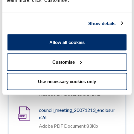
learn more, click 'Customise'.
council_meeting_20071213_enclosur
e23
Show details
Adobe PDF Document 174Kb
Allow all cookies
council_meeting_20071213_enclosur
e24
Adobe PDF Document 172Kb
Customise
council_meeting_20071213_enclosur
Use necessary cookies only
e25
Adobe PDF Document 172Kb
council_meeting_20071213_enclosur
e26
Adobe PDF Document 83Kb