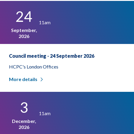
24
11am
September,
2026
Council meeting - 24 September 2026
HCPC's London Offices
More details
3
11am
December,
2026