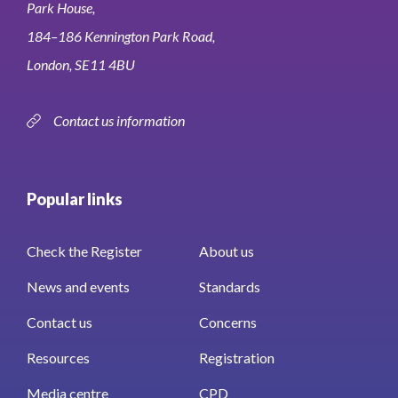
Park House,
184–186 Kennington Park Road,
London, SE11 4BU
Contact us information
Popular links
Check the Register
About us
News and events
Standards
Contact us
Concerns
Resources
Registration
Media centre
CPD