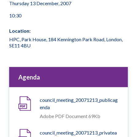
Thursday 13 December, 2007
10:30
Location:
HPC, Park House, 184 Kennington Park Road, London,
SE11 4BU
Agenda
council_meeting_20071213_publicag
enda
Adobe PDF Document 69Kb
council_meeting_20071213_privatea