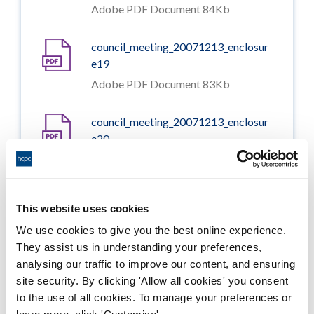
Adobe PDF Document 84Kb
council_meeting_20071213_enclosur
e19
Adobe PDF Document 83Kb
council_meeting_20071213_enclosur
e20
Adobe PDF Document 62Kb
council_meeting_20071213_enclosur
This website uses cookies
e21
We use cookies to give you the best online experience.
Adobe PDF Document 73Kb
They assist us in understanding your preferences,
analysing our traffic to improve our content, and ensuring
council_meeting_20071213_enclosur
site security. By clicking 'Allow all cookies' you consent
e22
to the use of all cookies. To manage your preferences or
Adobe PDF Document 201Kb