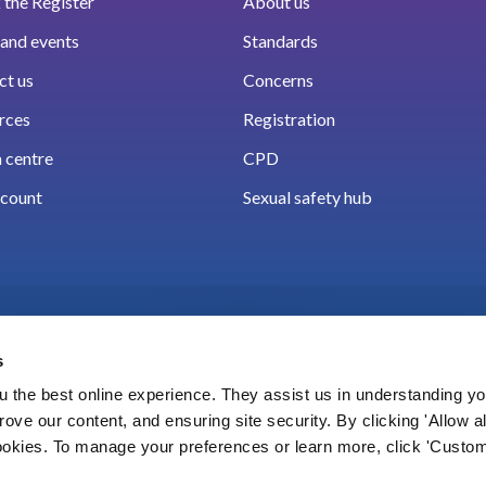
the Register
About us
and events
Standards
ct us
Concerns
rces
Registration
 centre
CPD
count
Sexual safety hub
s
 the best online experience. They assist us in understanding yo
prove our content, and ensuring site security. By clicking 'Allow a
Cookies
Accessibility
Privacy notice
Freedo
cookies. To manage your preferences or learn more, click 'Custom