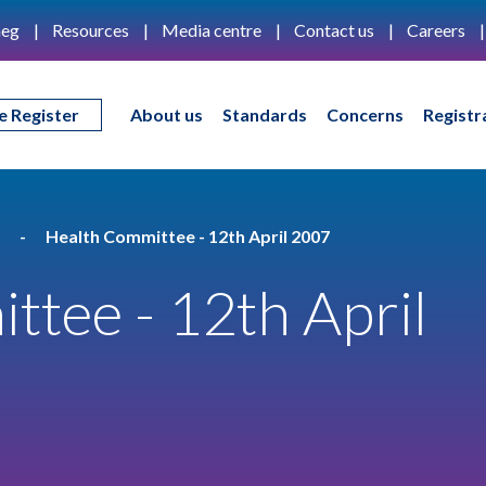
eg
Resources
Media centre
Contact us
Careers
e Register
About us
Standards
Concerns
Registr
Health Committee - 12th April 2007
tee - 12th April