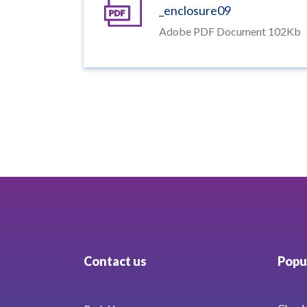
_enclosure09
Adobe PDF Document 102Kb
Contact us
Popul