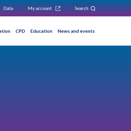
Data
My account
Search
ation
CPD
Education
News and events