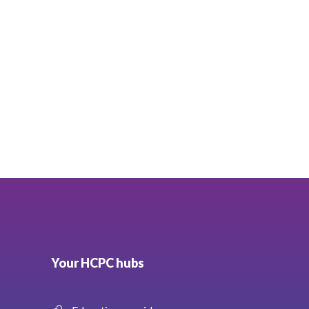
Your HCPC hubs