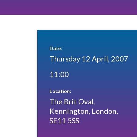
Date:
Thursday 12 April, 2007
11:00
Location:
The Brit Oval,
Kennington, London,
SE11 5SS