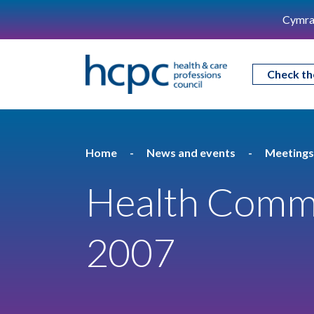
Cymra
Check th
Home
News and events
Meetings
Health Commit
2007