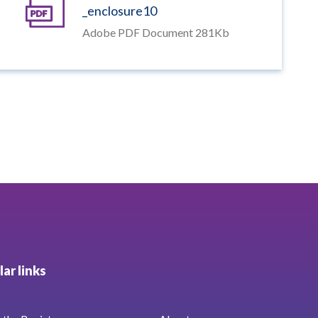
_enclosure10
Adobe PDF Document 281Kb
ar links