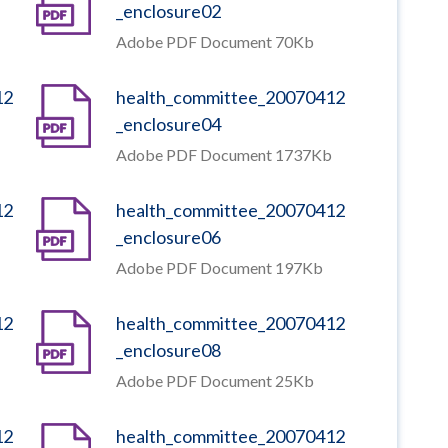
_enclosure02
Adobe PDF Document 70Kb
12
health_committee_20070412
_enclosure04
Adobe PDF Document 1737Kb
12
health_committee_20070412
_enclosure06
Adobe PDF Document 197Kb
12
health_committee_20070412
_enclosure08
Adobe PDF Document 25Kb
12
health_committee_20070412