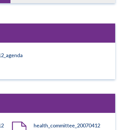
12_agenda
12
health_committee_20070412