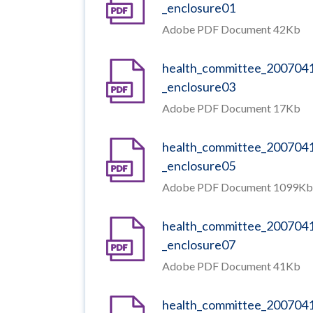
_enclosure01
Adobe PDF Document 42Kb
health_committee_200704
_enclosure03
Adobe PDF Document 17Kb
health_committee_200704
_enclosure05
Adobe PDF Document 1099Kb
health_committee_200704
_enclosure07
Adobe PDF Document 41Kb
health_committee_200704