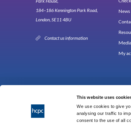
Check 
Park House,
184–186 Kennington Park Road,
News 
London, SE11 4BU
Conta
Resou
Contact us information
Media
My ac
This website uses cookie
We use cookies to give you
analysing our traffic to im
HCPC © 2026
consent to the use of all 