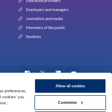
Education providers
Employers and managers
Journalists and media
Members of the public
Students
Allow all cookies
ur preferences,
ll cookies' you
m of information
Sitemap
Use of cookies
Customise
ise'.