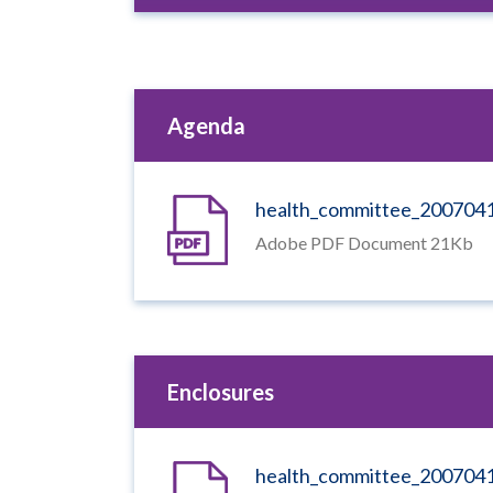
Agenda
health_committee_200704
Adobe PDF Document 21Kb
Enclosures
health_committee_200704