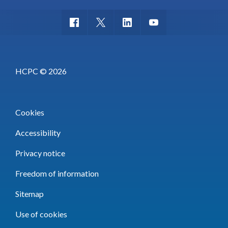
HCPC © 2026
Cookies
Accessibility
Privacy notice
Freedom of information
Sitemap
Use of cookies