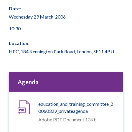
Date:
Wednesday 29 March, 2006
10:30
Location:
HPC, 184 Kennington Park Road, London, SE11 4BU
Agenda
education_and_training_committee_2
0060329_privateagenda
Adobe PDF Document 13Kb