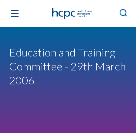
Education and Training
Committee - 29th March
2006