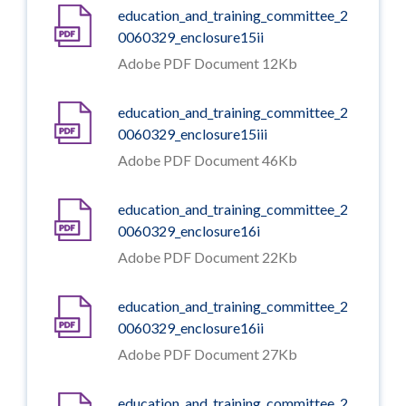
education_and_training_committee_2
0060329_enclosure15ii
Adobe PDF Document 12Kb
education_and_training_committee_2
0060329_enclosure15iii
Adobe PDF Document 46Kb
education_and_training_committee_2
0060329_enclosure16i
Adobe PDF Document 22Kb
education_and_training_committee_2
0060329_enclosure16ii
Adobe PDF Document 27Kb
education_and_training_committee_2