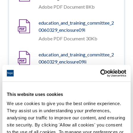
Adobe PDF Document 8Kb
education_and_training_committee_2
0060329_enclosure09i
Adobe PDF Document 30Kb
education_and_training_committee_2
0060329_enclosure09ii
Adobe PDF Document 37Kb
education_and_training_committee_2
0060329_enclosure10i
This website uses cookies
Adobe PDF Document 19Kb
We use cookies to give you the best online experience.
They assist us in understanding your preferences,
analysing our traffic to improve our content, and ensuring
education_and_training_committee_2
site security. By clicking 'Allow all cookies' you consent
0060329_enclosure10ii
to the use of all cookies. To manage your preferences or