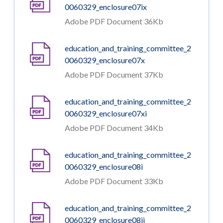
0060329_enclosure07ix
Adobe PDF Document 36Kb
education_and_training_committee_2
0060329_enclosure07x
Adobe PDF Document 37Kb
education_and_training_committee_2
0060329_enclosure07xi
Adobe PDF Document 34Kb
education_and_training_committee_2
0060329_enclosure08i
Adobe PDF Document 33Kb
education_and_training_committee_2
0060329_enclosure08ii