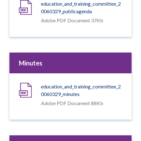
education_and_training_committee_2
0060329_publicagenda
Adobe PDF Document 37Kb
Minutes
education_and_training_committee_2
0060329_minutes
Adobe PDF Document 88Kb