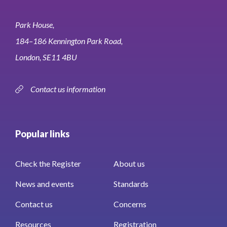
Park House,
184–186 Kennington Park Road,
London, SE11 4BU
Contact us information
Popular links
Check the Register
About us
News and events
Standards
Contact us
Concerns
Resources
Registration