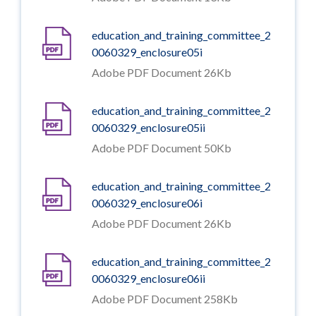
education_and_training_committee_2
0060329_enclosure05i
Adobe PDF Document 26Kb
education_and_training_committee_2
0060329_enclosure05ii
Adobe PDF Document 50Kb
education_and_training_committee_2
0060329_enclosure06i
Adobe PDF Document 26Kb
education_and_training_committee_2
0060329_enclosure06ii
Adobe PDF Document 258Kb