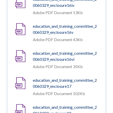
0060329_enclosure16iv
Adobe PDF Document 13Kb
education_and_training_committee_2
0060329_enclosure16v
Adobe PDF Document 43Kb
education_and_training_committee_2
0060329_enclosure16vi
Adobe PDF Document 35Kb
education_and_training_committee_2
0060329_enclosure17
Adobe PDF Document 102Kb
education_and_training_committee_2