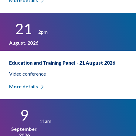
More details
21
2pm
August, 2026
Education and Training Panel - 21 August 2026
Video conference
More details
9
11am
September,
2026