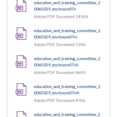
education_and_training_committee_2
0060329_enclosure07v
Adobe PDF Document 141Kb
education_and_training_committee_2
0060329_enclosure07vi
Adobe PDF Document 51Kb
education_and_training_committee_2
0060329_enclosure07vii
Adobe PDF Document 46Kb
education_and_training_committee_2
0060329_enclosure07viii
Adobe PDF Document 47Kb
education_and_training_committee_2