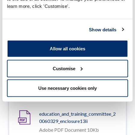
Adobe PDF Document 74Kb
learn more, click 'Customise'.
education_and_training_committee_2
0060329_enclosure11
Show details
Adobe PDF Document 85Kb
Allow all cookies
education_and_training_committee_2
0060329_enclosure12
Adobe PDF Document 59Kb
Customise
education_and_training_committee_2
Use necessary cookies only
0060329_enclosure13i
Adobe PDF Document 21Kb
education_and_training_committee_2
0060329_enclosure13ii
Adobe PDF Document 10Kb