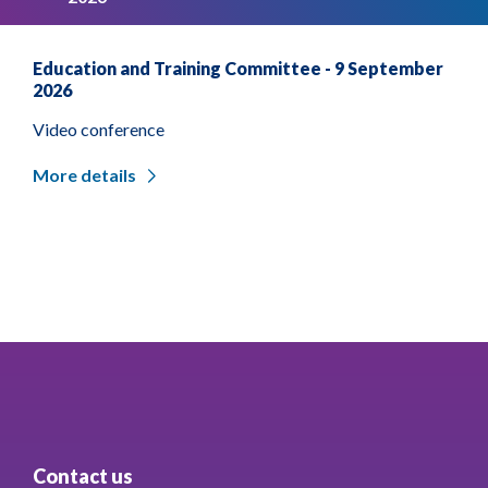
Education and Training Committee - 9 September
2026
Video conference
More details
Contact us