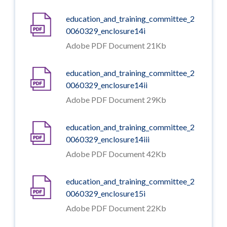
education_and_training_committee_2
0060329_enclosure14i
Adobe PDF Document 21Kb
education_and_training_committee_2
0060329_enclosure14ii
Adobe PDF Document 29Kb
education_and_training_committee_2
0060329_enclosure14iii
Adobe PDF Document 42Kb
education_and_training_committee_2
0060329_enclosure15i
Adobe PDF Document 22Kb