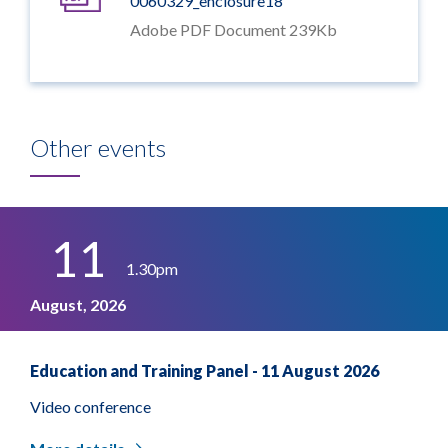
0060329_enclosure18
Adobe PDF Document 239Kb
Other events
11
1.30pm
August, 2026
Education and Training Panel - 11 August 2026
Video conference