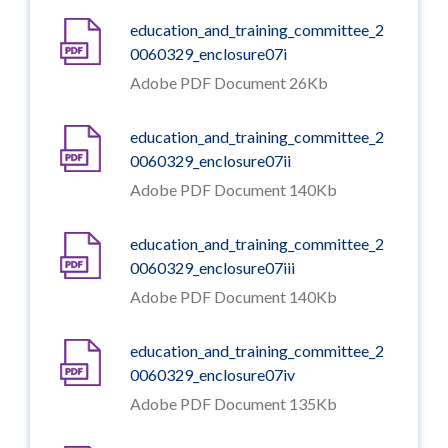
education_and_training_committee_2
0060329_enclosure07i
Adobe PDF Document 26Kb
education_and_training_committee_2
0060329_enclosure07ii
Adobe PDF Document 140Kb
education_and_training_committee_2
0060329_enclosure07iii
Adobe PDF Document 140Kb
education_and_training_committee_2
0060329_enclosure07iv
Adobe PDF Document 135Kb