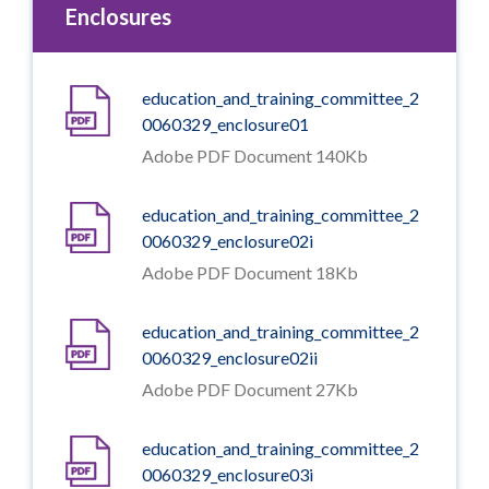
Enclosures
education_and_training_committee_2
0060329_enclosure01
Adobe PDF Document 140Kb
education_and_training_committee_2
0060329_enclosure02i
Adobe PDF Document 18Kb
education_and_training_committee_2
0060329_enclosure02ii
Adobe PDF Document 27Kb
education_and_training_committee_2
0060329_enclosure03i