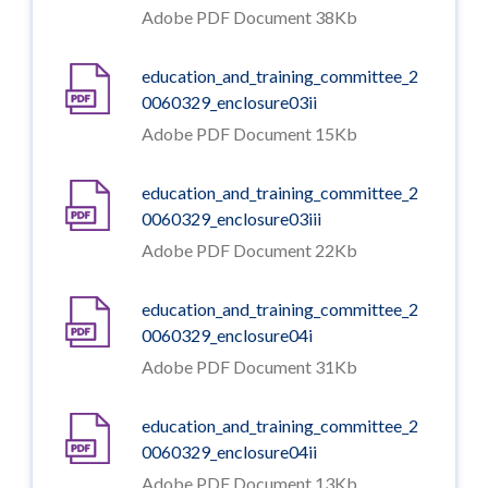
Adobe PDF Document 38Kb
education_and_training_committee_2
0060329_enclosure03ii
Adobe PDF Document 15Kb
education_and_training_committee_2
0060329_enclosure03iii
Adobe PDF Document 22Kb
education_and_training_committee_2
0060329_enclosure04i
Adobe PDF Document 31Kb
education_and_training_committee_2
0060329_enclosure04ii
Adobe PDF Document 13Kb