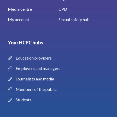
Media centre
CPD
My account
Sexual safety hub
Your HCPC hubs
Education providers
Employers and managers
Journalists and media
Members of the public
Students