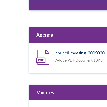
Agenda
council_meeting_2005020
Adobe PDF Document 10Kb
Minutes