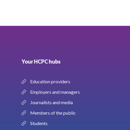
Your HCPC hubs
Education providers
Employers and managers
Journalists and media
Members of the public
Students