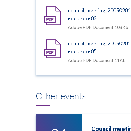
council_meeting_20050201
enclosure03
Adobe PDF Document 108Kb
council_meeting_20050201
enclosure05
Adobe PDF Document 11Kb
Other events
Council meeti