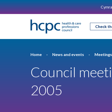
Cymra
Check th
Home
News and events
Meetings
Council meeti
2005