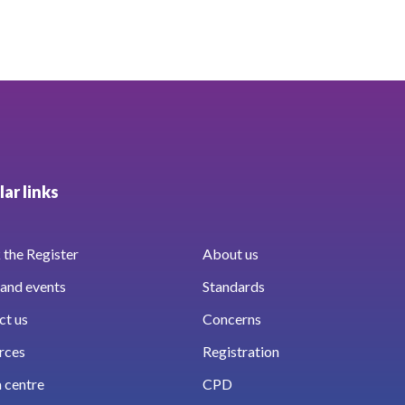
ar links
the Register
About us
and events
Standards
ct us
Concerns
rces
Registration
 centre
CPD