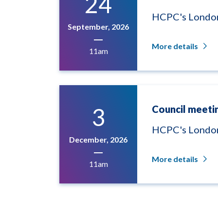
24
HCPC's London
September, 2026
More details
11am
3
Council meeti
HCPC's London
December, 2026
More details
11am