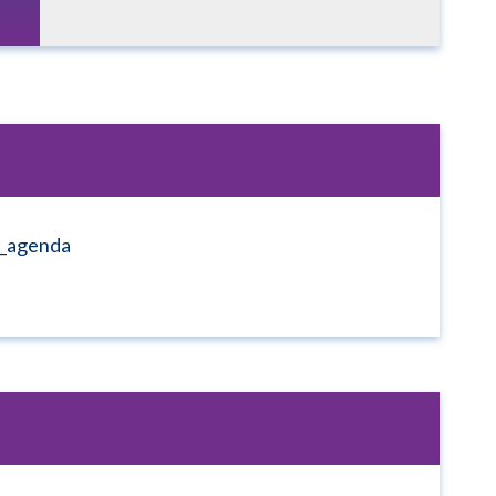
1_agenda