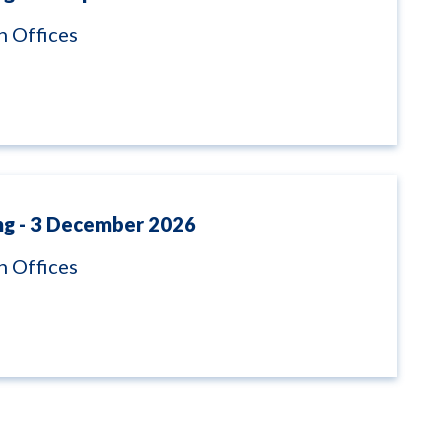
 Offices
ng - 3 December 2026
 Offices