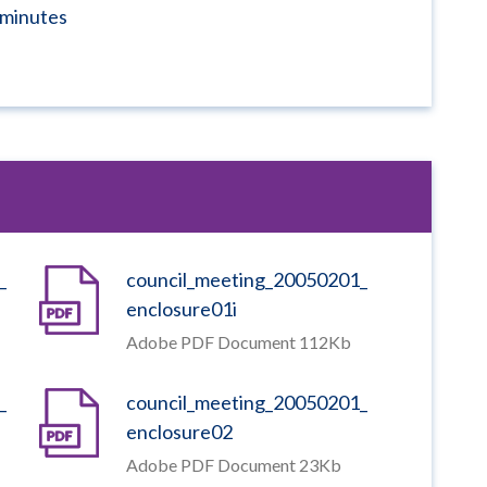
minutes
_
council_meeting_20050201_
enclosure01i
Adobe PDF Document 112Kb
_
council_meeting_20050201_
enclosure02
Adobe PDF Document 23Kb