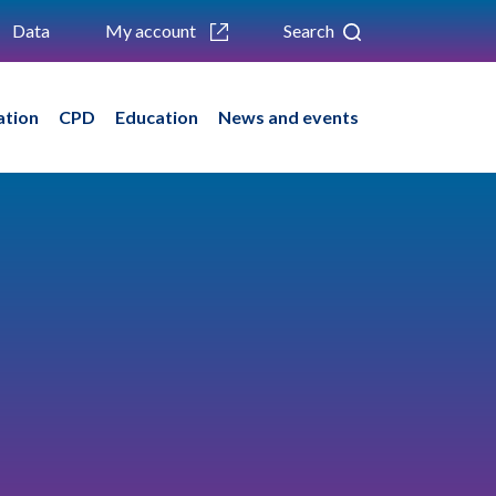
Data
My account
Search
ation
CPD
Education
News and events