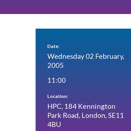
Date:
Wednesday 02 February,
2005
11:00
Location:
HPC, 184 Kennington
Park Road, London, SE11
4BU