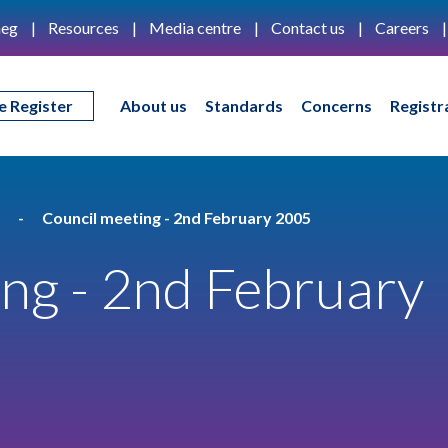
eg
Resources
Media centre
Contact us
Careers
e Register
About us
Standards
Concerns
Registr
Council meeting - 2nd February 2005
ng - 2nd February