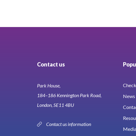
Contact us
Popul
Check 
Park House,
184–186 Kennington Park Road,
News 
London, SE11 4BU
Conta
Resou
Contact us information
Media