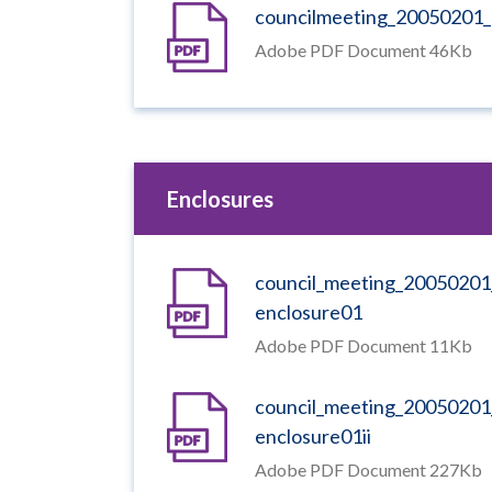
councilmeeting_20050201_
Adobe PDF Document 46Kb
Enclosures
council_meeting_20050201
enclosure01
Adobe PDF Document 11Kb
council_meeting_20050201
enclosure01ii
Adobe PDF Document 227Kb