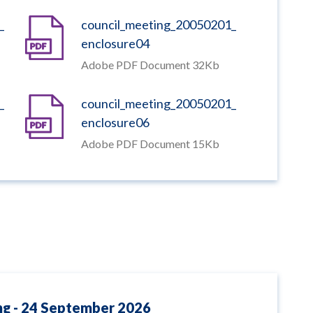
_
council_meeting_20050201_
enclosure04
Adobe PDF Document 32Kb
_
council_meeting_20050201_
enclosure06
Adobe PDF Document 15Kb
ng - 24 September 2026