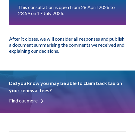
This consultation is open from 28 April 2026 to
23:59 on 17 July 2026.
After it closes, we will consider all responses and publish
a document summarising the comments we received and
explaining our decisions.
Did you know you may be able to claim back tax on
your renewal fees?
Find out more