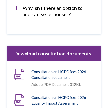
Why isn't there an option to
anonymise responses?
Download consultation documents
Consultation on HCPC fees 2026 -
Consultation document
Adobe PDF Document 312Kb
Consultation on HCPC fees 2026 -
Equality Impact Assessment