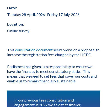
Date:
Tuesday 28 April, 2026
,
Friday 17 July, 2026
Location:
Online survey
This
consultation document
seeks views on a proposal to
increase the registration fees charged by the HCPC.
Parliament has given us a responsibility to ensure we
have the finances to meet our statutory duties. This
means that we need to set fees that cover our costs and
enable us to remain financially sustainable.
In our previous fees consultation and
engagement in 2022 we said that smaller,