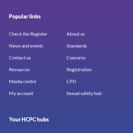
Popular links
Check the Register
About us
News and events
Standards
Contact us
Concerns
Resources
Registration
Media centre
CPD
My account
Sexual safety hub
Your HCPC hubs