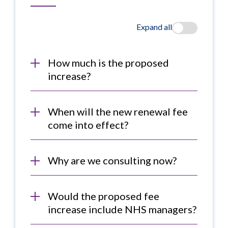
Expand all
How much is the proposed
increase?
When will the new renewal fee
come into effect?
Why are we consulting now?
Would the proposed fee
increase include NHS managers?