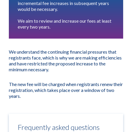
incremental fee increases in subsequent years
would be necessary.
We aim to review and increase our fees at least
every two years.
We understand the continuing financial pressures that
registrants face, which is why we are making efficiencies
and have restricted the proposed increase to the
minimum necessary.
The new fee will be charged when registrants renew their
registration, which takes place over a window of two
years.
Frequently asked questions