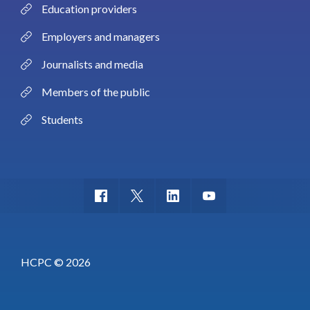
Education providers
Employers and managers
Journalists and media
Members of the public
Students
HCPC © 2026