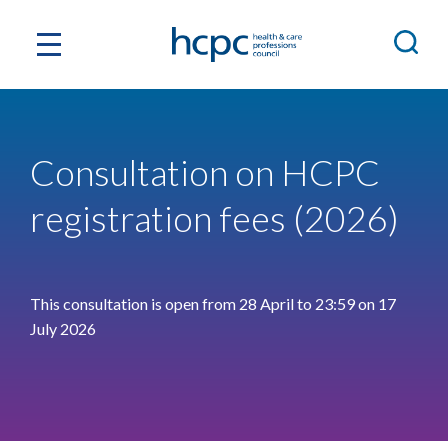
Consultation on HCPC
registration fees (2026)
This consultation is open from 28 April to 23:59 on 17
July 2026