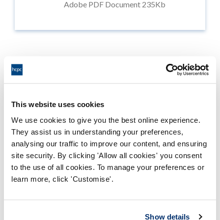
Adobe PDF Document 235Kb
Public webinar
This website uses cookies
We use cookies to give you the best online experience.
On 22 May, we're holding a
public webinar
to discuss the
consultation and provide an opportunity to ask
They assist us in understanding your preferences,
questions.
analysing our traffic to improve our content, and ensuring
site security. By clicking 'Allow all cookies' you consent
to the use of all cookies. To manage your preferences or
Learn more and register now
learn more, click 'Customise'.
Show details