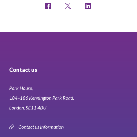
Contact us
Park House,
184–186 Kennington Park Road,
London, SE11 4BU
Contact us information