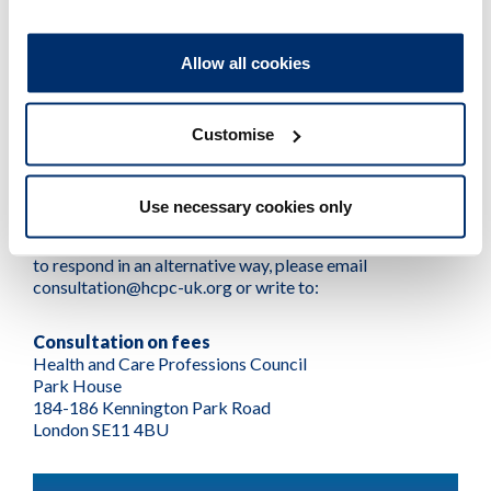
How to respond to the
consultation
Allow all cookies
Customise
To respond to this consultation, complete our
online
survey
.
Use necessary cookies only
If you would like a paper version of this document, a
version in Welsh or in an alternative format, or would like
to respond in an alternative way, please email
consultation@hcpc-uk.org or write to:
Consultation on fees
Health and Care Professions Council
Park House
184-186 Kennington Park Road
London SE11 4BU