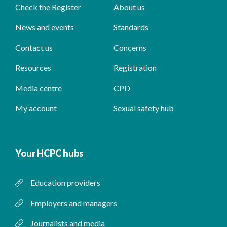
Check the Register
About us
News and events
Standards
Contact us
Concerns
Resources
Registration
Media centre
CPD
My account
Sexual safety hub
Your HCPC hubs
Education providers
Employers and managers
Journalists and media