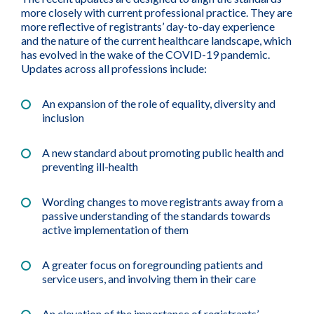
more closely with current professional practice. They are
more reflective of registrants’ day-to-day experience
and the nature of the current healthcare landscape, which
has evolved in the wake of the COVID-19 pandemic.
Updates across all professions include:
An expansion of the role of equality, diversity and
inclusion
A new standard about promoting public health and
preventing ill-health
Wording changes to move registrants away from a
passive understanding of the standards towards
active implementation of them
A greater focus on foregrounding patients and
service users, and involving them in their care
An elevation of the importance of registrants’