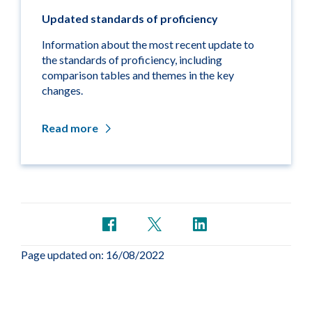
Updated standards of proficiency
Information about the most recent update to
the standards of proficiency, including
comparison tables and themes in the key
changes.
Read more
Page updated on: 16/08/2022