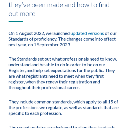
they’ve been made and how to find
out more
On 1 August 2022, we launched
updated versions
of our
Standards of proficiency. The changes come into effect
next year, on 1 September 2023.
The Standards set out what professionals need to know,
understand and be able to do in order to be on our
Register, and help set expectations for the public. They
are what registrants need to meet when they first
register, when they renew their registration and
throughout their professional career.
They include common standards, which apply to all 15 of
the professions we regulate, as well as standards that are
specific to each profession.
The recent updates are designed to align the standards