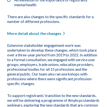
mental health
There are also changes to the specific standards for a
number of different professions.
More detail about the changes
Extensive stakeholder engagement work was
undertaken to develop these changes, which took place
over a three-year period from 2019 to 2022. In addition
to a formal consultation, we engaged with service user
groups, employers, trade unions, education providers,
professional bodies for all 15 professions and the
general public. Our team also ran workshops with
professions where there were significant profession-
specific changes.
To support registrants’ transition to the new standards,
we will be delivering a programme of #myhcpcstandards
webinars, exploring the new standards that are common