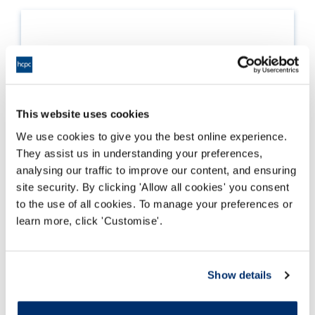
This website uses cookies
We use cookies to give you the best online experience.
They assist us in understanding your preferences,
analysing our traffic to improve our content, and ensuring
site security. By clicking 'Allow all cookies' you consent
to the use of all cookies. To manage your preferences or
learn more, click 'Customise'.
Standards of proficiency
The professional standards all registrants must
Show details
meet in order to become registered, and remain
on the Register