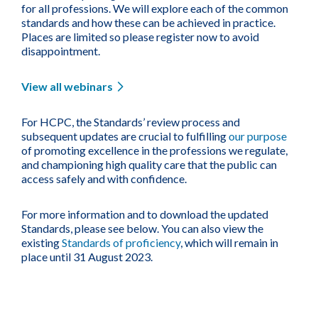
for all professions. We will explore each of the common
standards and how these can be achieved in practice.
Places are limited so please register now to avoid
disappointment.
View all webinars
For HCPC, the Standards’ review process and
subsequent updates are crucial to fulfilling
our purpose
of promoting excellence in the professions we regulate,
and championing high quality care that the public can
access safely and with confidence.
For more information and to download the updated
Standards, please see below. You can also view the
existing
Standards of proficiency
, which will remain in
place until 31 August 2023.