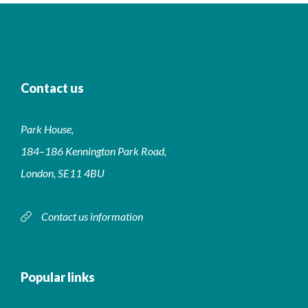
Contact us
Park House,
184–186 Kennington Park Road,
London, SE11 4BU
Contact us information
Popular links