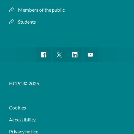
Members of the public
Students
HCPC © 2026
Cookies
Accessibility
Privacy notice