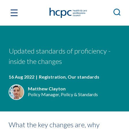
Updated standards of proficiency -
inside the changes
16 Aug 2022
Registration
Our standards
Matthew Clayton
Policy Manager, Policy & Standards
What the key changes are, why