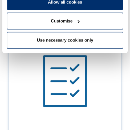
Allow all cookies
Read more
Customise
Use necessary cookies only