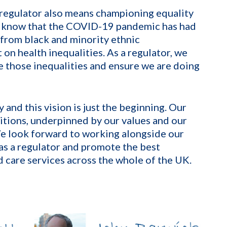
 regulator also means championing equality
We know that the COVID-19 pandemic has had
 from black and minority ethnic
on health inequalities. As a regulator, we
e those inequalities and ensure we are doing
 and this vision is just the beginning. Our
itions, underpinned by our values and our
e look forward to working alongside our
as a regulator and promote the best
 care services across the whole of the UK.