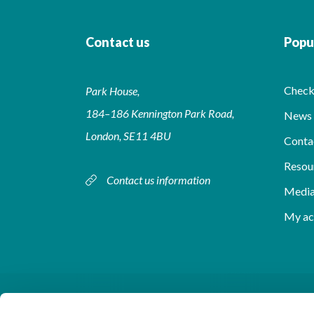
Contact us
Popul
Check 
Park House,
184–186 Kennington Park Road,
News 
London, SE11 4BU
Conta
Resou
Contact us information
Media
My ac