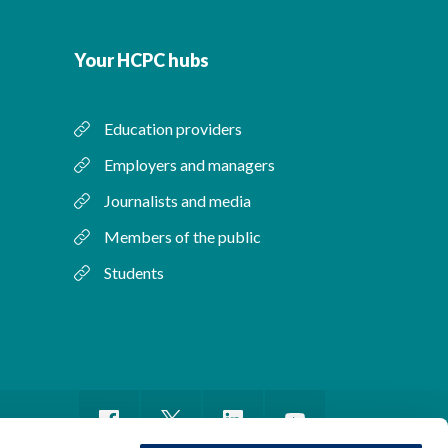
Your HCPC hubs
Education providers
Employers and managers
Journalists and media
Members of the public
Students