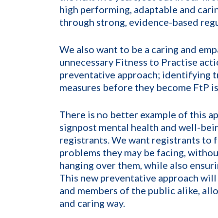
high performing, adaptable and carin
through strong, evidence-based regu
We also want to be a caring and emp
unnecessary Fitness to Practise acti
preventative approach; identifying t
measures before they become FtP is
There is no better example of this a
signpost mental health and well-bein
registrants. We want registrants to f
problems they may be facing, without
hanging over them, while also ensuri
This new preventative approach will 
and members of the public alike, allo
and caring way.