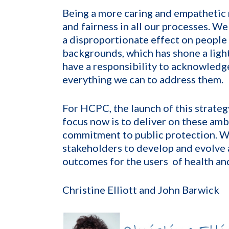
Being a more caring and empathetic
and fairness in all our processes. 
a disproportionate effect on people
backgrounds, which has shone a light 
have a responsibility to acknowledg
everything we can to address them.
For HCPC, the launch of this strategy
focus now is to deliver on these amb
commitment to public protection. W
stakeholders to develop and evolve 
outcomes for the users of health and
Christine Elliott and John Barwick