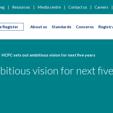
eg
Resources
Media centre
Contact us
Careers
e Register
About us
Standards
Concerns
Registr
HCPC sets out ambitious vision for next five years
tious vision for next fiv