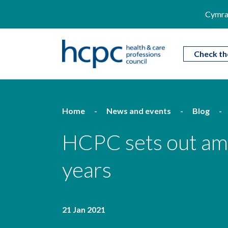
Cymra
Check th
Home
News and events
Blog
HCPC sets out ambi
years
21 Jan 2021