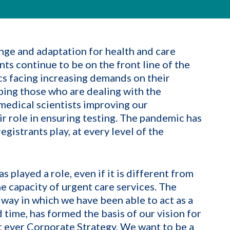
nge and adaptation for health and care
nts continue to be on the front line of the
 facing increasing demands on their
lping those who are dealing with the
edical scientists improving our
 role in ensuring testing. The pandemic has
gistrants play, at every level of the
 played a role, even if it is different from
he capacity of urgent care services. The
 way in which we have been able to act as a
 time, has formed the basis of our vision for
irst ever Corporate Strategy. We want to be a