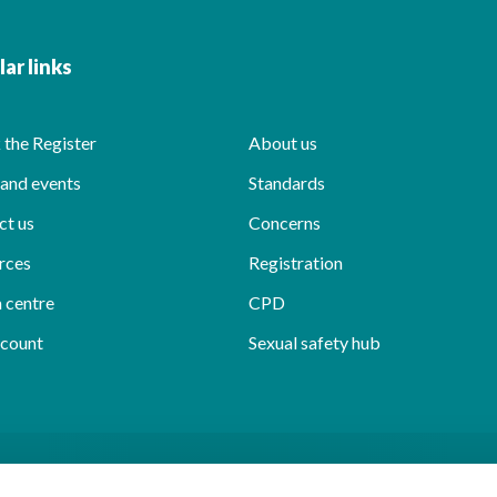
ar links
the Register
About us
and events
Standards
ct us
Concerns
rces
Registration
 centre
CPD
count
Sexual safety hub