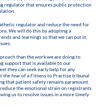
g regulator that ensures public protection
lation.
athetic regulator and reduce the need for
ons. We will do this by adopting a
rends and learnings so that we can put in
sues.
pproach than the work we are doing to
g support that is available to our
eel they can seek early help for any
 the fear of a Fitness to Practise tribunal
ng that patient safety remains paramount.
reduce the emotional strain on registrants
wing us to resolve issues in a more timely