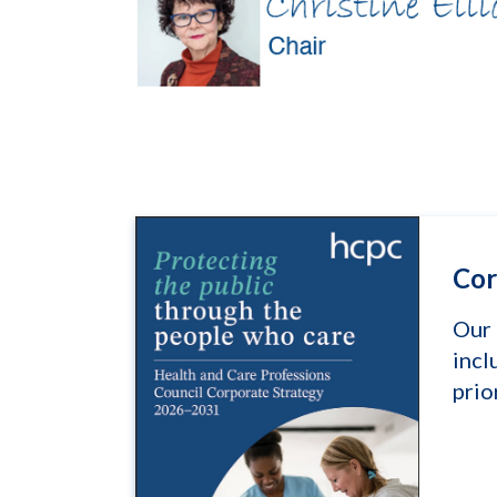
Cor
Our 
incl
prio