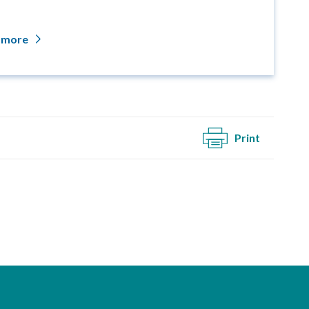
 more
Print