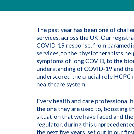
The past year has been one of challe
services, across the UK. Our registra
COVID-19 response, from paramedics
services, to the physiotherapists he
symptoms of long COVID, to the biom
understanding of COVID-19 and their
underscored the crucial role HCPC re
healthcare system.
Every health and care professional has
the one they are used to, boosting t
situation that we have faced and the
regulator, during this unprecedented
the next five years, set out in our f