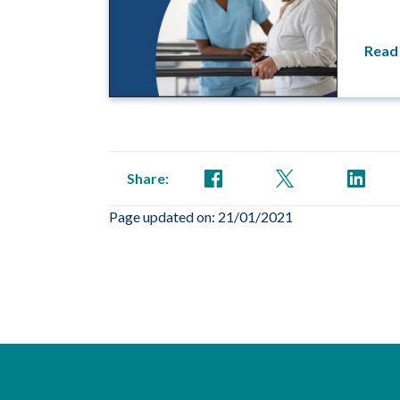
Read
Share:
Page updated on: 21/01/2021