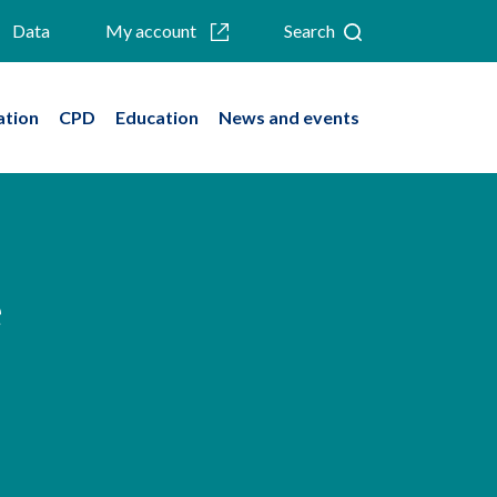
Data
My account
Search
ation
CPD
Education
News and events
e