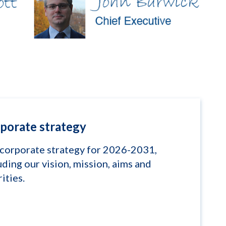
porate strategy
corporate strategy for 2026-2031,
uding our vision, mission, aims and
rities.