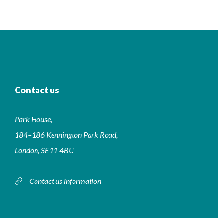
Contact us
Park House,
184–186 Kennington Park Road,
London, SE11 4BU
Contact us information