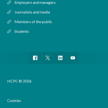
Employers and managers
Journalists and media
Members of the public
Students
HCPC © 2026
Cookies