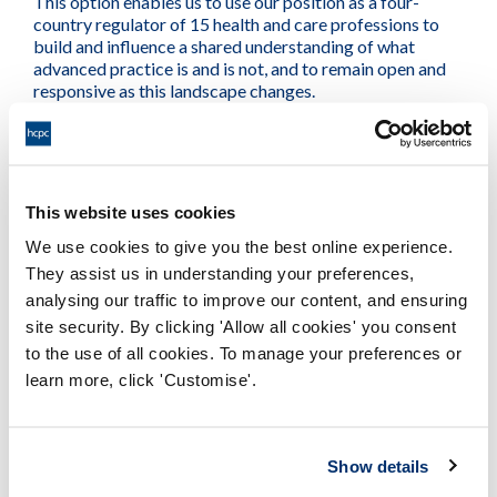
This option enables us to use our position as a four-
country regulator of 15 health and care professions to
build and influence a shared understanding of what
advanced practice is and is not, and to remain open and
responsive as this landscape changes.
It will provide the consistency over terminology that
stakeholders have called for, particularly regarding the
meaning of advanced practice. This option provides for
This website uses cookies
collaboration with other regulators to develop a shared
understanding, definitions and principles of advanced
We use cookies to give you the best online experience.
practice that would create consistency, transferability,
They assist us in understanding your preferences,
flexibility and fairness across multiple professions – this
analysing our traffic to improve our content, and ensuring
will reflect how advanced practice operates in the
practical setting and wider system.
site security. By clicking 'Allow all cookies' you consent
to the use of all cookies. To manage your preferences or
We hope that an agreed definition and high-level guiding
learn more, click 'Customise'.
principles will reduce registrant concerns about
advancing their scope of practice and will enable them to
communicate with their employers and service users
Show details
about their scope. It will also provide for a consistent and
unified four country approach, which is what so many