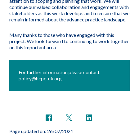
attention to scoping and planning that work. We will
continue our valued collaboration and engagements with
stakeholders as this work develops and to ensure that we
remain informed about the advance practice landscape.
Many thanks to those who have engaged with this
project. We look forward to continuing to work together
on this important area.
For further information please contact
policy@hcpc-uk.org
.
Page updated on: 26/07/2021