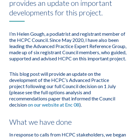
provides an update on important
developments for this project.
I’m Helen Gough, a podiatrist and registrant member of
the HCPC Council. Since May 2020, I have also been
leading the Advanced Practice Expert Reference Group,
made up of six registrant Council members, who guided,
supported and advised HCPC on this important project.
This blog post will provide an update on the
development of the HCPC’s Advanced Practice
project following our full Council decision on 1 July
(please see the full options analysis and
recommendations paper that informed the Council
decision
on our website at Enc 08
).
What we have done
In response to calls from HCPC stakeholders, we began