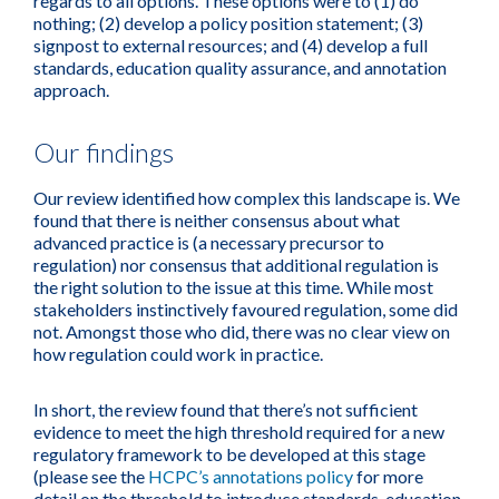
regards to all options. These options were to (1) do
nothing; (2) develop a policy position statement; (3)
signpost to external resources; and (4) develop a full
standards, education quality assurance, and annotation
approach.
Our findings
Our review identified how complex this landscape is. We
found that there is neither consensus about what
advanced practice is (a necessary precursor to
regulation) nor consensus that additional regulation is
the right solution to the issue at this time. While most
stakeholders instinctively favoured regulation, some did
not. Amongst those who did, there was no clear view on
how regulation could work in practice.
In short, the review found that there’s not sufficient
evidence to meet the high threshold required for a new
regulatory framework to be developed at this stage
(please see the
HCPC’s annotations policy
for more
detail on the threshold to introduce standards, education