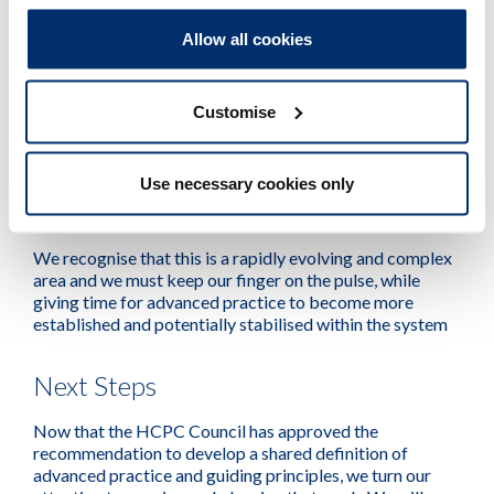
called for.
Allow all cookies
Whilst this may not be the outcome that some were
hoping for, we must be guided by the evidence on risk
Customise
and ensure proportionality when considering the
introduction of a new regulatory approach. We will
continue to be at the forefront, leading this important
work and remaining open and responsive to a changing
Use necessary cookies only
landscape.
We recognise that this is a rapidly evolving and complex
area and we must keep our finger on the pulse, while
giving time for advanced practice to become more
established and potentially stabilised within the system
Next Steps
Now that the HCPC Council has approved the
recommendation to develop a shared definition of
advanced practice and guiding principles, we turn our