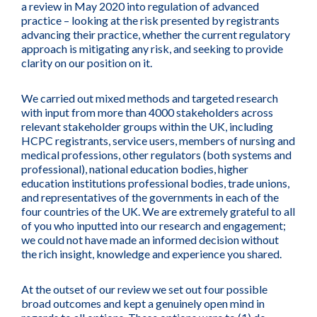
a review in May 2020 into regulation of advanced
practice – looking at the risk presented by registrants
advancing their practice, whether the current regulatory
approach is mitigating any risk, and seeking to provide
clarity on our position on it.
We carried out mixed methods and targeted research
with input from more than 4000 stakeholders across
relevant stakeholder groups within the UK, including
HCPC registrants, service users, members of nursing and
medical professions, other regulators (both systems and
professional), national education bodies, higher
education institutions professional bodies, trade unions,
and representatives of the governments in each of the
four countries of the UK. We are extremely grateful to all
of you who inputted into our research and engagement;
we could not have made an informed decision without
the rich insight, knowledge and experience you shared.
At the outset of our review we set out four possible
broad outcomes and kept a genuinely open mind in