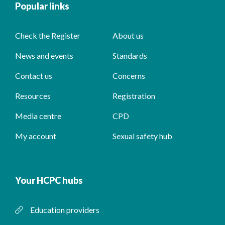
Popular links
Check the Register
About us
News and events
Standards
Contact us
Concerns
Resources
Registration
Media centre
CPD
My account
Sexual safety hub
Your HCPC hubs
Education providers