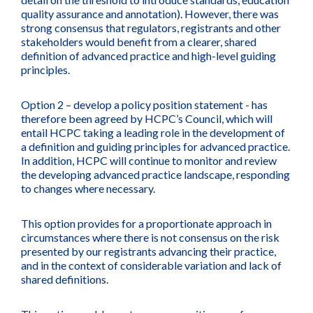
quality assurance and annotation). However, there was
strong consensus that regulators, registrants and other
stakeholders would benefit from a clearer, shared
definition of advanced practice and high-level guiding
principles.
Option 2 – develop a policy position statement - has
therefore been agreed by HCPC’s Council, which will
entail HCPC taking a leading role in the development of
a definition and guiding principles for advanced practice.
In addition, HCPC will continue to monitor and review
the developing advanced practice landscape, responding
to changes where necessary.
This option provides for a proportionate approach in
circumstances where there is not consensus on the risk
presented by our registrants advancing their practice,
and in the context of considerable variation and lack of
shared definitions.