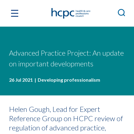
Advanced Practice Project: An update
on important developments
26 Jul 2021
Developing professionalism
Helen Gough, Lead for Expert
Reference Group on HCPC review of
regulation of advanced practice,