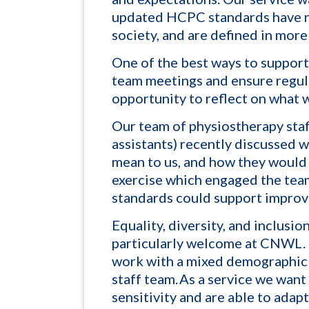
updated HCPC standards have n
society, and are defined in more
One of the best ways to support 
team meetings and ensure regul
opportunity to reflect on what 
Our team
of physiostherapy staf
assistants)
recently discussed 
mean to us, and how they would 
exercise which engaged the tea
standards could support improve
Equality, diversity, and inclusio
particularly welcome at CNWL.
work with a mixed demographic o
staff team. As a service we wan
sensitivity and are able to adap