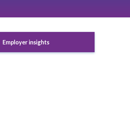
Employer insights