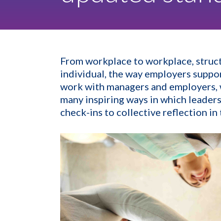
From workplace to workplace, struct
individual, the way employers suppor
work with managers and employers, we
many inspiring ways in which leaders
check-ins to collective reflection i