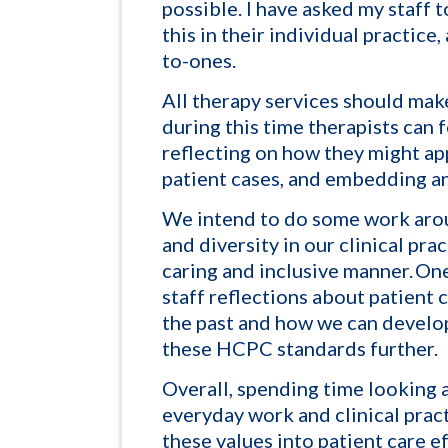
possible. I have asked my staff 
this in their individual practice,
to-ones.
All therapy services should mak
during this time therapists can 
reflecting on how they might app
patient cases, and embedding an
We intend to do some work arou
and diversity in our clinical pra
caring and inclusive manner. One 
staff reflections about patient
the past and how we can
develop
these HCPC standards further.
Overall, spending time looking 
everyday work and clinical prac
these values into patient care
ef