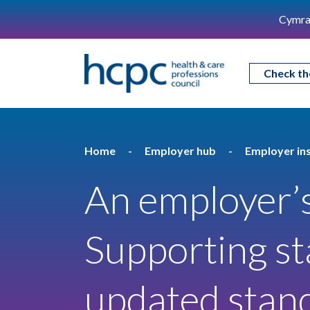
Cymra
Check th
Home
Employer hub
Employer ins
An employer’s
Supporting st
updated stan