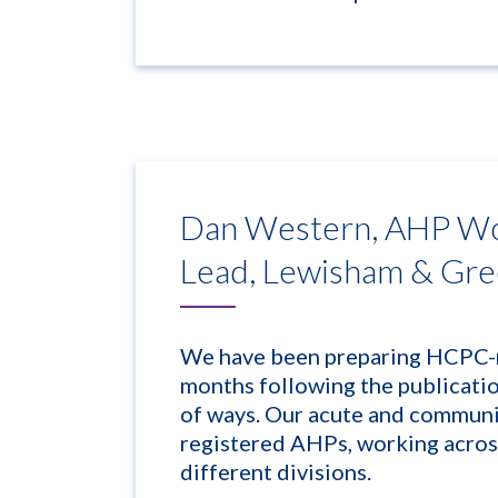
Dan Western, AHP Wo
Lead, Lewisham & Gr
We have been preparing HCPC-r
months following the publicati
of ways. Our acute and communi
registered AHPs, working across
different divisions.