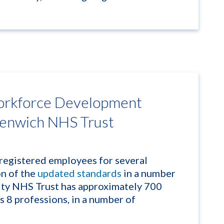
rkforce Development
eenwich NHS Trust
egistered employees for several
on of the
updated standards
in a number
ty NHS Trust has approximately 700
 8 professions, in a number of