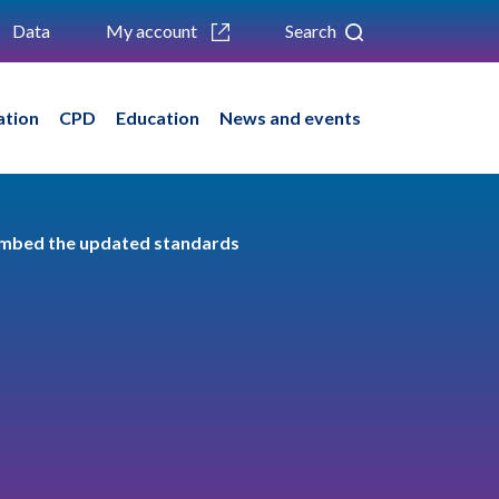
Data
My account
Search
ation
CPD
Education
News and events
 embed the updated standards