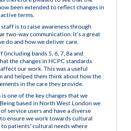
ow been extended to reflect changes in
 active terms.
staff is to raise awareness through
ar two-way communication. It’s a great
we do and how we deliver care.
f (including bands 5, 6, 7, 8a and
what the changes in HCPC standards
affect our work. This was a useful
m and helped them think about how the
ments in the care they provide.
n is one of the key changes that we
 Being based in North West London we
f service users and have a diverse
t to ensure we work towards cultural
t to
patients' cultural needs where