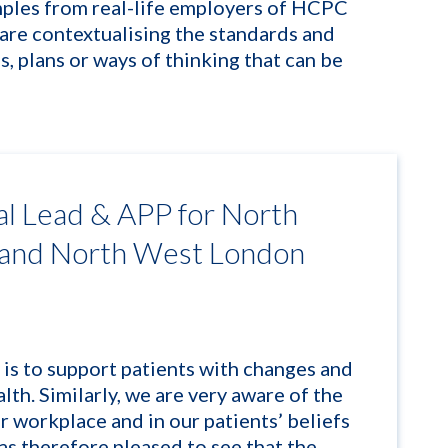
ples from real-life employers of HCPC
are contextualising the standards and
s, plans or ways of thinking that can be
al Lead & APP for North
 and North West London
 is to support patients with changes and
lth. Similarly, we are very aware of the
ur workplace and in our
patient
s’ beliefs
as therefore pleased to see that the