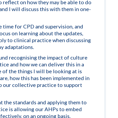
to reflect on how they may be able to do
 and I will discuss this with them in one-
e time for CPD and supervision, and
focus on learning about the updates,
ly to clinical practice when discussing
y adaptations.
nd recognising the impact of culture
ctice and how we can deliver this in a
of the things I will be looking at is
 care, how this has been implemented in
 our collective practice
to support
at the standards and applying them to
tice is allowing our AHPs to embed
fectively, on an ongoing basis.