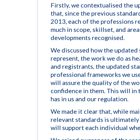
Firstly, we contextualised the 
that, since the previous standar
2013, each of the professions 
much in scope, skillset, and areas
developments recognised.
We discussed how the updated 
represen
t, the work we do as h
and registrants, the updated sta
professional frameworks we us
will assure the quality of the 
confidence in them. This will in
has in us and our regulation.
We made it clear that, while mai
relevant standards is ultimately 
will support each individual whe