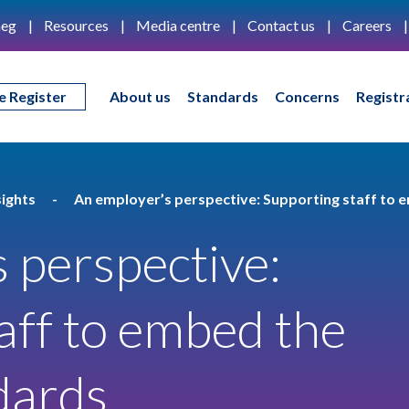
eg
Resources
Media centre
Contact us
Careers
e Register
About us
Standards
Concerns
Registr
ights
An employer’s perspective: Supporting staff to
 perspective:
aff to embed the
dards