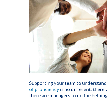
Supporting your team to understan
of proficiency
is no different: there
there are managers to do the helping