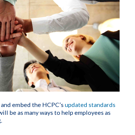
d and embed the HCPC’s
updated standards
 will be as many ways to help employees as
.