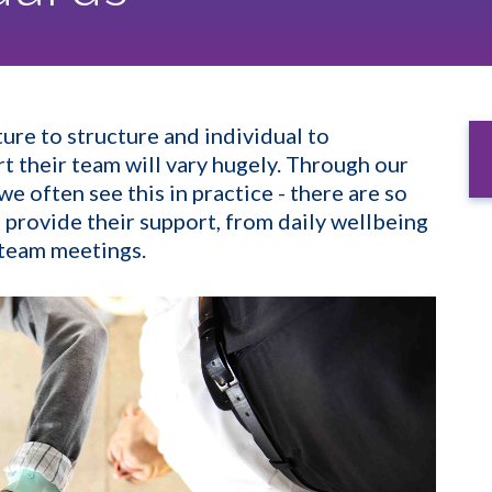
ure to structure and individual to
t their team will vary hugely. Through our
 often see this in practice - there are so
 provide their support, from daily wellbeing
n team meetings.