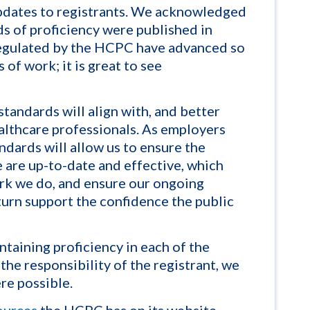
updates to registrants. We acknowledged
ds of proficiency were published in
regulated by the HCPC have advanced so
 of work; it is great to see
standards will
align
with, and better
ealthcare professionals. As employers
ndards will allow us to
ensur
e the
e
are
up-to-date and effective, which
work we do, and ensure our ongoing
 turn support the confidence the public
ntaining proficiency in each of the
the responsibility of the registrant, we
re possible.