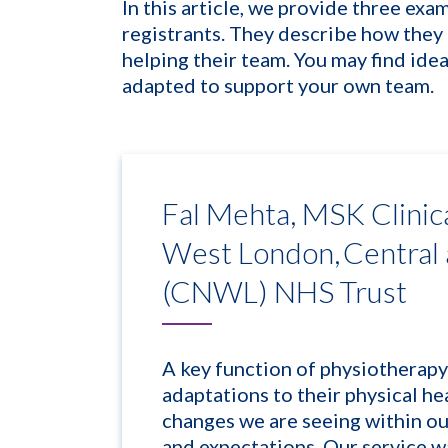
In this article, we provide
three
exam
registrants. They describe how they 
helping their team. You may find idea
adapted to support your own team.
Fal Mehta, MSK Clinic
West London, Central
(CNWL) NHS Trust
A key function of physiotherapy
adaptations to their physical hea
changes we are seeing within o
and expectations. Our service w