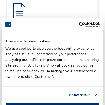
Process report
Process: Approvals
This website uses cookies
Report date: 20/05/2010
We use cookies to give you the best online experience.
They assist us in understanding your preferences,
Download report
analysing our traffic to improve our content, and ensuring
site security. By clicking 'Allow all cookies' you consent
to the use of all cookies. To manage your preferences or
learn more, click 'Customise'.
Show details