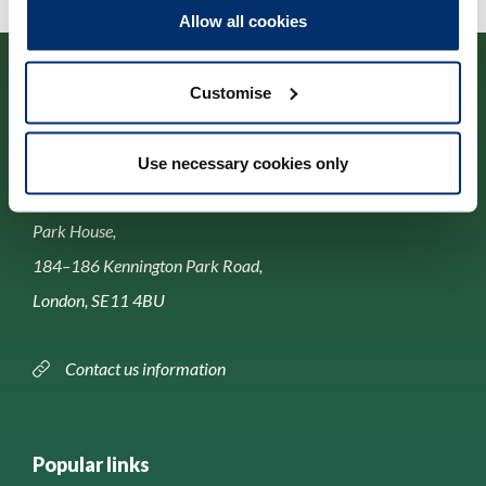
Allow all cookies
Customise
Use necessary cookies only
Contact us
Park House,
184–186 Kennington Park Road,
London, SE11 4BU
Contact us information
Popular links