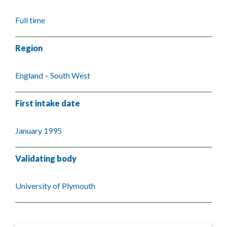
Full time
Region
England – South West
First intake date
January 1995
Validating body
University of Plymouth