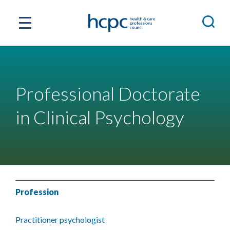
Professional Doctorate
in Clinical Psychology
Profession
Practitioner psychologist