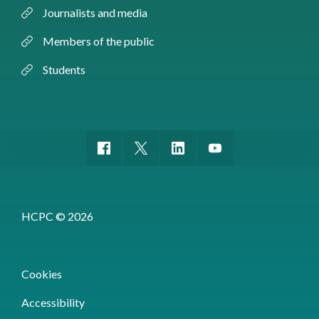
Journalists and media
Members of the public
Students
HCPC © 2026
Cookies
Accessibility