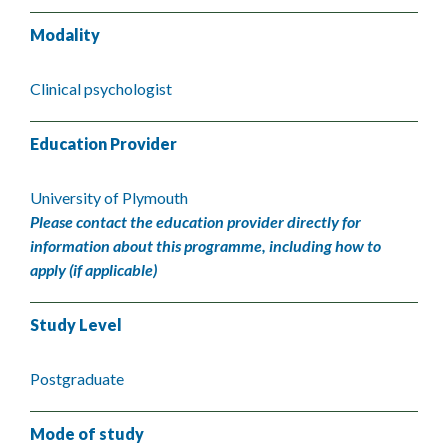
Modality
Clinical psychologist
Education Provider
University of Plymouth
Please contact the education provider directly for
information about this programme, including how to
apply (if applicable)
Study Level
Postgraduate
Mode of study