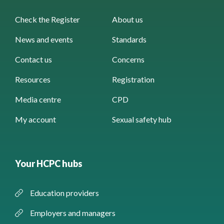
Check the Register
About us
News and events
Standards
Contact us
Concerns
Resources
Registration
Media centre
CPD
My account
Sexual safety hub
Your HCPC hubs
Education providers
Employers and managers