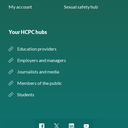
My account
Sexual safety hub
Your HCPC hubs
Education providers
Employers and managers
Journalists and media
Members of the public
Students