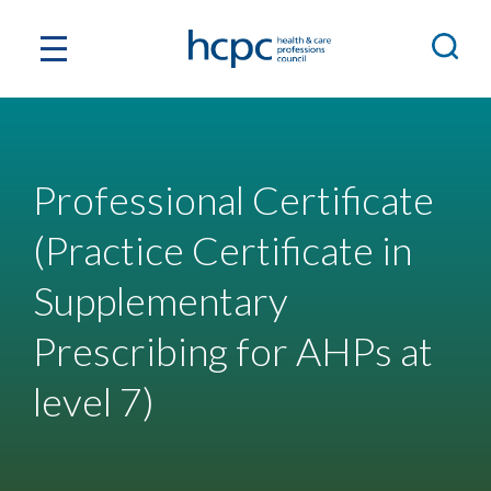
Professional Certificate
(Practice Certificate in
Supplementary
Prescribing for AHPs at
level 7)