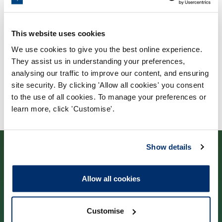
Validating body
Glyndwr University
This website uses cookies
We use cookies to give you the best online experience.
They assist us in understanding your preferences,
analysing our traffic to improve our content, and ensuring
site security. By clicking 'Allow all cookies' you consent
to the use of all cookies. To manage your preferences or
learn more, click 'Customise'.
Show details
Allow all cookies
Contact us
Customise
Park House,