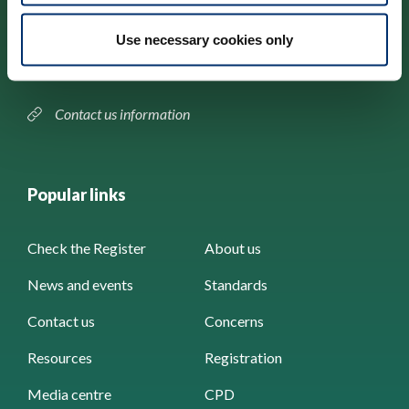
184–186 Kennington Park Road,
Use necessary cookies only
London, SE11 4BU
Contact us information
Popular links
Check the Register
About us
News and events
Standards
Contact us
Concerns
Resources
Registration
Media centre
CPD