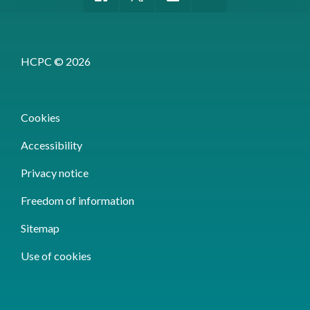
HCPC © 2026
Cookies
Accessibility
Privacy notice
Freedom of information
Sitemap
Use of cookies