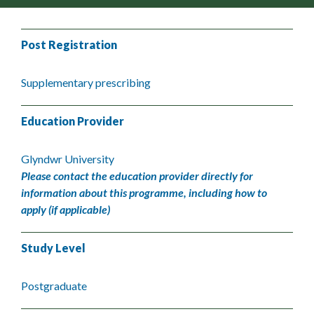
Post Registration
Supplementary prescribing
Education Provider
Glyndwr University
Please contact the education provider directly for
information about this programme, including how to
apply (if applicable)
Study Level
Postgraduate