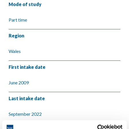
Mode of study
Part time
Region
Wales
First intake date
June 2009
Last intake date
September 2022