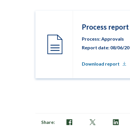
Process report
Process: Approvals
Report date: 08/06/2
Download report
Share: