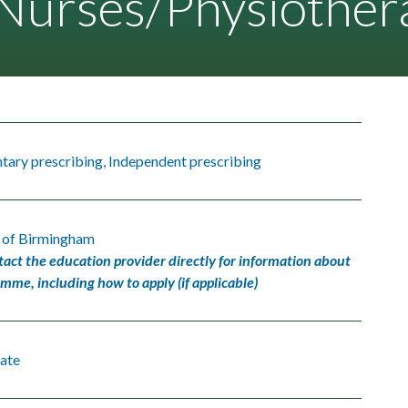
urses/Physiothera
ary prescribing, Independent prescribing
y of Birmingham
tact the education provider directly for information about
amme, including how to apply (if applicable)
ate