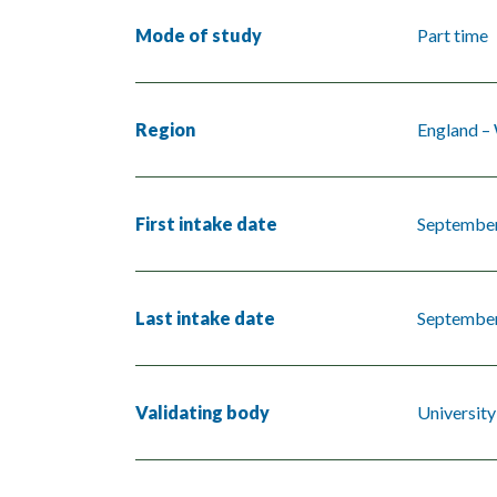
Mode of study
Part time
Region
England –
First intake date
Septembe
Last intake date
Septembe
Validating body
Universit