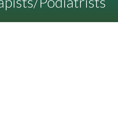
pists/Podiatrists