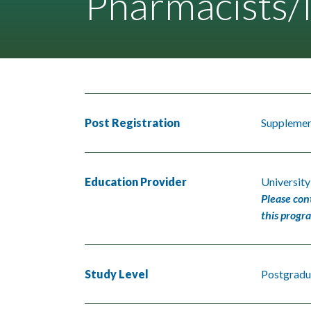
Pharmacists/N
Post Registration
Supplement
Education Provider
Universit
Please con
this progr
Study Level
Postgradu