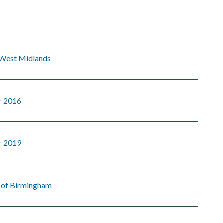
 West Midlands
r 2016
r 2019
y of Birmingham