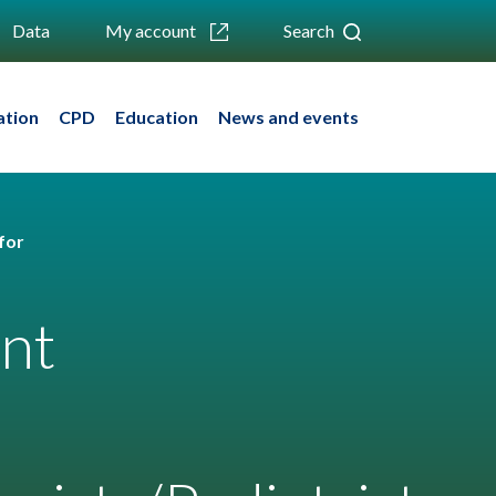
Data
My account
Search
ation
CPD
Education
News and events
for
ent