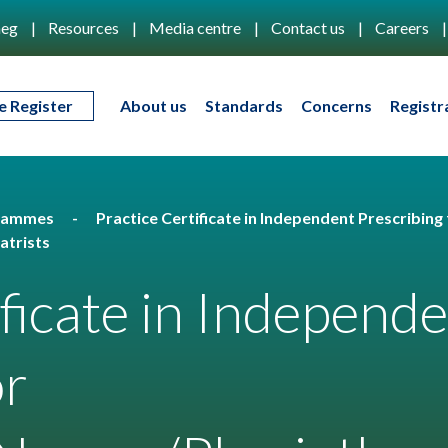
eg
Resources
Media centre
Contact us
Careers
e Register
About us
Standards
Concerns
Registr
rammes
Practice Certificate in Independent Prescribing 
atrists
ificate in Independ
or