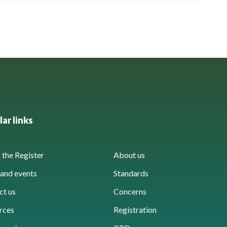
ar links
the Register
About us
and events
Standards
ct us
Concerns
rces
Registration