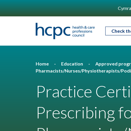
Cymra
Check th
Home
Education
Approved prog
Pharmacists/Nurses/Physiotherapists/Podi
Practice Cert
Prescribing f