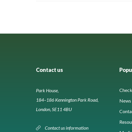
Contact us
Popul
Check 
Park House,
184–186 Kennington Park Road,
News 
London, SE11 4BU
Conta
Resou
Contact us information