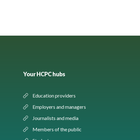
Your HCPC hubs
Education providers
Employers and managers
Journalists and media
Members of the public