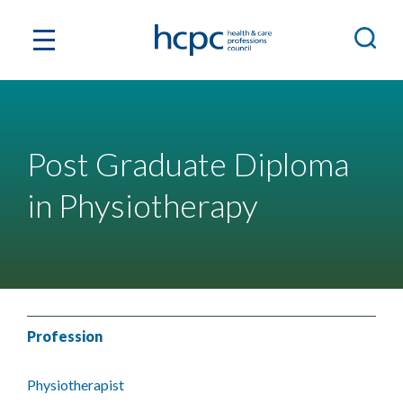
Post Graduate Diploma
in Physiotherapy
Profession
Physiotherapist