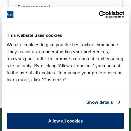
Process report
Process: Approvals
Report date: 19/03/2013
This website uses cookies
Download report
We use cookies to give you the best online experience.
They assist us in understanding your preferences,
analysing our traffic to improve our content, and ensuring
site security. By clicking 'Allow all cookies' you consent
to the use of all cookies. To manage your preferences or
learn more, click 'Customise'.
Show details
Allow all cookies