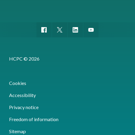
HCPC © 2026
Cookies
Accessibility
Privacy notice
Freedom of information
Sitemap