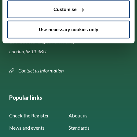
Customise
Contact us
Use necessary cookies only
Park House,
184–186 Kennington Park Road,
London, SE11 4BU
Contact us information
Popular links
Check the Register
About us
News and events
Standards