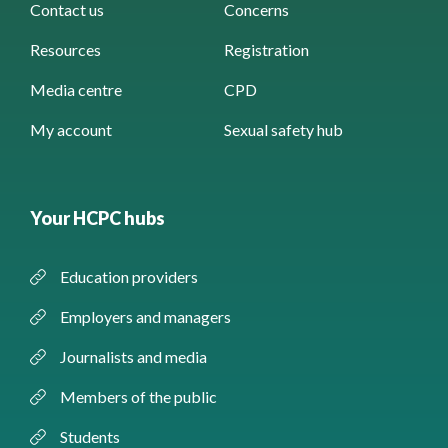
Contact us
Concerns
Resources
Registration
Media centre
CPD
My account
Sexual safety hub
Your HCPC hubs
Education providers
Employers and managers
Journalists and media
Members of the public
Students