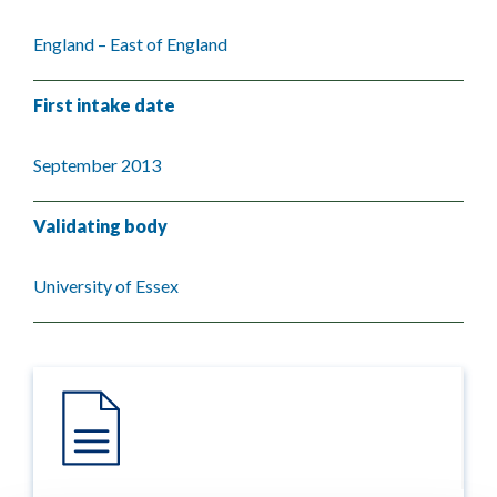
England – East of England
First intake date
September 2013
Validating body
University of Essex