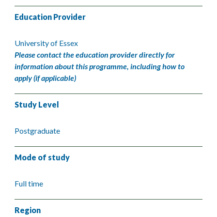
Education Provider
University of Essex
Please contact the education provider directly for
information about this programme, including how to
apply (if applicable)
Study Level
Postgraduate
Mode of study
Full time
Region