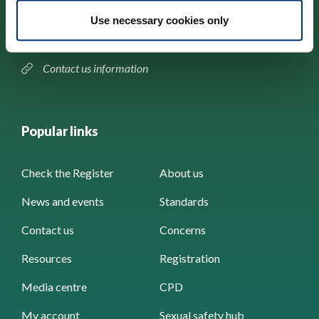
184–186 Kennington Park Road,
Use necessary cookies only
London, SE11 4BU
Contact us information
Popular links
Check the Register
About us
News and events
Standards
Contact us
Concerns
Resources
Registration
Media centre
CPD
My account
Sexual safety hub