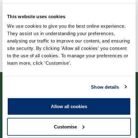
University of Sheffield
This website uses cookies
We use cookies to give you the best online experience.
They assist us in understanding your preferences,
analysing our traffic to improve our content, and ensuring
site security. By clicking 'Allow all cookies' you consent
to the use of all cookies. To manage your preferences or
learn more, click 'Customise'.
Show details
Allow all cookies
Contact us
Customise
Park House,