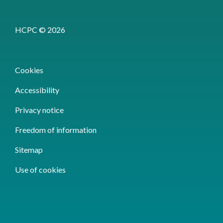
HCPC © 2026
Cookies
Accessibility
Privacy notice
Freedom of information
Sitemap
Use of cookies