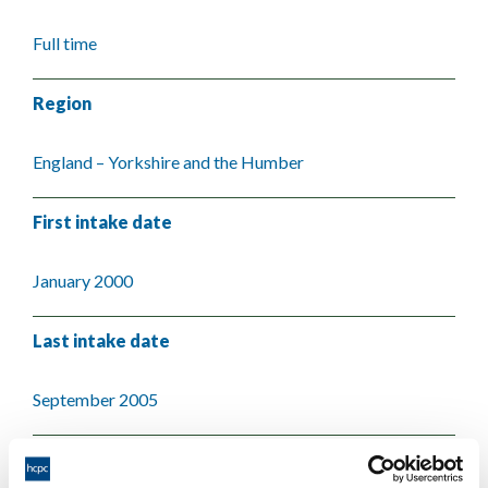
Full time
Region
England – Yorkshire and the Humber
First intake date
January 2000
Last intake date
September 2005
Validating body