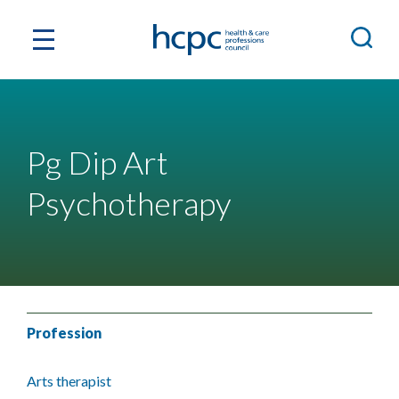
Pg Dip Art
Psychotherapy
Profession
Arts therapist