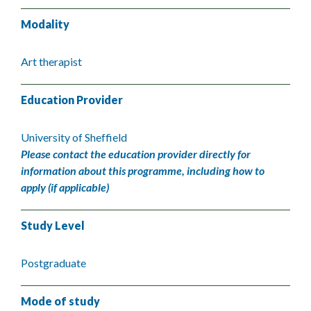
Modality
Art therapist
Education Provider
University of Sheffield
Please contact the education provider directly for
information about this programme, including how to
apply (if applicable)
Study Level
Postgraduate
Mode of study