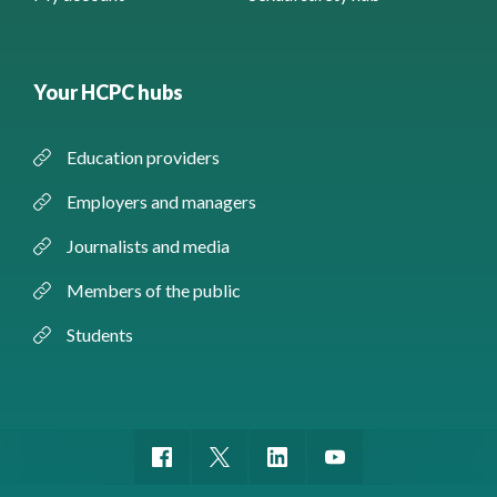
Your HCPC hubs
Education providers
Employers and managers
Journalists and media
Members of the public
Students