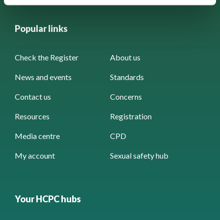
Popular links
Check the Register
About us
News and events
Standards
Contact us
Concerns
Resources
Registration
Media centre
CPD
My account
Sexual safety hub
Your HCPC hubs