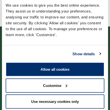
We use cookies to give you the best online experience.
They assist us in understanding your preferences,
analysing our traffic to improve our content, and ensuring
site security. By clicking 'Allow all cookies' you consent
to the use of all cookies. To manage your preferences or
learn more, click 'Customise'.
Show details
Contact us
Allow all cookies
Park House,
184–186 Kennington Park Road,
Customise
London, SE11 4BU
Use necessary cookies only
Contact us information