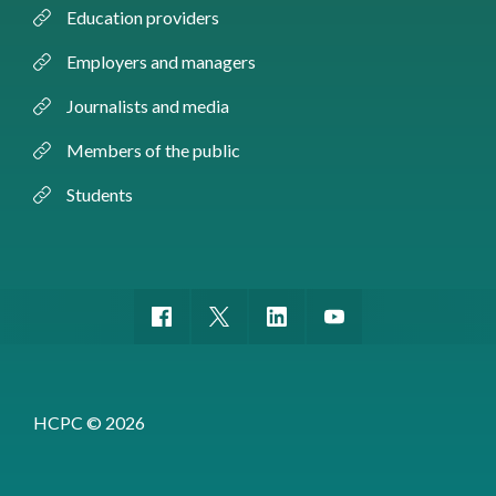
Education providers
Employers and managers
Journalists and media
Members of the public
Students
HCPC © 2026