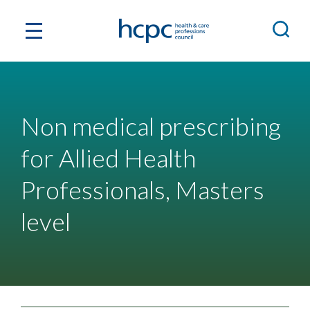
Non medical prescribing
for Allied Health
Professionals, Masters
level