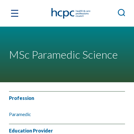
MSc Paramedic Science
Profession
Paramedic
Education Provider