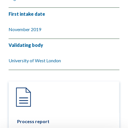
First intake date
November 2019
Validating body
University of West London
Process report