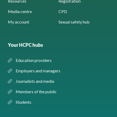
Resources
Registration
Media centre
CPD
My account
Sexual safety hub
Your HCPC hubs
Education providers
Employers and managers
Journalists and media
Members of the public
Students