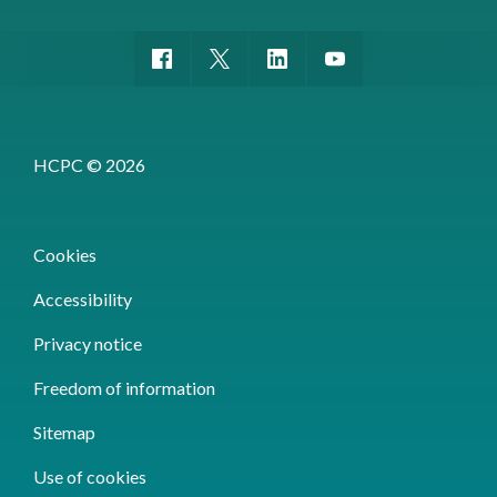
HCPC © 2026
Cookies
Accessibility
Privacy notice
Freedom of information
Sitemap
Use of cookies