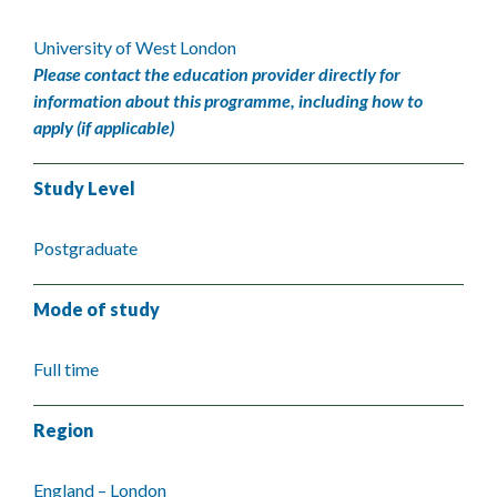
University of West London
Please contact the education provider directly for
information about this programme, including how to
apply (if applicable)
Study Level
Postgraduate
Mode of study
Full time
Region
England – London