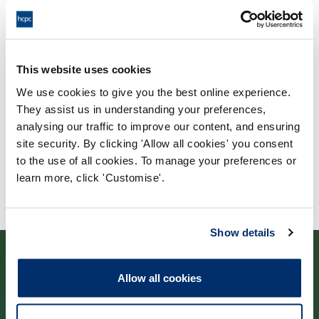
Process: Approvals
Report date: 24/09/2019
Download report
This website uses cookies
We use cookies to give you the best online experience.
They assist us in understanding your preferences,
analysing our traffic to improve our content, and ensuring
site security. By clicking 'Allow all cookies' you consent
to the use of all cookies. To manage your preferences or
learn more, click 'Customise'.
Show details
Allow all cookies
Contact us