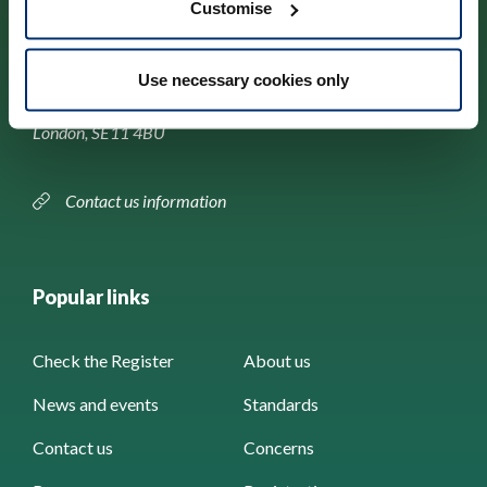
Customise
Park House,
Use necessary cookies only
184–186 Kennington Park Road,
London, SE11 4BU
Contact us information
Popular links
Check the Register
About us
News and events
Standards
Contact us
Concerns