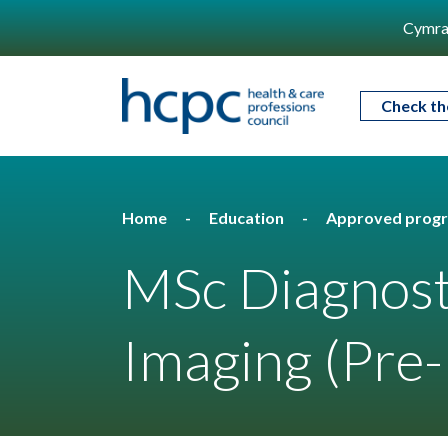
Cymra
Check th
Home
Education
Approved prog
MSc Diagnost
Imaging (Pre-