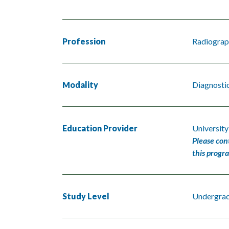
Profession
Radiograp
Modality
Diagnosti
Education Provider
University
Please con
this progr
Study Level
Undergra