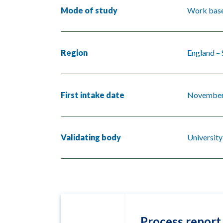
Mode of study
Work base
Region
England –
First intake date
November
Validating body
University
Process report