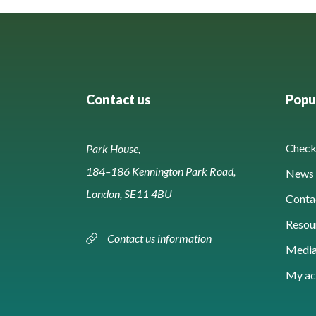
Contact us
Popul
Check 
Park House,
184–186 Kennington Park Road,
News 
London, SE11 4BU
Conta
Resou
Contact us information
Media
My ac