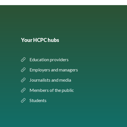
Your HCPC hubs
Education providers
Employers and managers
Journalists and media
Members of the public
Students