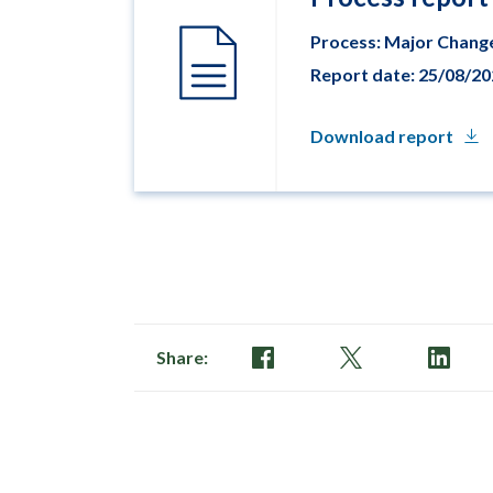
Process: Major Chang
Report date: 25/08/2
Download report
Share: