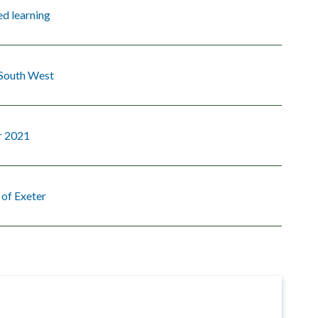
d learning
 South West
 2021
 of Exeter