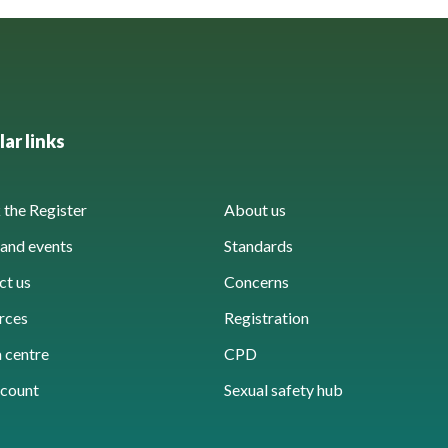
ar links
the Register
About us
and events
Standards
ct us
Concerns
rces
Registration
 centre
CPD
count
Sexual safety hub