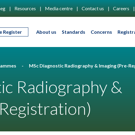
eg
Resources
Media centre
Contact us
Careers
e Register
About us
Standards
Concerns
Registr
rammes
MSc Diagnostic Radiography & Imaging (Pre-Reg
ic Radiography &
Registration)