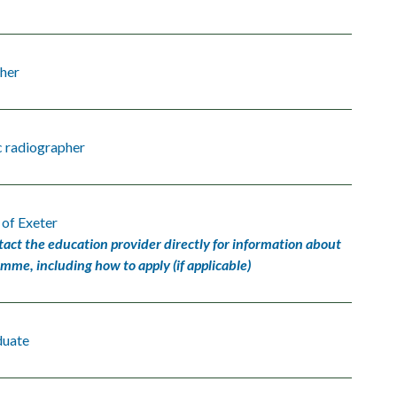
her
c radiographer
 of Exeter
tact the education provider directly for information about
amme, including how to apply (if applicable)
duate