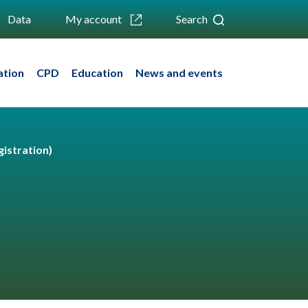
Data
My account
Search
ation
CPD
Education
News and events
istration)