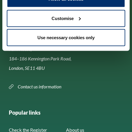
Customise
Contact us
Use necessary cookies only
Park House,
184–186 Kennington Park Road,
London, SE11 4BU
Contact us information
Popular links
Check the Register
About us