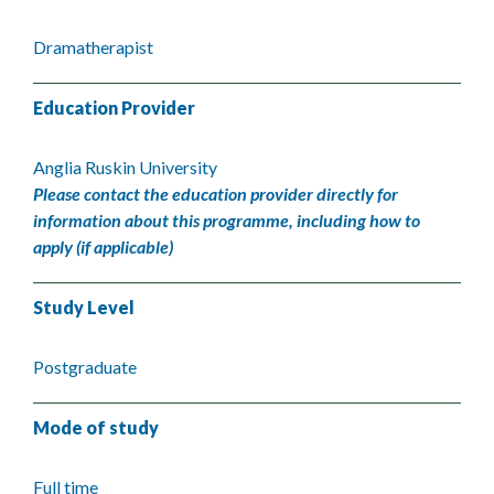
Dramatherapist
Education Provider
Anglia Ruskin University
Please contact the education provider directly for
information about this programme, including how to
apply (if applicable)
Study Level
Postgraduate
Mode of study
Full time