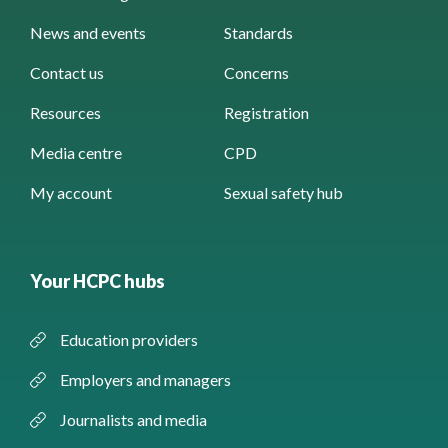
News and events
Standards
Contact us
Concerns
Resources
Registration
Media centre
CPD
My account
Sexual safety hub
Your HCPC hubs
Education providers
Employers and managers
Journalists and media