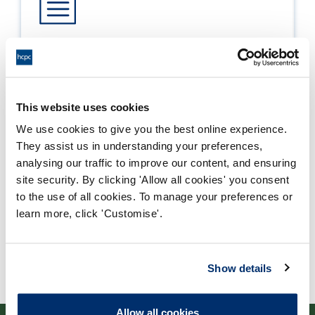
Process report
Process: Approvals
Report date: 11/05/2010
This website uses cookies
We use cookies to give you the best online experience.
Download report
They assist us in understanding your preferences,
analysing our traffic to improve our content, and ensuring
site security. By clicking 'Allow all cookies' you consent
to the use of all cookies. To manage your preferences or
learn more, click 'Customise'.
Show details
Allow all cookies