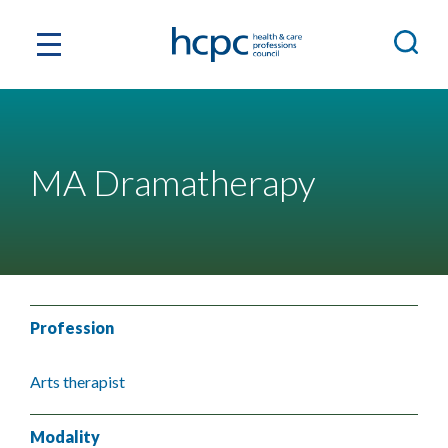
MA Dramatherapy
Profession
Arts therapist
Modality