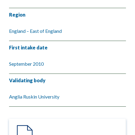
Region
England – East of England
First intake date
September 2010
Validating body
Anglia Ruskin University