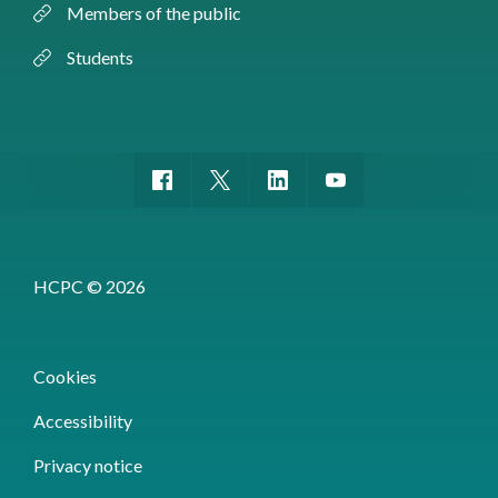
Members of the public
Students
HCPC © 2026
Cookies
Accessibility
Privacy notice