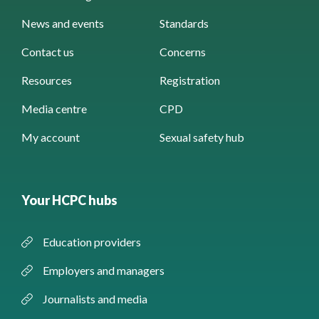
News and events
Standards
Contact us
Concerns
Resources
Registration
Media centre
CPD
My account
Sexual safety hub
Your HCPC hubs
Education providers
Employers and managers
Journalists and media