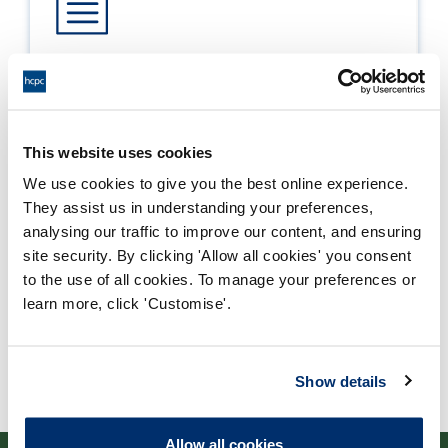
Approval
Process: Approvals
Report date: 25/08/2021
This website uses cookies
We use cookies to give you the best online experience.
Download report
They assist us in understanding your preferences,
analysing our traffic to improve our content, and ensuring
site security. By clicking 'Allow all cookies' you consent
to the use of all cookies. To manage your preferences or
learn more, click 'Customise'.
Show details
Allow all cookies