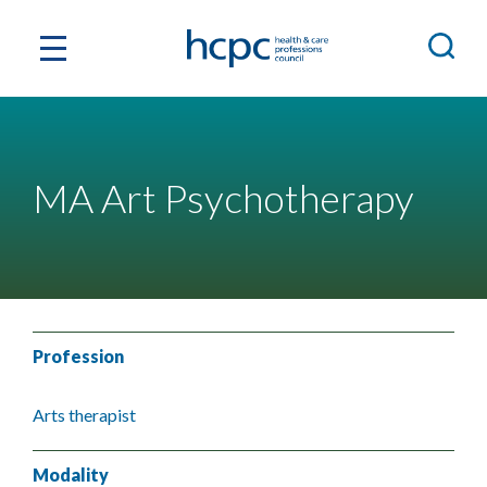
MA Art Psychotherapy
Profession
Arts therapist
Modality