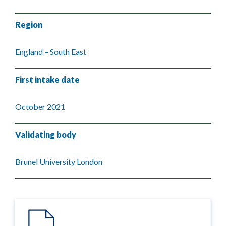
Region
England – South East
First intake date
October 2021
Validating body
Brunel University London