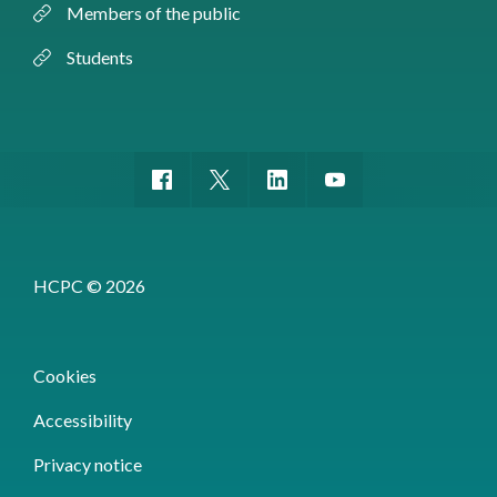
Members of the public
Students
HCPC © 2026
Cookies
Accessibility
Privacy notice