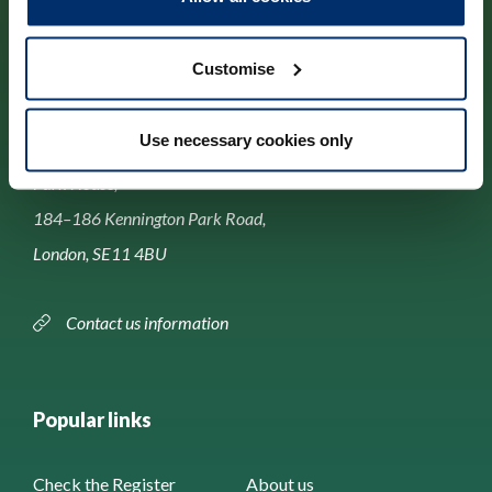
Customise
Contact us
Use necessary cookies only
Park House,
184–186 Kennington Park Road,
London, SE11 4BU
Contact us information
Popular links
Check the Register
About us