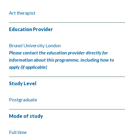
Art therapist
Education Provider
Brunel University London
Please contact the education provider directly for
information about this programme, including how to
apply (if applicable)
Study Level
Postgraduate
Mode of study
Full time