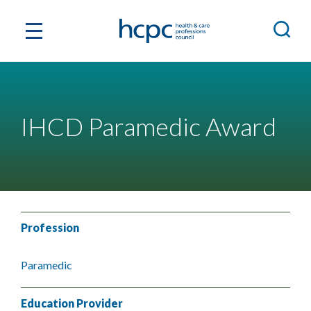
IHCD Paramedic Award
Profession
Paramedic
Education Provider