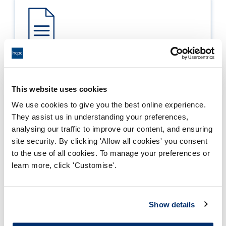
Process report
Process: Approvals
This website uses cookies
Report date: 30/03/2012
We use cookies to give you the best online experience.
They assist us in understanding your preferences,
Download report
analysing our traffic to improve our content, and ensuring
site security. By clicking 'Allow all cookies' you consent
to the use of all cookies. To manage your preferences or
learn more, click 'Customise'.
Show details