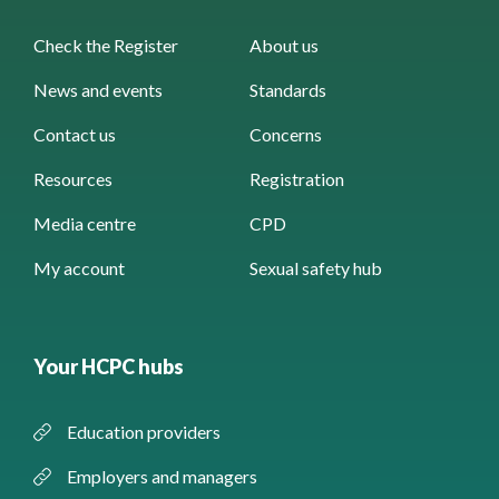
Check the Register
About us
News and events
Standards
Contact us
Concerns
Resources
Registration
Media centre
CPD
My account
Sexual safety hub
Your HCPC hubs
Education providers
Employers and managers