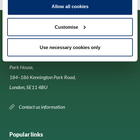
Allow all cookies
Customise
Use necessary cookies only
Contact us
Park House,
184–186 Kennington Park Road,
London, SE11 4BU
Contact us information
Popular links