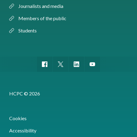
Journalists and media
Members of the public
Students
HCPC © 2026
Cookies
Accessibility