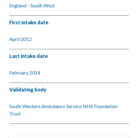
England – South West
First intake date
April 2012
Last intake date
February 2014
Validating body
South Western Ambulance Service NHS Foundation
Trust