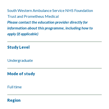
South Western Ambulance Service NHS Foundation
Trust and Prometheus Medical
Please contact the education provider directly for
information about this programme, including how to
apply (if applicable)
Study Level
Undergraduate
Mode of study
Full time
Region