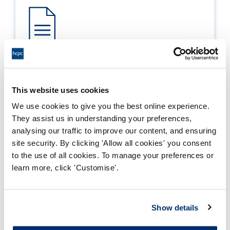
Process report
Process: Approvals
This website uses cookies
Report date: 28/04/2009
We use cookies to give you the best online experience.
They assist us in understanding your preferences,
Download report
analysing our traffic to improve our content, and ensuring
site security. By clicking 'Allow all cookies' you consent
to the use of all cookies. To manage your preferences or
learn more, click 'Customise'.
Show details