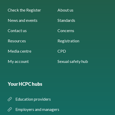
Check the Register
About us
News and events
Standards
Contact us
Concerns
Resources
Registration
Media centre
CPD
My account
Sexual safety hub
Your HCPC hubs
Education providers
Employers and managers