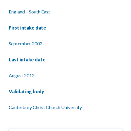
England – South East
First intake date
September 2002
Last intake date
August 2012
Validating body
Canterbury Christ Church University