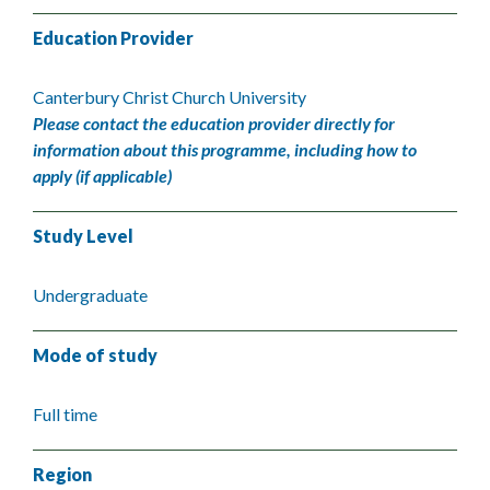
Education Provider
Canterbury Christ Church University
Please contact the education provider directly for
information about this programme, including how to
apply (if applicable)
Study Level
Undergraduate
Mode of study
Full time
Region