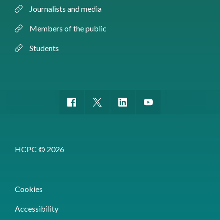
Journalists and media
Members of the public
Students
HCPC © 2026
Cookies
Accessibility