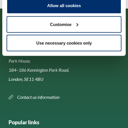
Allow all cookies
Customise
Use necessary cookies only
Contact us
Park House,
184–186 Kennington Park Road,
London, SE11 4BU
Contact us information
Popular links