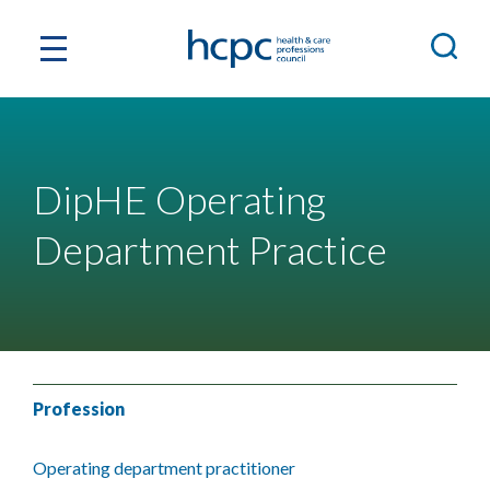
DipHE Operating
Department Practice
Profession
Operating department practitioner