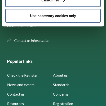
Customise
Park House,
Use necessary cookies only
184–186 Kennington Park Road,
London, SE11 4BU
Contact us information
Popular links
Check the Register
About us
News and events
Standards
Contact us
Concerns
Resources
Registration