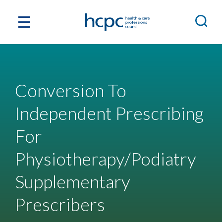
Conversion To
Independent Prescribing
For
Physiotherapy/Podiatry
Supplementary
Prescribers