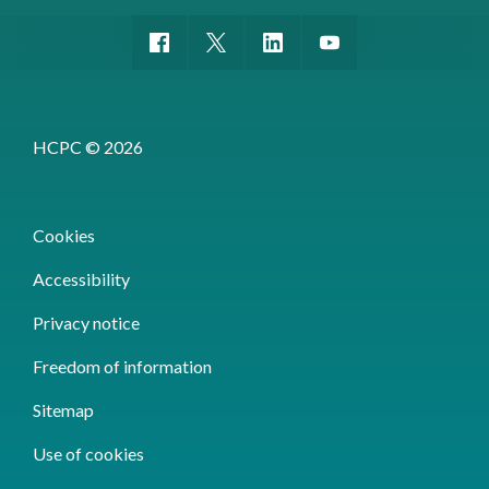
HCPC © 2026
Cookies
Accessibility
Privacy notice
Freedom of information
Sitemap
Use of cookies