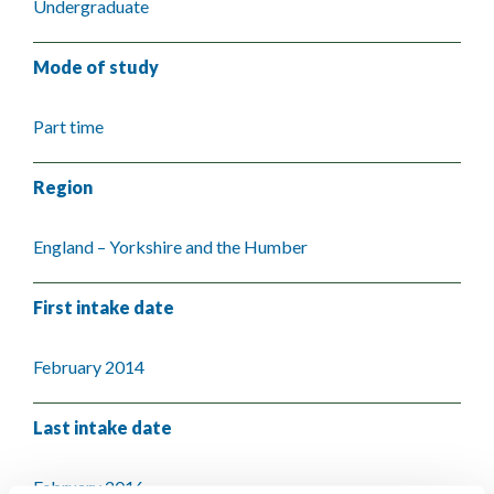
Undergraduate
Mode of study
Part time
Region
England – Yorkshire and the Humber
First intake date
February 2014
Last intake date
February 2016