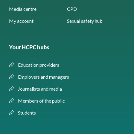
Media centre
CPD
My account
Sexual safety hub
Your HCPC hubs
Education providers
Employers and managers
Journalists and media
Members of the public
Students