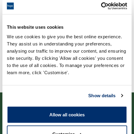
Validating body
This website uses cookies
University of Huddersfield
We use cookies to give you the best online experience.
They assist us in understanding your preferences,
analysing our traffic to improve our content, and ensuring
site security. By clicking 'Allow all cookies' you consent
to the use of all cookies. To manage your preferences or
learn more, click 'Customise'.
Show details
Allow all cookies
Contact us