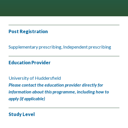
Post Registration
Supplementary prescribing, Independent prescribing
Education Provider
University of Huddersfield
Please contact the education provider directly for
information about this programme, including how to
apply (if applicable)
Study Level