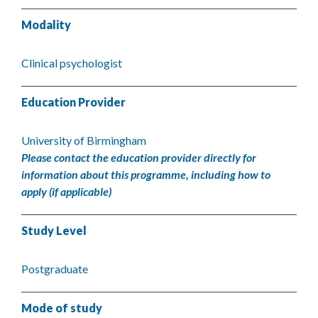
Modality
Clinical psychologist
Education Provider
University of Birmingham
Please contact the education provider directly for
information about this programme, including how to
apply (if applicable)
Study Level
Postgraduate
Mode of study