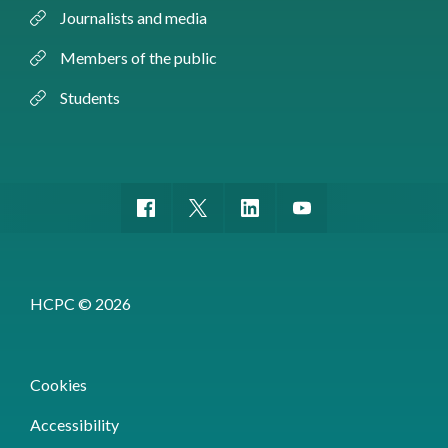
Journalists and media
Members of the public
Students
HCPC © 2026
Cookies
Accessibility