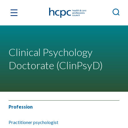
Clinical Psychology
Doctorate (ClinPsyD)
Profession
Practitioner psychologist