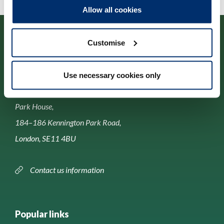
Allow all cookies
Customise
Use necessary cookies only
Contact us
Park House,
184–186 Kennington Park Road,
London, SE11 4BU
Contact us information
Popular links