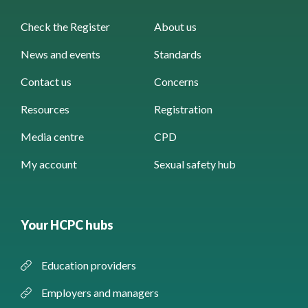
Check the Register
About us
News and events
Standards
Contact us
Concerns
Resources
Registration
Media centre
CPD
My account
Sexual safety hub
Your HCPC hubs
Education providers
Employers and managers