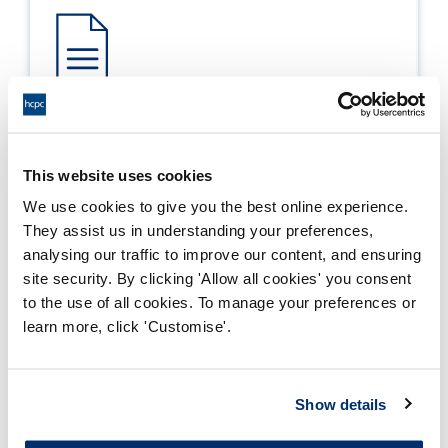
Process report
Process: Approvals
This website uses cookies
Report date: 12/04/2011
We use cookies to give you the best online experience.
They assist us in understanding your preferences,
Download report
analysing our traffic to improve our content, and ensuring
site security. By clicking 'Allow all cookies' you consent
to the use of all cookies. To manage your preferences or
learn more, click 'Customise'.
Show details