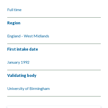
Full time
Region
England – West Midlands
First intake date
January 1992
Validating body
University of Birmingham