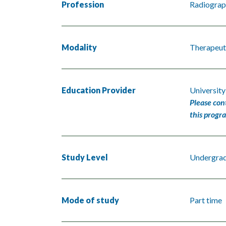
Profession
Radiograp
Modality
Therapeut
Education Provider
University
Please con
this progr
Study Level
Undergra
Mode of study
Part time