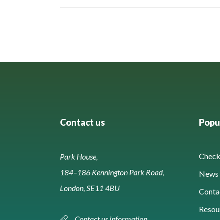
Contact us
Popul
Check 
Park House,
184–186 Kennington Park Road,
News 
London, SE11 4BU
Conta
Resou
Contact us information