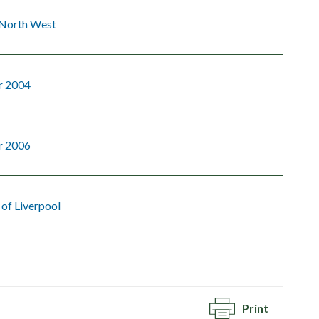
 North West
r 2004
r 2006
 of Liverpool
Print