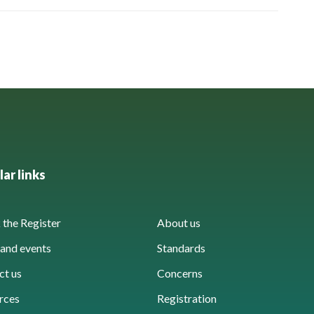
ar links
the Register
About us
and events
Standards
ct us
Concerns
rces
Registration