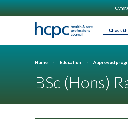
Cymra
Check th
Home
Education
Approved prog
BSc (Hons) R