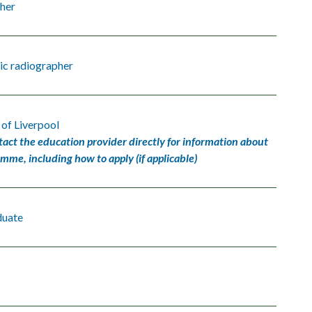
her
ic radiographer
 of Liverpool
tact the education provider directly for information about
amme, including how to apply (if applicable)
duate