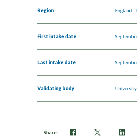
Region
England –
First intake date
Septembe
Last intake date
Septembe
Validating body
University
Share: