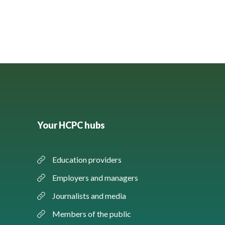
Your HCPC hubs
Education providers
Employers and managers
Journalists and media
Members of the public