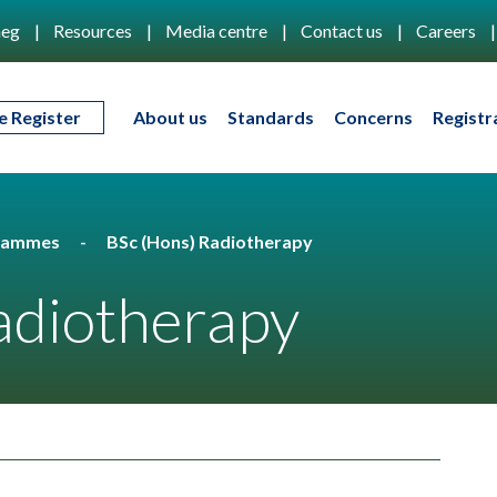
eg
Resources
Media centre
Contact us
Careers
e Register
About us
Standards
Concerns
Registr
rammes
BSc (Hons) Radiotherapy
adiotherapy