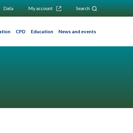
Data
My account
Search
ation
CPD
Education
News and events